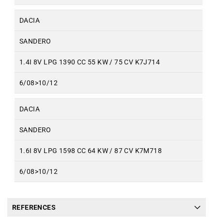
DACIA
SANDERO
1.4I 8V LPG 1390 CC 55 KW / 75 CV K7J714
6/08>10/12
DACIA
SANDERO
1.6I 8V LPG 1598 CC 64 KW / 87 CV K7M718
6/08>10/12
REFERENCES