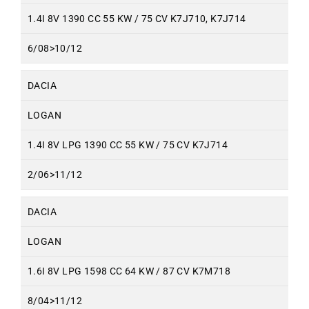
1.4I 8V 1390 CC 55 KW / 75 CV K7J710, K7J714
6/08>10/12
DACIA
LOGAN
1.4I 8V LPG 1390 CC 55 KW / 75 CV K7J714
2/06>11/12
DACIA
LOGAN
1.6I 8V LPG 1598 CC 64 KW / 87 CV K7M718
8/04>11/12