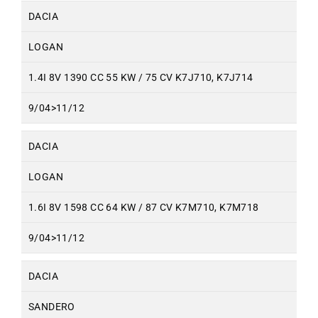
DACIA
LOGAN
1.4I 8V 1390 CC 55 KW / 75 CV K7J710, K7J714
9/04>11/12
DACIA
LOGAN
1.6I 8V 1598 CC 64 KW / 87 CV K7M710, K7M718
9/04>11/12
DACIA
SANDERO