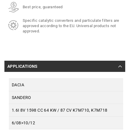
Best price, guaranteed
Specific catalytic converters and particulate filters are
approved according to the EU. Universal products not
approved.
APPLICATIONS
DACIA
SANDERO
1.6I 8V 1598 CC 64 KW / 87 CV K7M710, K7M718
6/08>10/12