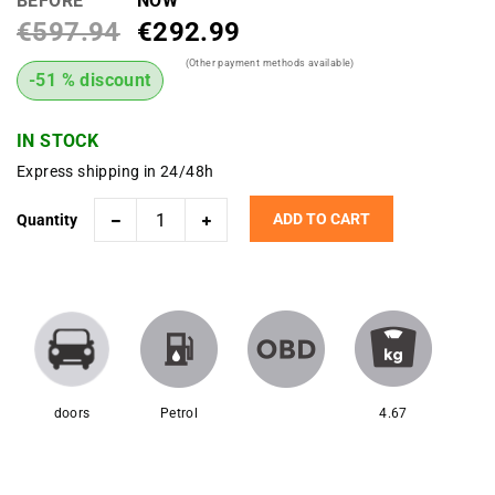
BEFORE
NOW
€597.94
€292.99
(Other payment methods available)
-51 % discount
IN STOCK
Express shipping in 24/48h
ADD TO CART
Quantity
doors
Petrol
4.67