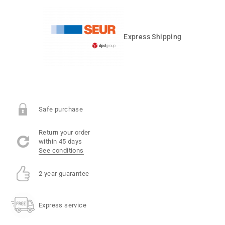
Express Shipping
Safe purchase
Return your order
within 45 days
See conditions
2 year guarantee
Express service