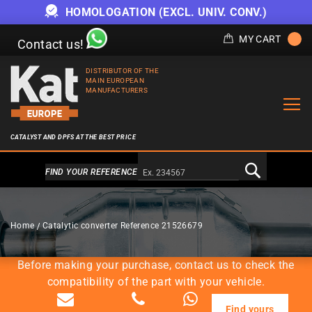
HOMOLOGATION (EXCL. UNIV. CONV.)
MY CART
Contact us!
DISTRIBUTOR OF THE
MAIN EUROPEAN
MANUFACTURERS
CATALYST AND DPFS AT THE BEST PRICE
Alternativa a Doofinder
FIND YOUR REFERENCE
CATALYTIC CONVERTERS
Home
Catalytic converter Reference 21526679
Before making your purchase, contact us to check the
compatibility of the part with your vehicle.
Find yours