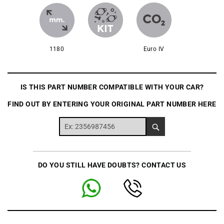
1180
Euro IV
IS THIS PART NUMBER COMPATIBLE WITH YOUR CAR?
FIND OUT BY ENTERING YOUR ORIGINAL PART NUMBER HERE
DO YOU STILL HAVE DOUBTS? CONTACT US