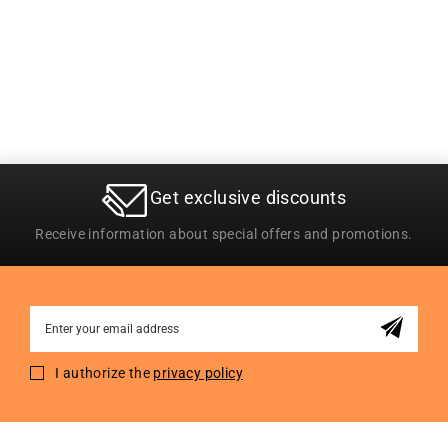
Get exclusive discounts
Receive information about special offers and promotions.
Sign
Up
for
I authorize the
privacy policy
Our
Newsletter: