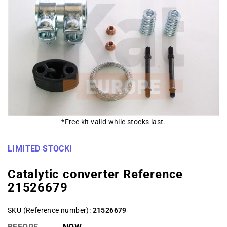
*Free kit valid while stocks last.
LIMITED STOCK!
Catalytic converter Reference
21526679
SKU (Reference number)
21526679