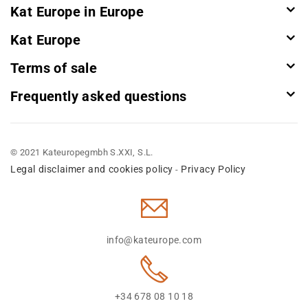
Kat Europe in Europe
Kat Europe
Terms of sale
Frequently asked questions
© 2021 Kateuropegmbh S.XXI, S.L.
Legal disclaimer and cookies policy
Privacy Policy
-
info@kateurope.com
+34 678 08 10 18