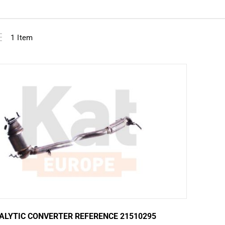
View
ist
1
Item
as
ALYTIC CONVERTER REFERENCE 21510295