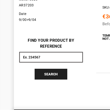
AR37203
SKU 
Date
€3
9/00>9/04
Bef
TEM
NOT 
FIND YOUR PRODUCT BY
REFERENCE
Search
SEARCH