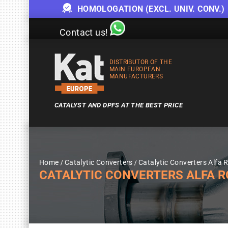
HOMOLOGATION (EXCL. UNIV. CONV.)
Contact us!
DISTRIBUTOR OF THE
MAIN EUROPEAN
MANUFACTURERS
CATALYST AND DPFS AT THE BEST PRICE
Home
Catalytic Converters
Catalytic Converters Alfa
CATALYTIC CONVERTERS ALFA ROM