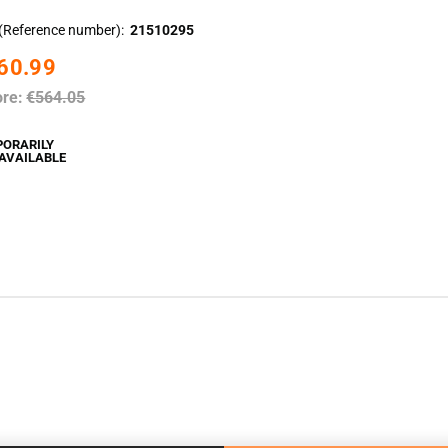
(Reference number)
21510295
60.99
ore:
€564.05
PORARILY
AVAILABLE