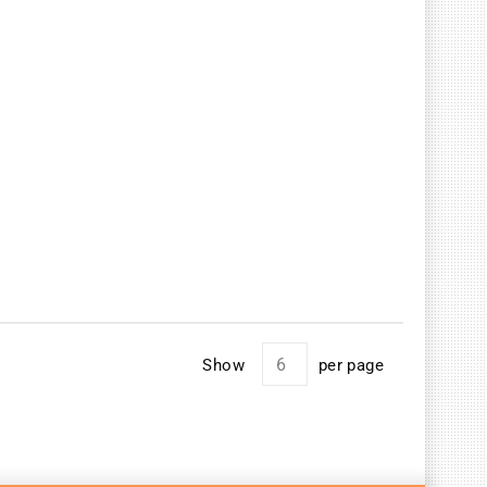
Show
per page