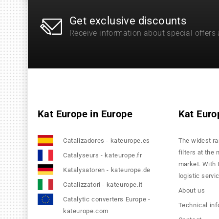
Get exclusive discounts
Receive information about special offers
Kat Europe in Europe
Kat Euro
Catalizadores - kateurope.es
The widest ra
filters at the
Catalyseurs - kateurope.fr
market. With 
Katalysatoren - kateurope.de
logistic servi
Catalizzatori - kateurope.it
About us
Catalytic converters Europe -
Technical in
kateurope.com