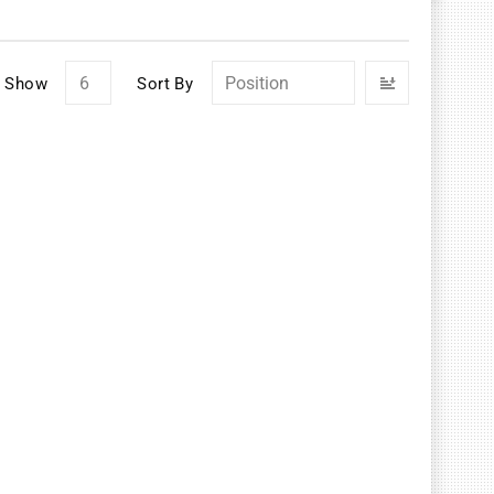
Set
Show
Sort By
Descendin
Direction