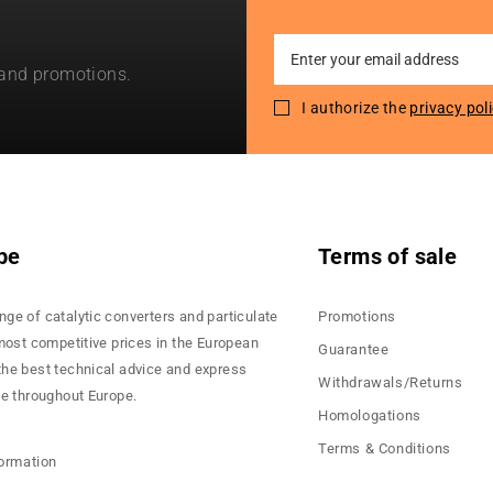
Sign
 and promotions.
Up
for
I authorize the
privacy pol
Our
Newsletter:
pe
Terms of sale
nge of catalytic converters and particulate
Promotions
 most competitive prices in the European
Guarantee
the best technical advice and express
Withdrawals/Returns
ce throughout Europe.
Homologations
Terms & Conditions
formation