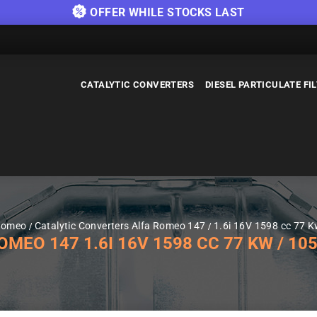
OFFER WHILE STOCKS LAST
CATALYTIC CONVERTERS
DIESEL PARTICULATE FI
 Romeo
Catalytic Converters Alfa Romeo 147
1.6i 16V 1598 cc 77 
EO 147 1.6I 16V 1598 CC 77 KW / 105