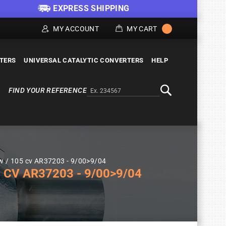
EXPRESS SHIPPING
MY ACCOUNT
MY CART
LTERS
UNIVERSAL CATALYTIC CONVERTERS
HELP
FIND YOUR REFERENCE
Alternativa a Doofinder
Search
Kw / 105 cv AR37203 - 9/00>9/04
 CV AR37203 - 9/00>9/04