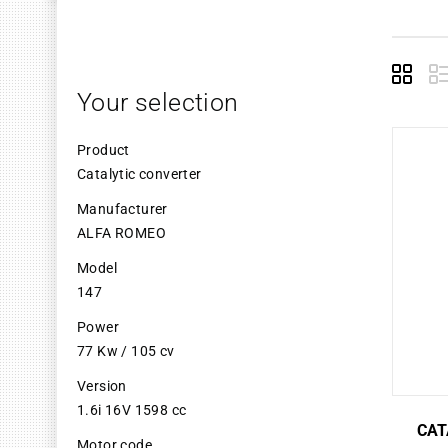
Grid
L
Your selection
Product
Catalytic converter
Manufacturer
ALFA ROMEO
Model
147
Power
77 Kw / 105 cv
Version
1.6i 16V 1598 cc
CAT
Motor code