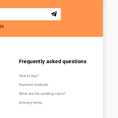
icy
Frequently asked questions
How to buy?
Payment methods
What are the sending costs?
Delivery terms