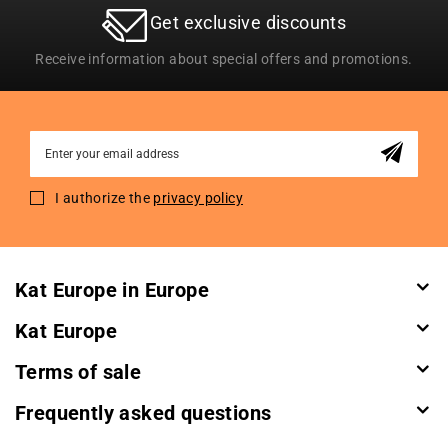
Get exclusive discounts
Receive information about special offers and promotions.
Sign
Up
for
I authorize the
privacy policy
Our
Newsletter:
Kat Europe in Europe
Kat Europe
Terms of sale
Frequently asked questions