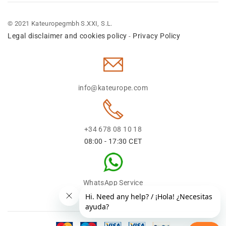
© 2021 Kateuropegmbh S.XXI, S.L.
Legal disclaimer and cookies policy
Privacy Policy
-
info@kateurope.com
+34 678 08 10 18
08:00 - 17:30 CET
WhatsApp Service
+34 678 08 1018