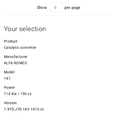
Show
per page
Your selection
Product
Catalytic converter
Manufacturer
ALFA ROMEO
Model
147
Power
110 Kw / 150 cv
Version
1.9TD JTD 16V 1910 cc