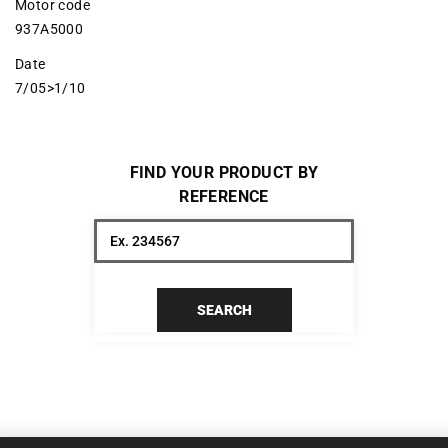
Motor code
937A5000
Date
7/05>1/10
FIND YOUR PRODUCT BY
REFERENCE
SEARCH