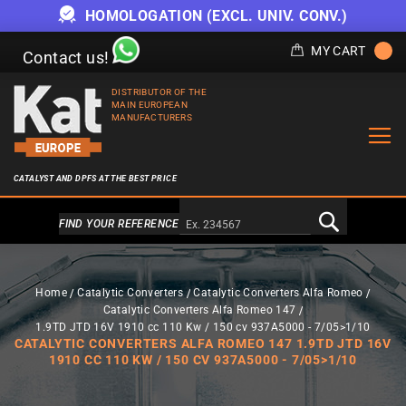
HOMOLOGATION (EXCL. UNIV. CONV.)
MY CART
Contact us!
DISTRIBUTOR OF THE
MAIN EUROPEAN
MANUFACTURERS
CATALYST AND DPFS AT THE BEST PRICE
Alternativa a Doofinder
FIND YOUR REFERENCE
Home
Catalytic Converters
Catalytic Converters Alfa Romeo
Catalytic Converters Alfa Romeo 147
1.9TD JTD 16V 1910 cc 110 Kw / 150 cv 937A5000 - 7/05>1/10
CATALYTIC CONVERTERS ALFA ROMEO 147 1.9TD JTD 16V
1910 CC 110 KW / 150 CV 937A5000 - 7/05>1/10