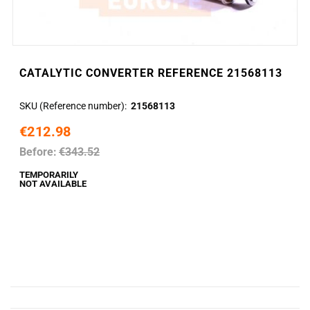
CATALYTIC CONVERTER REFERENCE 21568113
SKU (Reference number)
21568113
€212.98
Before:
€343.52
TEMPORARILY
NOT AVAILABLE