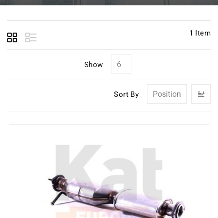
1
Item
Show
Se
Sort By
D
Di