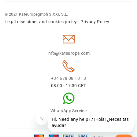
© 2021 Kateuropegmbh S.XXI, S.L.
Legal disclaimer and cookies policy
Privacy Policy
-
info@kateurope.com
+34 678 08 10 18
08:00 - 17:30 CET
WhatsApp Service
+34 678 08 1018