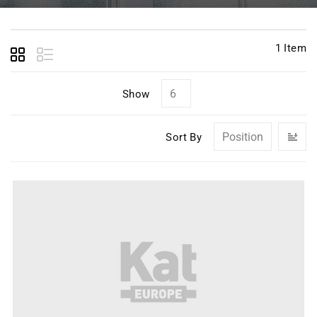
1
Item
Show
Se
Sort By
D
Di