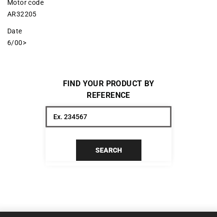
Motor code
AR32205
Date
6/00>
FIND YOUR PRODUCT BY
REFERENCE
SEARCH