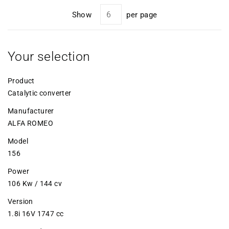
Show
per page
Your selection
Product
Catalytic converter
Manufacturer
ALFA ROMEO
Model
156
Power
106 Kw / 144 cv
Version
1.8i 16V 1747 cc