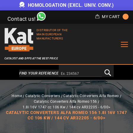
HOMOLOGATION (EXCL. UNIV. CONV.)
MY CART
Contact us!
DISTRIBUTOR OF THE
MAIN EUROPEAN
MANUFACTURERS
CATALYST AND DPFS AT THE BEST PRICE
Alternativa a Doofinder
FIND YOUR REFERENCE
Home
Catalytic Converters
Catalytic Converters Alfa Romeo
Catalytic Converters Alfa Romeo 156
1.8i 16V 1747 cc 106 Kw / 144 cv AR32205 - 6/00>
CATALYTIC CONVERTERS ALFA ROMEO 156 1.8I 16V 1747
CC 106 KW / 144 CV AR32205 - 6/00>