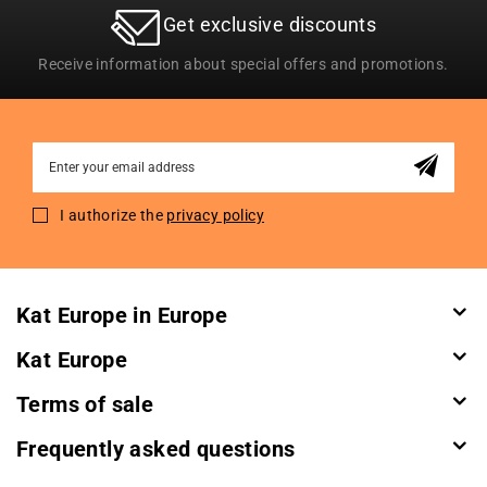
Get exclusive discounts
Receive information about special offers and promotions.
Sign
Up
for
I authorize the
privacy policy
Our
Newsletter:
Kat Europe in Europe
Kat Europe
Terms of sale
Frequently asked questions