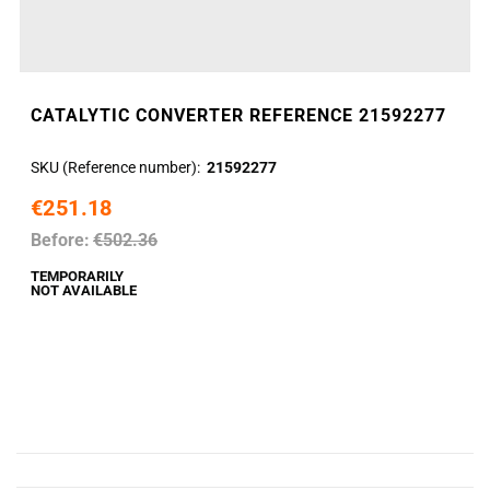
CATALYTIC CONVERTER REFERENCE 21592277
SKU (Reference number)
21592277
€251.18
Before:
€502.36
TEMPORARILY
NOT AVAILABLE