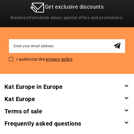
Get exclusive discounts
Receive information about special offers and promotions.
Sign
Up
for
I authorize the
privacy policy
Our
Newsletter:
Kat Europe in Europe
Kat Europe
Terms of sale
Frequently asked questions