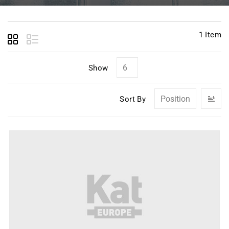
1
Item
Show
Se
Sort By
D
Di