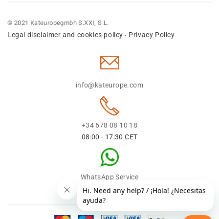
© 2021 Kateuropegmbh S.XXI, S.L.
Legal disclaimer and cookies policy
Privacy Policy
-
info@kateurope.com
+34 678 08 10 18
08:00 - 17:30 CET
WhatsApp Service
+34 678 08 1018