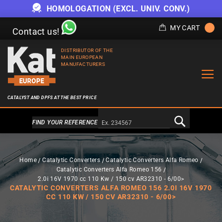
HOMOLOGATION (EXCL. UNIV. CONV.)
MY CART
Contact us!
DISTRIBUTOR OF THE
MAIN EUROPEAN
MANUFACTURERS
CATALYST AND DPFS AT THE BEST PRICE
Alternativa a Doofinder
FIND YOUR REFERENCE
Home
Catalytic Converters
Catalytic Converters Alfa Romeo
Catalytic Converters Alfa Romeo 156
2.0i 16V 1970 cc 110 Kw / 150 cv AR32310 - 6/00>
CATALYTIC CONVERTERS ALFA ROMEO 156 2.0I 16V 1970
CC 110 KW / 150 CV AR32310 - 6/00>