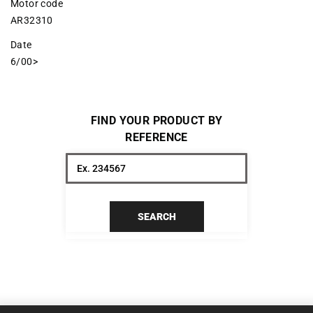
Motor code
AR32310
Date
6/00>
FIND YOUR PRODUCT BY
REFERENCE
SEARCH