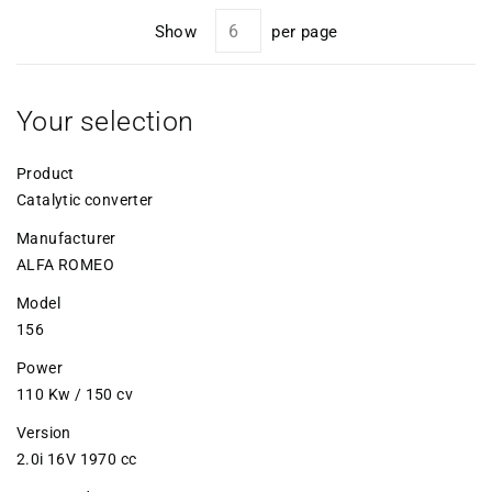
Show
per page
Your selection
Product
Catalytic converter
Manufacturer
ALFA ROMEO
Model
156
Power
110 Kw / 150 cv
Version
2.0i 16V 1970 cc