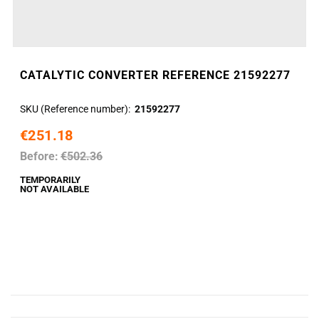
CATALYTIC CONVERTER REFERENCE 21592277
SKU (Reference number)
21592277
€251.18
Before:
€502.36
TEMPORARILY
NOT AVAILABLE