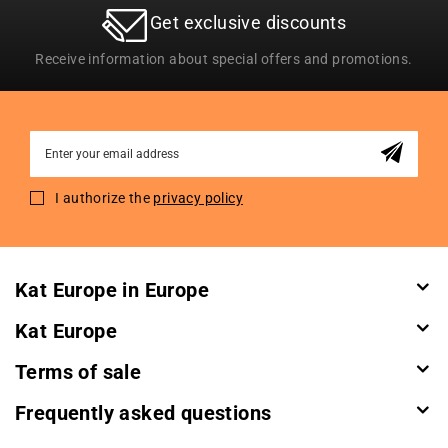
Get exclusive discounts
Receive information about special offers and promotions.
Sign
Up
for
I authorize the
privacy policy
Our
Newsletter:
Kat Europe in Europe
Kat Europe
Terms of sale
Frequently asked questions