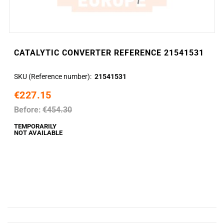
CATALYTIC CONVERTER REFERENCE 21541531
SKU (Reference number)
21541531
€227.15
Before:
€454.30
TEMPORARILY
NOT AVAILABLE