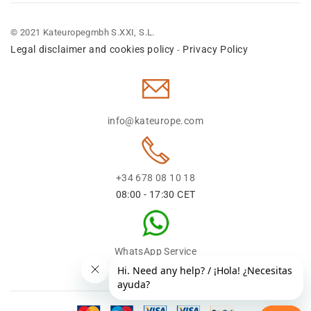
© 2021 Kateuropegmbh S.XXI, S.L.
Legal disclaimer and cookies policy
Privacy Policy
-
info@kateurope.com
+34 678 08 10 18
08:00 - 17:30 CET
WhatsApp Service
+34 678 08 1018