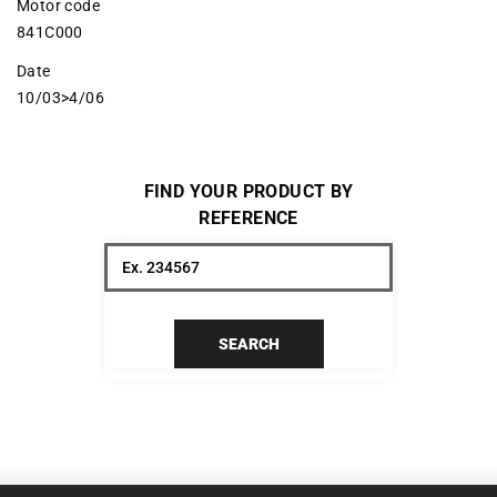
Motor code
841C000
Date
10/03>4/06
FIND YOUR PRODUCT BY
REFERENCE
SEARCH