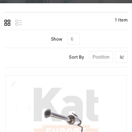
1
Item
Show
Se
Sort By
D
Di