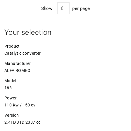
Show
per page
Your selection
Product
Catalytic converter
Manufacturer
ALFA ROMEO
Model
166
Power
110 Kw / 150 cv
Version
2.4TD JTD 2387 cc