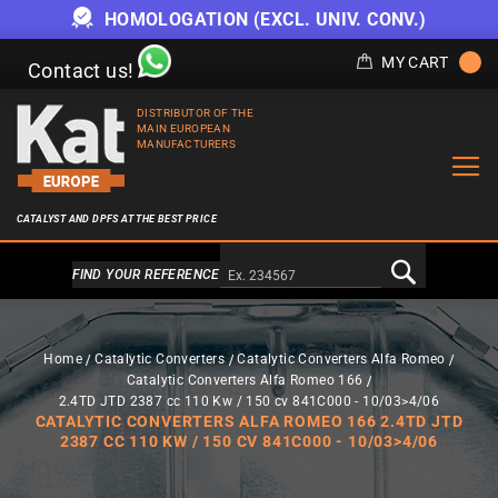
HOMOLOGATION (EXCL. UNIV. CONV.)
MY CART
Contact us!
DISTRIBUTOR OF THE
MAIN EUROPEAN
MANUFACTURERS
CATALYST AND DPFS AT THE BEST PRICE
Alternativa a Doofinder
FIND YOUR REFERENCE
Home
Catalytic Converters
Catalytic Converters Alfa Romeo
Catalytic Converters Alfa Romeo 166
2.4TD JTD 2387 cc 110 Kw / 150 cv 841C000 - 10/03>4/06
CATALYTIC CONVERTERS ALFA ROMEO 166 2.4TD JTD
2387 CC 110 KW / 150 CV 841C000 - 10/03>4/06