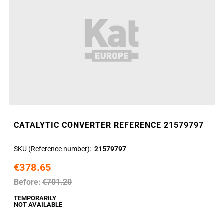
CATALYTIC CONVERTER REFERENCE 21579797
SKU (Reference number)
21579797
€378.65
Before:
€701.20
TEMPORARILY
NOT AVAILABLE