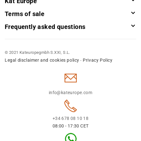
Kat Europe
Terms of sale
Frequently asked questions
© 2021 Kateuropegmbh S.XXI, S.L.
Legal disclaimer and cookies policy
Privacy Policy
-
info@kateurope.com
+34 678 08 10 18
08:00 - 17:30 CET