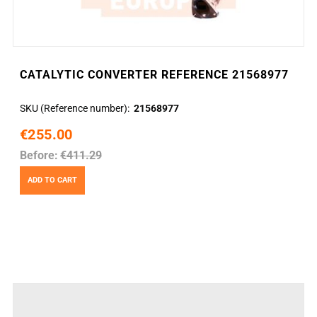
CATALYTIC CONVERTER REFERENCE 21568977
SKU (Reference number)
21568977
€255.00
Before:
€411.29
ADD TO CART