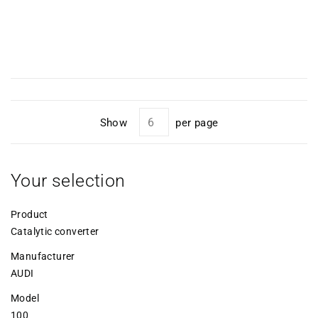
Show
per page
Your selection
Product
Catalytic converter
Manufacturer
AUDI
Model
100