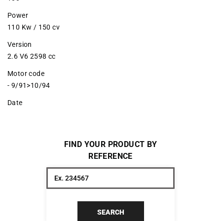
Power
110 Kw / 150 cv
Version
2.6 V6 2598 cc
Motor code
- 9/91>10/94
Date
FIND YOUR PRODUCT BY
REFERENCE
SEARCH