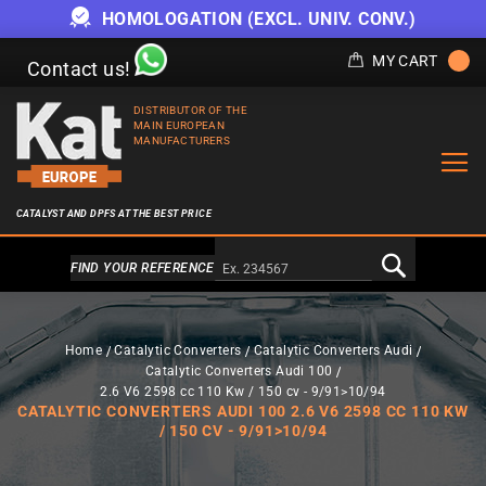
HOMOLOGATION (EXCL. UNIV. CONV.)
MY CART
Contact us!
DISTRIBUTOR OF THE
MAIN EUROPEAN
MANUFACTURERS
CATALYST AND DPFS AT THE BEST PRICE
Alternativa a Doofinder
FIND YOUR REFERENCE
Home
Catalytic Converters
Catalytic Converters Audi
Catalytic Converters Audi 100
2.6 V6 2598 cc 110 Kw / 150 cv - 9/91>10/94
CATALYTIC CONVERTERS AUDI 100 2.6 V6 2598 CC 110 KW
/ 150 CV - 9/91>10/94