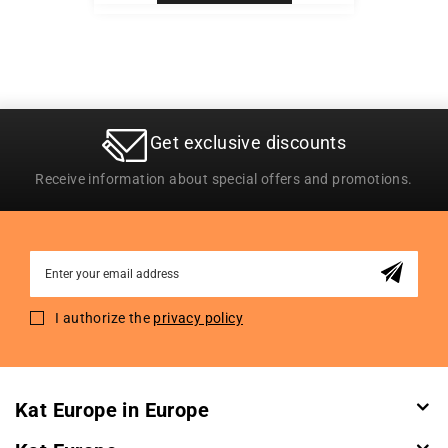
Get exclusive discounts
Receive information about special offers and promotions.
Sign
Up
for
I authorize the
privacy policy
Our
Newsletter:
Kat Europe in Europe