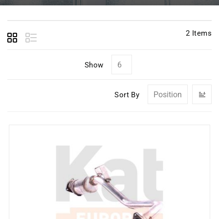
2
Items
Show
Se
Sort By
D
Di