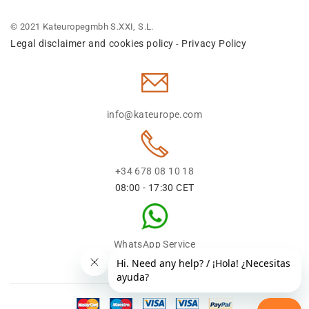
© 2021 Kateuropegmbh S.XXI, S.L.
Legal disclaimer and cookies policy
Privacy Policy
-
info@kateurope.com
+34 678 08 10 18
08:00 - 17:30 CET
WhatsApp Service
+34 678 08 1018