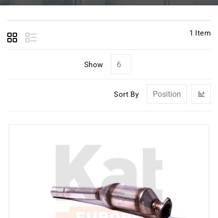
1
Item
Show
Se
Sort By
D
Di