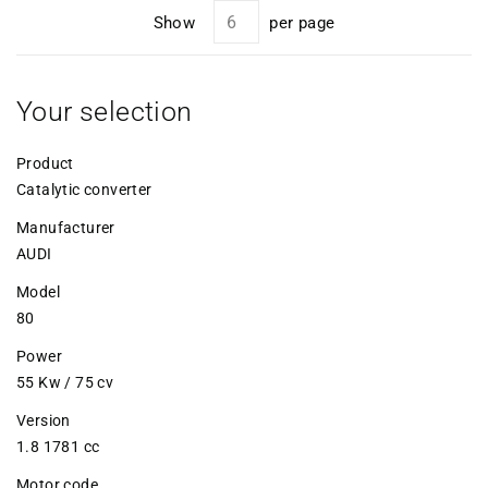
Show
per page
Your selection
Product
Catalytic converter
Manufacturer
AUDI
Model
80
Power
55 Kw / 75 cv
Version
1.8 1781 cc
Motor code