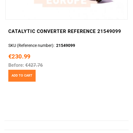
CATALYTIC CONVERTER REFERENCE 21549099
SKU (Reference number)
21549099
€230.99
Before:
€427.76
ADD TO CART