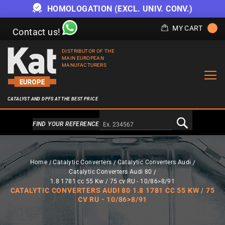
HOMOLOGATION (EXCL. UNIV. CONV.)
MY CART
Contact us!
DISTRIBUTOR OF THE
MAIN EUROPEAN
MANUFACTURERS
CATALYST AND DPFS AT THE BEST PRICE
Alternativa a Doofinder
FIND YOUR REFERENCE
Home
Catalytic Converters
Catalytic Converters Audi
Catalytic Converters Audi 80
1.8 1781 cc 55 Kw / 75 cv RU - 10/86>8/91
CATALYTIC CONVERTERS AUDI 80 1.8 1781 CC 55 KW / 75
CV RU - 10/86>8/91