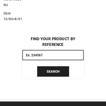
RU
Date
10/86>8/91
FIND YOUR PRODUCT BY
REFERENCE
SEARCH