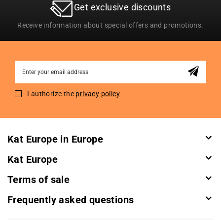
Get exclusive discounts
Receive information about special offers and promotions.
Sign
Up
for
I authorize the
privacy policy
Our
Newsletter:
Kat Europe in Europe
Kat Europe
Terms of sale
Frequently asked questions