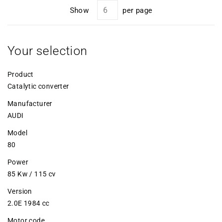
Show
per page
Your selection
Product
Catalytic converter
Manufacturer
AUDI
Model
80
Power
85 Kw / 115 cv
Version
2.0E 1984 cc
Motor code