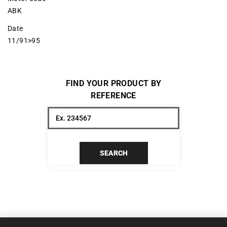
ABK
Date
11/91>95
FIND YOUR PRODUCT BY
REFERENCE
SEARCH