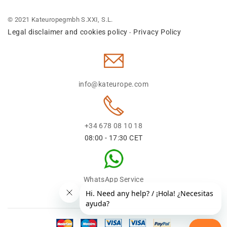
© 2021 Kateuropegmbh S.XXI, S.L.
Legal disclaimer and cookies policy
Privacy Policy
-
info@kateurope.com
+34 678 08 10 18
08:00 - 17:30 CET
WhatsApp Service
+34 678 08 1018