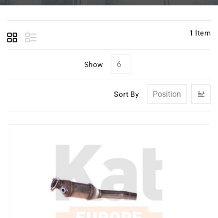
1
Item
Show
Se
Sort By
D
Di