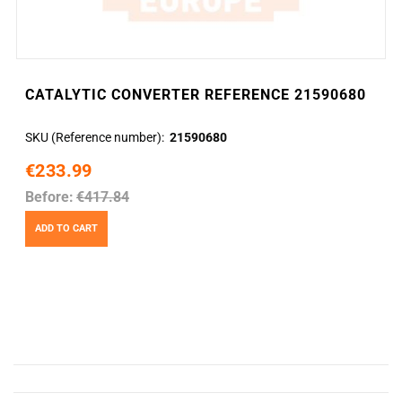
CATALYTIC CONVERTER REFERENCE 21590680
SKU (Reference number)
21590680
€233.99
Before:
€417.84
ADD TO CART