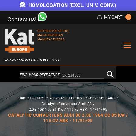
HOMOLOGATION (EXCL. UNIV. CONV.)
MY CART
Contact us!
DISTRIBUTOR OF THE
MAIN EUROPEAN
MANUFACTURERS
CATALYST AND DPFS AT THE BEST PRICE
Alternativa a Doofinder
FIND YOUR REFERENCE
Home
Catalytic Converters
Catalytic Converters Audi
Catalytic Converters Audi 80
2.0E 1984 cc 85 Kw / 115 cv ABK - 11/91>95
CATALYTIC CONVERTERS AUDI 80 2.0E 1984 CC 85 KW /
115 CV ABK - 11/91>95