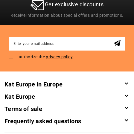
Get exclusive discounts
Receive information about special offers and promotions.
Sign
Up
for
I authorize the
privacy policy
Our
Newsletter:
Kat Europe in Europe
Kat Europe
Terms of sale
Frequently asked questions