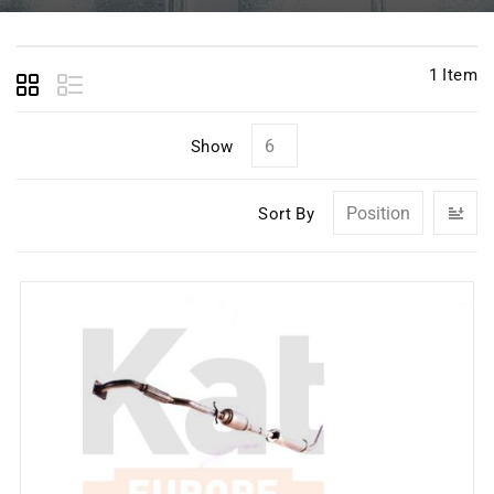
1
Item
Show
Se
Sort By
D
Di