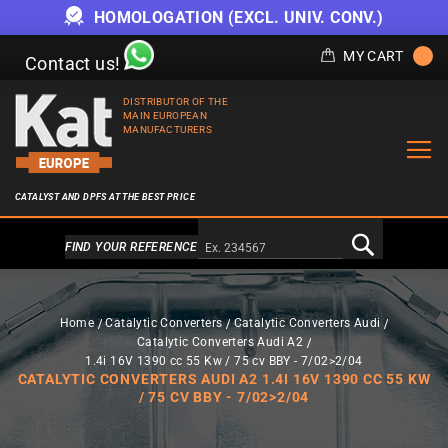
HOMOLOGATION (EXCL. UNIV. CONV.)
MY CART
Contact us!
DISTRIBUTOR OF THE
MAIN EUROPEAN
MANUFACTURERS
CATALYST AND DPFS AT THE BEST PRICE
Alternativa a Doofinder
FIND YOUR REFERENCE
Home
Catalytic Converters
Catalytic Converters Audi
Catalytic Converters Audi A2
1.4i 16V 1390 cc 55 Kw / 75 cv BBY - 7/02>2/04
CATALYTIC CONVERTERS AUDI A2 1.4I 16V 1390 CC 55 KW
/ 75 CV BBY - 7/02>2/04