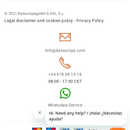
© 2021 Kateuropegmbh S.XXI, S.L.
Legal disclaimer and cookies policy
Privacy Policy
-
info@kateurope.com
+34 678 08 10 18
08:00 - 17:30 CET
WhatsApp Service
+34 678 08 1018