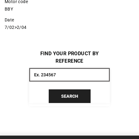
Motor code
BBY
Date
7/02>2/04
FIND YOUR PRODUCT BY
REFERENCE
SEARCH