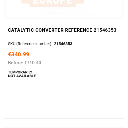
CATALYTIC CONVERTER REFERENCE 21546353
SKU (Reference number)
21546353
€340.99
Before:
€710.40
TEMPORARILY
NOT AVAILABLE