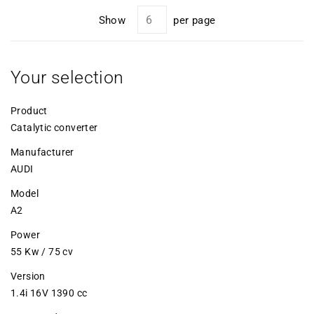
Show
per page
Your selection
Product
Catalytic converter
Manufacturer
AUDI
Model
A2
Power
55 Kw / 75 cv
Version
1.4i 16V 1390 cc