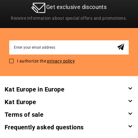
Get exclusive discounts
Receive information about special offers and promotions.
Sign
Up
for
I authorize the
privacy policy
Our
Newsletter:
Kat Europe in Europe
Kat Europe
Terms of sale
Frequently asked questions