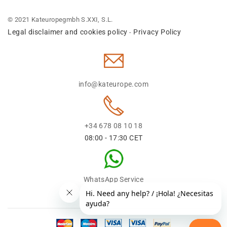
© 2021 Kateuropegmbh S.XXI, S.L.
Legal disclaimer and cookies policy
Privacy Policy
-
info@kateurope.com
+34 678 08 10 18
08:00 - 17:30 CET
WhatsApp Service
+34 678 08 1018