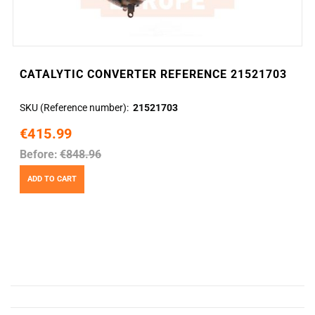
CATALYTIC CONVERTER REFERENCE 21521703
SKU (Reference number)
21521703
€415.99
Before:
€848.96
ADD TO CART