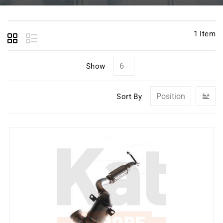
1
Item
Show
Se
Sort By
D
Di