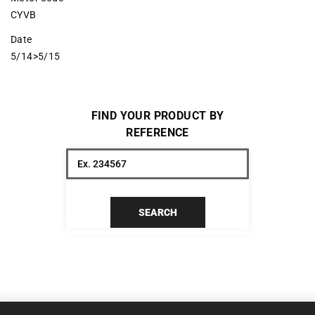
CYVB
Date
5/14>5/15
FIND YOUR PRODUCT BY
REFERENCE
SEARCH