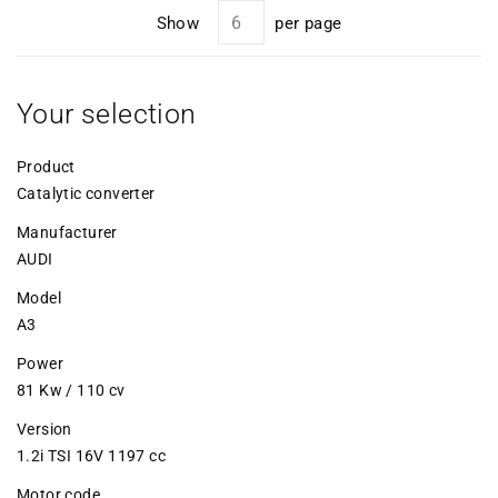
Show
per page
Your selection
Product
Catalytic converter
Manufacturer
AUDI
Model
A3
Power
81 Kw / 110 cv
Version
1.2i TSI 16V 1197 cc
Motor code