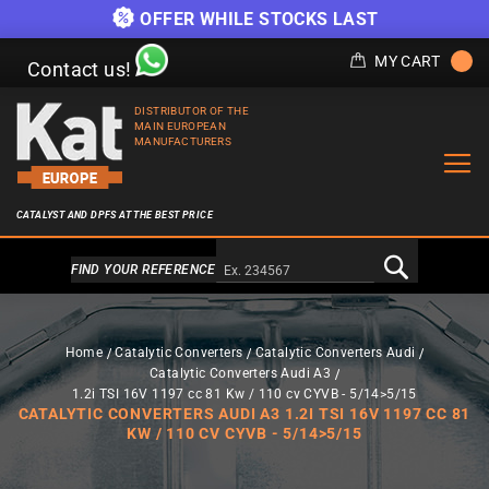
OFFER WHILE STOCKS LAST
MY CART
Contact us!
DISTRIBUTOR OF THE
MAIN EUROPEAN
MANUFACTURERS
CATALYST AND DPFS AT THE BEST PRICE
Alternativa a Doofinder
FIND YOUR REFERENCE
Home
Catalytic Converters
Catalytic Converters Audi
Catalytic Converters Audi A3
1.2i TSI 16V 1197 cc 81 Kw / 110 cv CYVB - 5/14>5/15
CATALYTIC CONVERTERS AUDI A3 1.2I TSI 16V 1197 CC 81
KW / 110 CV CYVB - 5/14>5/15