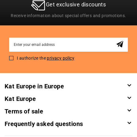
Get exclusive discounts
Receive information about special offers and promotions.
Sign
Up
for
I authorize the
privacy policy
Our
Newsletter:
Kat Europe in Europe
Kat Europe
Terms of sale
Frequently asked questions