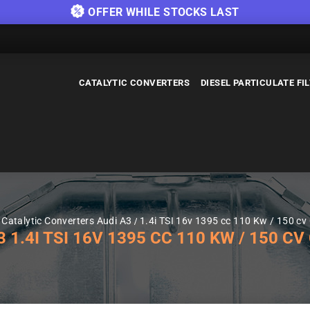
OFFER WHILE STOCKS LAST
CATALYTIC CONVERTERS
DIESEL PARTICULATE FI
Catalytic Converters Audi A3
1.4i TSI 16v 1395 cc 110 Kw / 150 cv
.4I TSI 16V 1395 CC 110 KW / 150 CV 