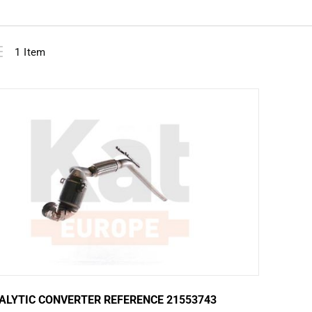
View
ist
1
Item
as
ALYTIC CONVERTER REFERENCE 21553743