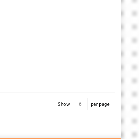
Show
per page