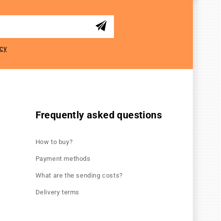
icy
Frequently asked questions
How to buy?
Payment methods
What are the sending costs?
Delivery terms