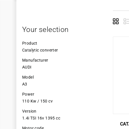
Grid
L
Your selection
Product
Catalytic converter
Manufacturer
AUDI
Model
A3
Power
110 Kw / 150 cv
Version
1.4i TSI 16v 1395 cc
CAT
Motor code