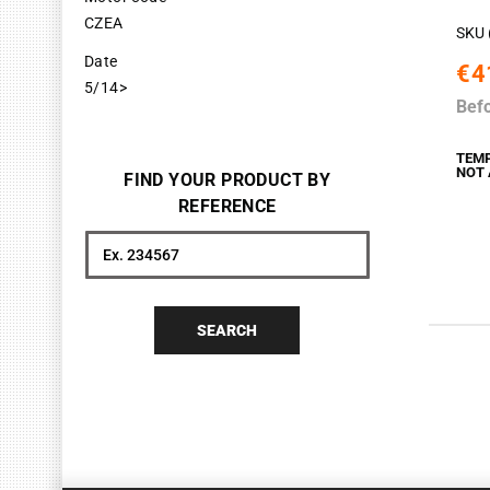
CZEA
SKU 
Date
€4
5/14>
Bef
TEM
NOT 
FIND YOUR PRODUCT BY
REFERENCE
Search
SEARCH