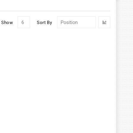
Set
Show
Sort By
Descendin
Direction