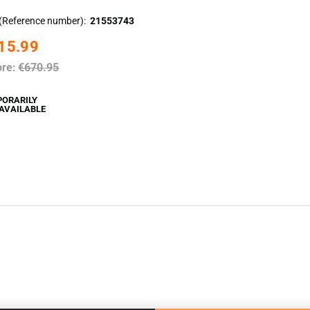
(Reference number)
21553743
15.99
ore:
€670.95
PORARILY
AVAILABLE