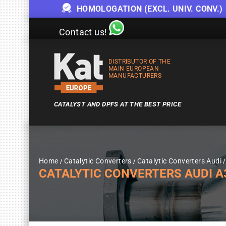
HOMOLOGATION (EXCL. UNIV. CONV.)
Contact us!
DISTRIBUTOR OF THE
MAIN EUROPEAN
MANUFACTURERS
CATALYST AND DPFS AT THE BEST PRICE
Home
Catalytic Converters
Catalytic Converters Audi
CATALYTIC CONVERTERS AUDI A3 1