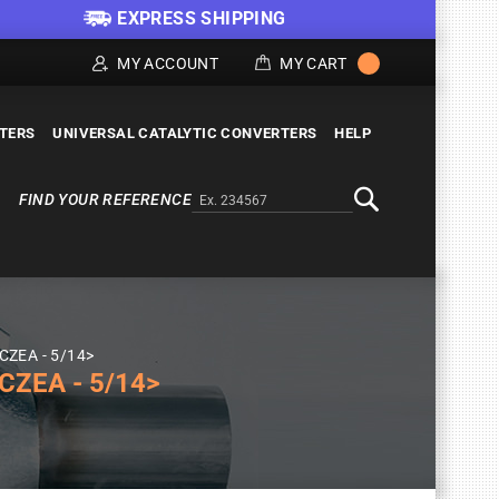
EXPRESS SHIPPING
MY ACCOUNT
MY CART
LTERS
UNIVERSAL CATALYTIC CONVERTERS
HELP
FIND YOUR REFERENCE
Alternativa a Doofinder
Search
 CZEA - 5/14>
CZEA - 5/14>