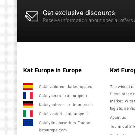
Get exclusive discounts
Receive information about special offers
Kat Europe in Europe
Kat Euro
Catalizadores - kateurope.es
The widest ra
filters at the
Catalyseurs - kateurope.fr
market. With 
Katalysatoren - kateurope.de
logistic servi
Catalizzatori - kateurope.it
About us
Catalytic converters Europe -
Technical in
kateurope.com