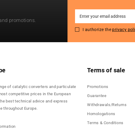
Sign
 and promotions.
Up
for
I authorize the
privacy pol
Our
Newsletter:
pe
Terms of sale
nge of catalytic converters and particulate
Promotions
 most competitive prices in the European
Guarantee
the best technical advice and express
Withdrawals/Returns
ce throughout Europe.
Homologations
Terms & Conditions
formation