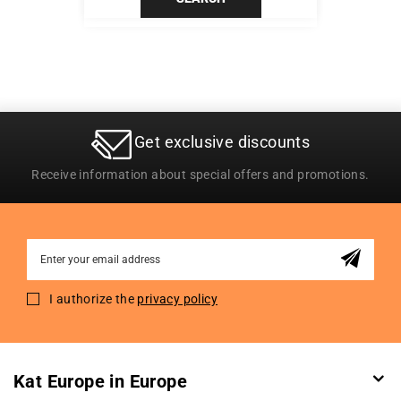
Get exclusive discounts
Receive information about special offers and promotions.
Sign
Up
for
I authorize the
privacy policy
Our
Newsletter:
Kat Europe in Europe