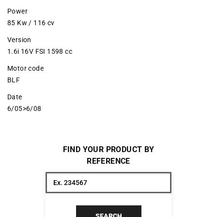
Power
85 Kw / 116 cv
Version
1.6i 16V FSI 1598 cc
Motor code
BLF
Date
6/05>6/08
FIND YOUR PRODUCT BY
REFERENCE
SEARCH