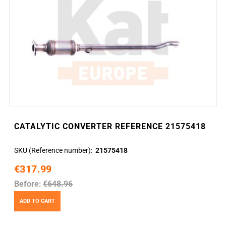
CATALYTIC CONVERTER REFERENCE 21575418
SKU (Reference number)
21575418
€317.99
Before:
€648.96
ADD TO CART