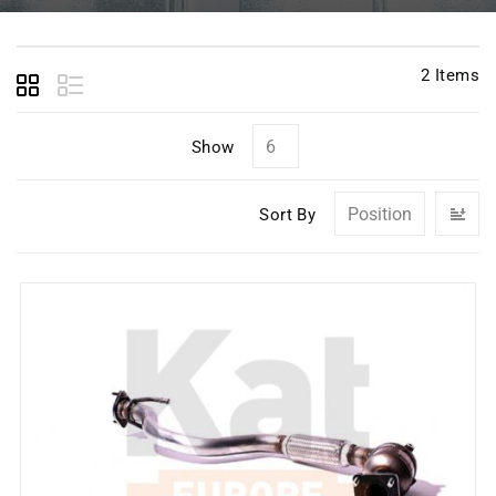
2
Items
Show
Se
Sort By
D
Di