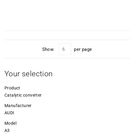
Show
per page
Your selection
Product
Catalytic converter
Manufacturer
AUDI
Model
A3