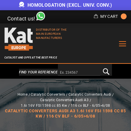
HOMOLOGATION (EXCL. UNIV. CONV.)
MY CART
Contact us!
DISTRIBUTOR OF THE
MAIN EUROPEAN
MANUFACTURERS
CATALYST AND DPFS AT THE BEST PRICE
Alternativa a Doofinder
FIND YOUR REFERENCE
Home
Catalytic Converters
Catalytic Converters Audi
Catalytic Converters Audi A3
1.6i 16V FSI 1598 cc 85 Kw / 116 cv BLF - 6/05>6/08
CATALYTIC CONVERTERS AUDI A3 1.6I 16V FSI 1598 CC 85
KW / 116 CV BLF - 6/05>6/08