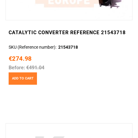
CATALYTIC CONVERTER REFERENCE 21543718
SKU (Reference number)
21543718
€274.98
Before:
€491.04
ADD TO CART