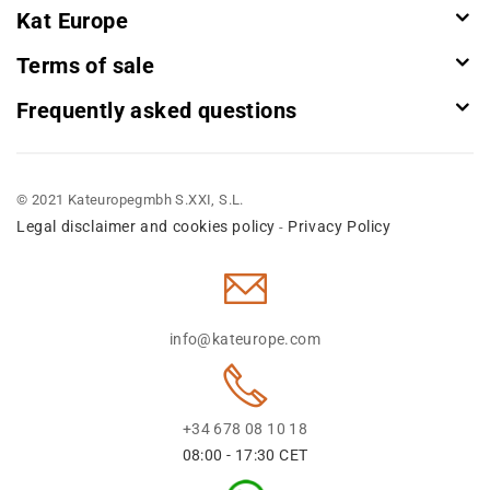
Kat Europe
Terms of sale
Frequently asked questions
© 2021 Kateuropegmbh S.XXI, S.L.
Legal disclaimer and cookies policy
Privacy Policy
-
info@kateurope.com
+34 678 08 10 18
08:00 - 17:30 CET