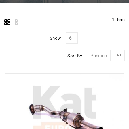
1
Item
Show
Se
Sort By
D
Di