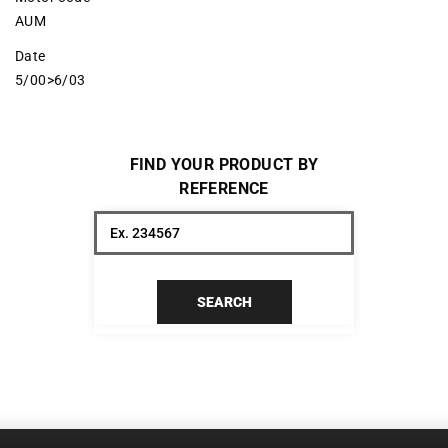
AUM
Date
5/00>6/03
FIND YOUR PRODUCT BY
REFERENCE
SEARCH