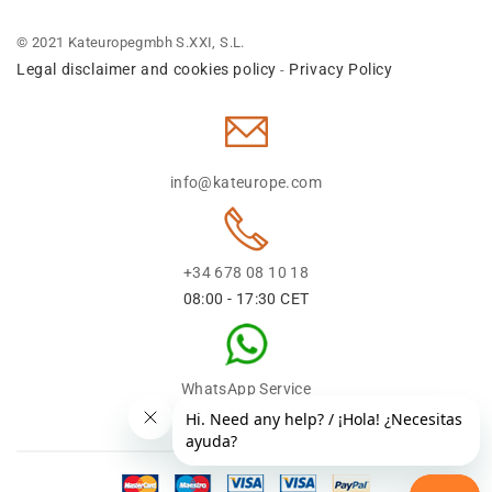
© 2021 Kateuropegmbh S.XXI, S.L.
Legal disclaimer and cookies policy
Privacy Policy
-
info@kateurope.com
+34 678 08 10 18
08:00 - 17:30 CET
WhatsApp Service
+34 678 08 1018