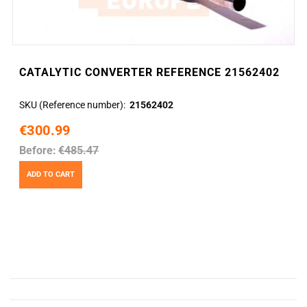
CATALYTIC CONVERTER REFERENCE 21562402
SKU (Reference number)
21562402
€300.99
Before:
€485.47
ADD TO CART