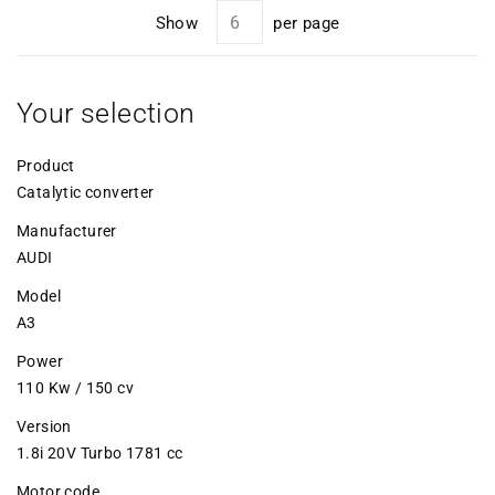
Show
per page
Your selection
Product
Catalytic converter
Manufacturer
AUDI
Model
A3
Power
110 Kw / 150 cv
Version
1.8i 20V Turbo 1781 cc
Motor code