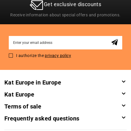
Get exclusive discounts
Receive information about special offers and promotions.
Sign
Up
for
I authorize the
privacy policy
Our
Newsletter:
Kat Europe in Europe
Kat Europe
Terms of sale
Frequently asked questions