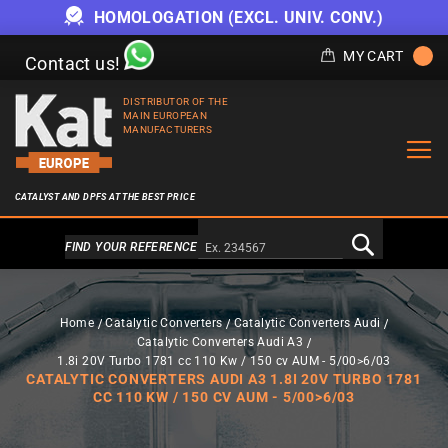
HOMOLOGATION (EXCL. UNIV. CONV.)
MY CART
Contact us!
DISTRIBUTOR OF THE
MAIN EUROPEAN
MANUFACTURERS
CATALYST AND DPFS AT THE BEST PRICE
Alternativa a Doofinder
FIND YOUR REFERENCE
Home
Catalytic Converters
Catalytic Converters Audi
Catalytic Converters Audi A3
1.8i 20V Turbo 1781 cc 110 Kw / 150 cv AUM - 5/00>6/03
CATALYTIC CONVERTERS AUDI A3 1.8I 20V TURBO 1781
CC 110 KW / 150 CV AUM - 5/00>6/03