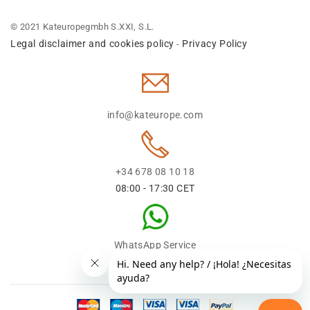
© 2021 Kateuropegmbh S.XXI, S.L.
Legal disclaimer and cookies policy
Privacy Policy
-
info@kateurope.com
+34 678 08 10 18
08:00 - 17:30 CET
WhatsApp Service
+34 678 08 1018