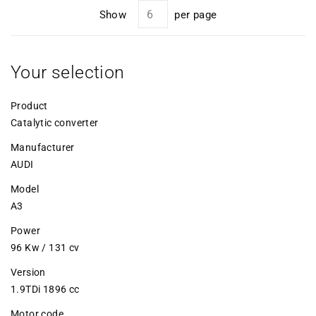
Show
per page
Your selection
Product
Catalytic converter
Manufacturer
AUDI
Model
A3
Power
96 Kw / 131 cv
Version
1.9TDi 1896 cc
Motor code