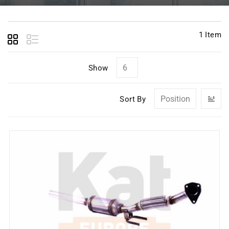
1
Item
Show
Se
Sort By
D
Di