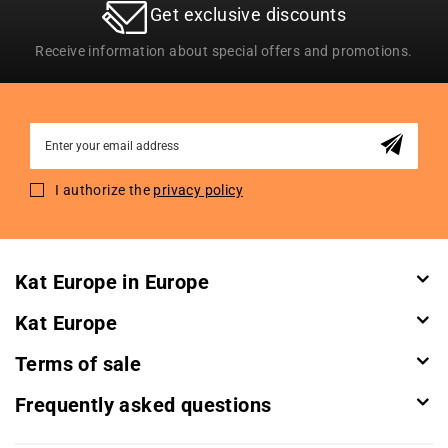
Get exclusive discounts
Receive information about special offers and promotions.
Sign
Up
for
I authorize the
privacy policy
Our
Newsletter:
Kat Europe in Europe
Kat Europe
Terms of sale
Frequently asked questions