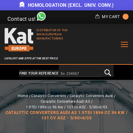
HOMOLOGATION (EXCL. UNIV. CONV.)
MY CART
Contact us!
DISTRIBUTOR OF THE
MAIN EUROPEAN
MANUFACTURERS
CATALYST AND DPFS AT THE BEST PRICE
Alternativa a Doofinder
FIND YOUR REFERENCE
Home
Catalytic Converters
Catalytic Converters Audi
Catalytic Converters Audi A3
1.9TDi 1896 cc 96 Kw / 131 cv ASZ - 5/00>6/03
CATALYTIC CONVERTERS AUDI A3 1.9TDI 1896 CC 96 KW /
131 CV ASZ - 5/00>6/03