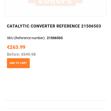
CATALYTIC CONVERTER REFERENCE 21506503
SKU (Reference number)
21506503
€263.99
Before:
€549.98
ADD TO CART