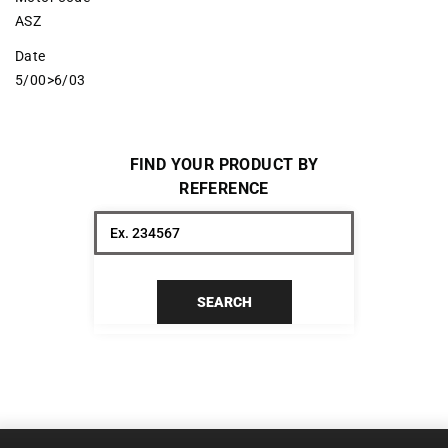
ASZ
Date
5/00>6/03
FIND YOUR PRODUCT BY
REFERENCE
SEARCH