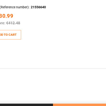
(Reference number)
21556640
30.99
ore:
€412.48
DD TO CART