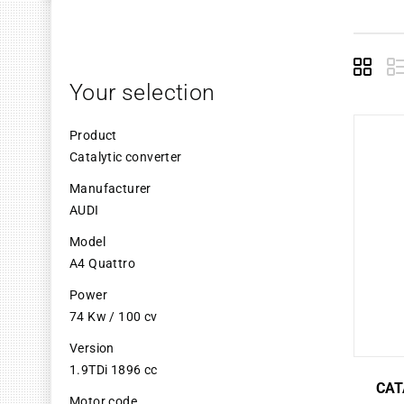
Grid
L
Your selection
Product
Catalytic converter
Manufacturer
AUDI
Model
A4 Quattro
Power
74 Kw / 100 cv
Version
1.9TDi 1896 cc
CAT
Motor code