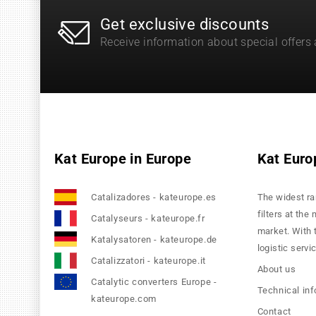
Get exclusive discounts
Receive information about special offers
Kat Europe in Europe
Kat Euro
Catalizadores - kateurope.es
The widest ra
filters at the
Catalyseurs - kateurope.fr
market. With 
Katalysatoren - kateurope.de
logistic servi
Catalizzatori - kateurope.it
About us
Catalytic converters Europe -
Technical in
kateurope.com
Contact