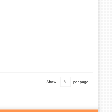
Show
per page