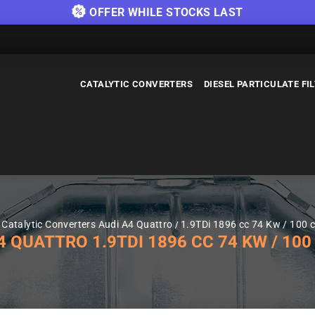
OFFER WHILE STOCKS LAST
CATALYTIC CONVERTERS
DIESEL PARTICULATE FI
Catalytic Converters Audi A4 Quattro
1.9TDi 1896 cc 74 Kw / 100 c
QUATTRO 1.9TDI 1896 CC 74 KW / 100 