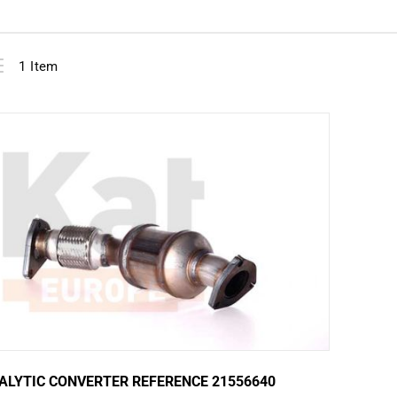
View
ist
1
Item
as
ALYTIC CONVERTER REFERENCE 21556640