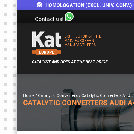
HOMOLOGATION (EXCL. UNIV. CONV.)
Contact us!
DISTRIBUTOR OF THE
MAIN EUROPEAN
MANUFACTURERS
CATALYST AND DPFS AT THE BEST PRICE
Home
Catalytic Converters
Catalytic Converters Audi
CATALYTIC CONVERTERS AUDI A4 