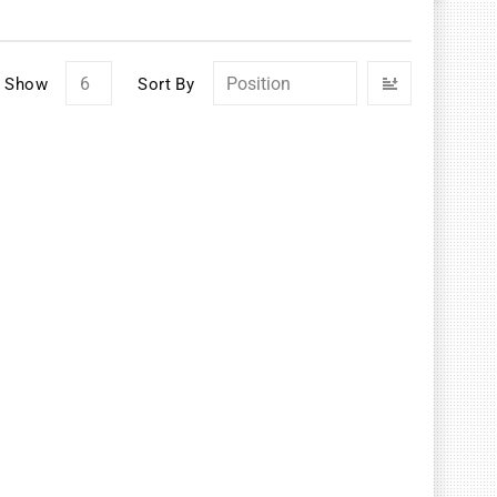
Set
Show
Sort By
Descendin
Direction