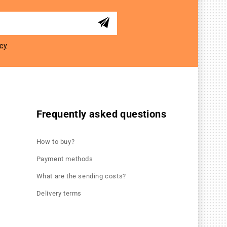
icy
Frequently asked questions
How to buy?
Payment methods
What are the sending costs?
Delivery terms