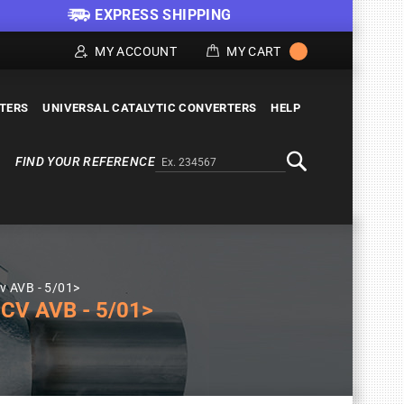
EXPRESS SHIPPING
MY ACCOUNT
MY CART
LTERS
UNIVERSAL CATALYTIC CONVERTERS
HELP
FIND YOUR REFERENCE
Alternativa a Doofinder
Search
v AVB - 5/01>
CV AVB - 5/01>