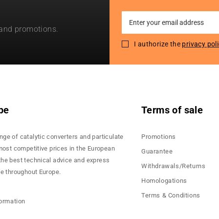
Sign
 and promotions.
Up
for
I authorize the
privacy pol
Our
Newsletter:
pe
Terms of sale
nge of catalytic converters and particulate
Promotions
 most competitive prices in the European
Guarantee
the best technical advice and express
Withdrawals/Returns
ce throughout Europe.
Homologations
Terms & Conditions
formation