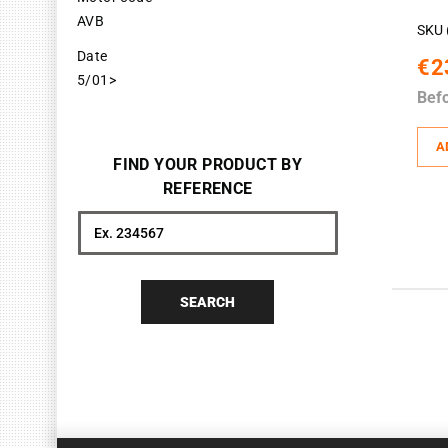
AVB
SKU 
Date
€2
5/01>
Bef
A
FIND YOUR PRODUCT BY
REFERENCE
Search
SEARCH