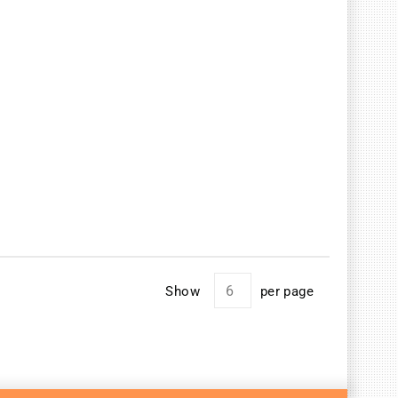
Show
per page