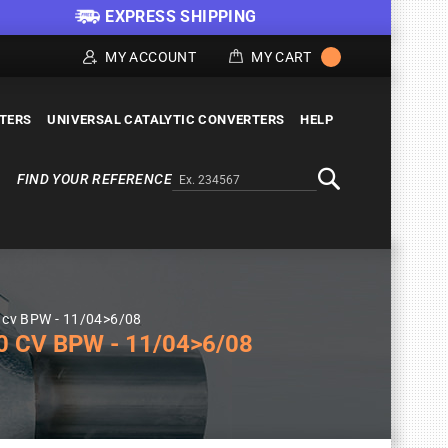
EXPRESS SHIPPING
MY ACCOUNT
MY CART
LTERS
UNIVERSAL CATALYTIC CONVERTERS
HELP
FIND YOUR REFERENCE
Alternativa a Doofinder
Search
0 cv BPW - 11/04>6/08
 CV BPW - 11/04>6/08