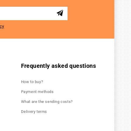
icy
Frequently asked questions
How to buy?
Payment methods
What are the sending costs?
Delivery terms