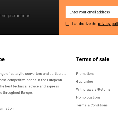
Sign
 and promotions.
Up
for
I authorize the
privacy pol
Our
Newsletter:
pe
Terms of sale
nge of catalytic converters and particulate
Promotions
 most competitive prices in the European
Guarantee
the best technical advice and express
Withdrawals/Returns
ce throughout Europe.
Homologations
Terms & Conditions
formation