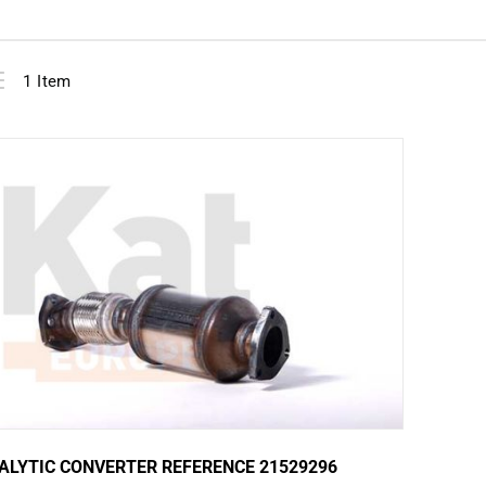
View
ist
1
Item
as
ALYTIC CONVERTER REFERENCE 21529296