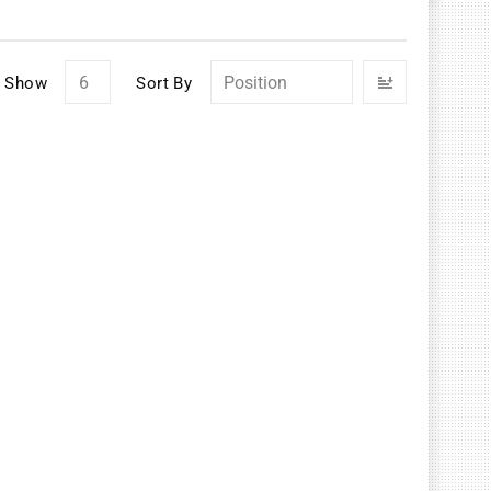
Set
Show
Sort By
Descendin
Direction