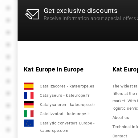
Get exclusive discounts
Receive information about special offers
Kat Europe in Europe
Kat Euro
Catalizadores - kateurope.es
The widest ra
filters at the
Catalyseurs - kateurope.fr
market. With 
Katalysatoren - kateurope.de
logistic servi
Catalizzatori - kateurope.it
About us
Catalytic converters Europe -
Technical in
kateurope.com
Contact