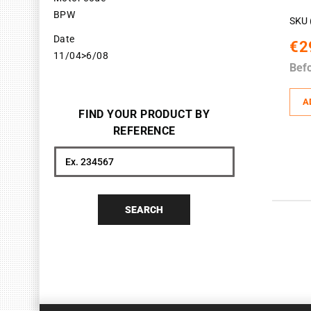
BPW
SKU 
Date
€2
11/04>6/08
Bef
A
FIND YOUR PRODUCT BY
REFERENCE
Search
SEARCH