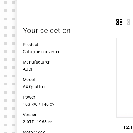
Grid
L
Your selection
Product
Catalytic converter
Manufacturer
AUDI
Model
A4 Quattro
Power
103 Kw / 140 cv
Version
2.0TDI 1968 cc
CAT
Motor code