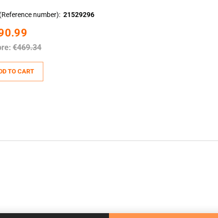
(Reference number)
21529296
90.99
ore:
€469.34
DD TO CART