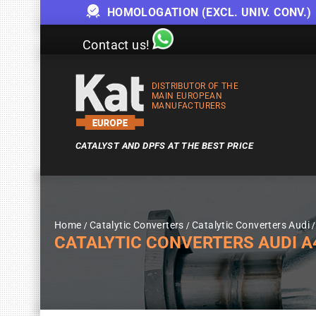
HOMOLOGATION (EXCL. UNIV. CONV.)
Contact us!
DISTRIBUTOR OF THE
MAIN EUROPEAN
MANUFACTURERS
CATALYST AND DPFS AT THE BEST PRICE
Home
Catalytic Converters
Catalytic Converters Audi
CATALYTIC CONVERTERS AUDI A4 