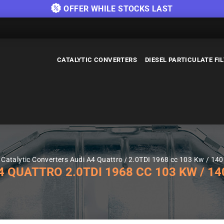
OFFER WHILE STOCKS LAST
CATALYTIC CONVERTERS
DIESEL PARTICULATE FI
Catalytic Converters Audi A4 Quattro
2.0TDI 1968 cc 103 Kw / 14
QUATTRO 2.0TDI 1968 CC 103 KW / 140