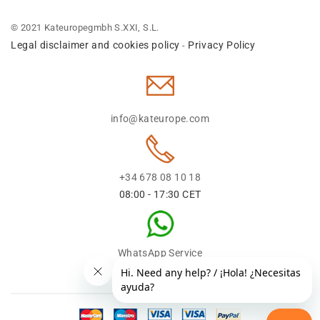
© 2021 Kateuropegmbh S.XXI, S.L.
Legal disclaimer and cookies policy
Privacy Policy
-
info@kateurope.com
+34 678 08 10 18
08:00 - 17:30 CET
WhatsApp Service
+34 678 08 1018