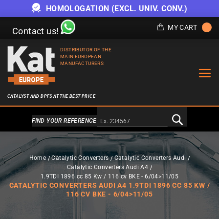
HOMOLOGATION (EXCL. UNIV. CONV.)
MY CART
Contact us!
DISTRIBUTOR OF THE
MAIN EUROPEAN
MANUFACTURERS
CATALYST AND DPFS AT THE BEST PRICE
Alternativa a Doofinder
FIND YOUR REFERENCE
Home
Catalytic Converters
Catalytic Converters Audi
Catalytic Converters Audi A4
1.9TDI 1896 cc 85 Kw / 116 cv BKE - 6/04>11/05
CATALYTIC CONVERTERS AUDI A4 1.9TDI 1896 CC 85 KW /
116 CV BKE - 6/04>11/05