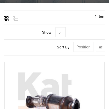
1
Item
Show
Se
Sort By
D
Di