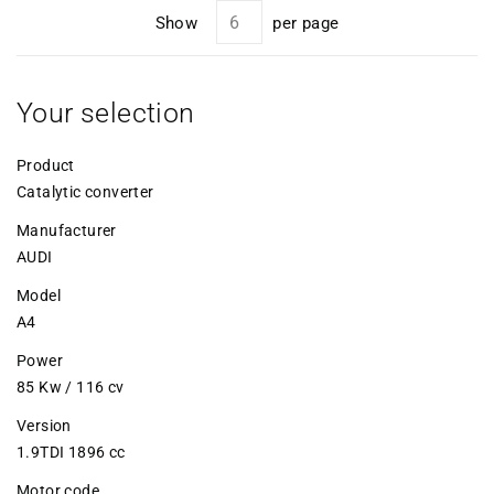
Show
per page
Your selection
Product
Catalytic converter
Manufacturer
AUDI
Model
A4
Power
85 Kw / 116 cv
Version
1.9TDI 1896 cc
Motor code