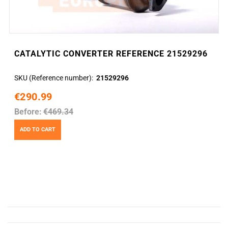
CATALYTIC CONVERTER REFERENCE 21529296
SKU (Reference number)
21529296
€290.99
Before:
€469.34
ADD TO CART