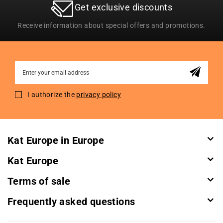
Get exclusive discounts
Receive information about special offers and promotions.
Sign
Up
for
I authorize the
privacy policy
Our
Newsletter:
Kat Europe in Europe
Kat Europe
Terms of sale
Frequently asked questions