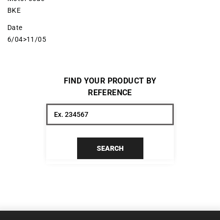
BKE
Date
6/04>11/05
FIND YOUR PRODUCT BY
REFERENCE
SEARCH