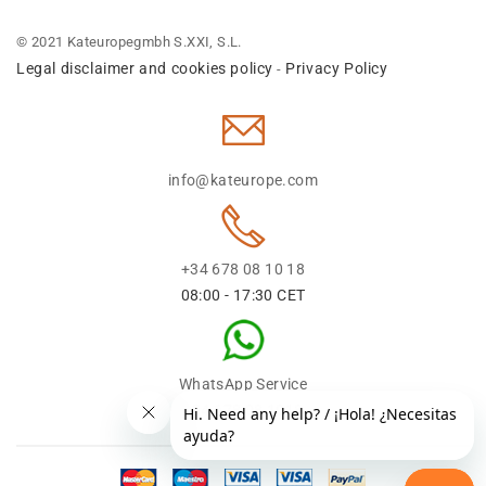
© 2021 Kateuropegmbh S.XXI, S.L.
Legal disclaimer and cookies policy
Privacy Policy
-
info@kateurope.com
+34 678 08 10 18
08:00 - 17:30 CET
WhatsApp Service
+34 678 08 1018