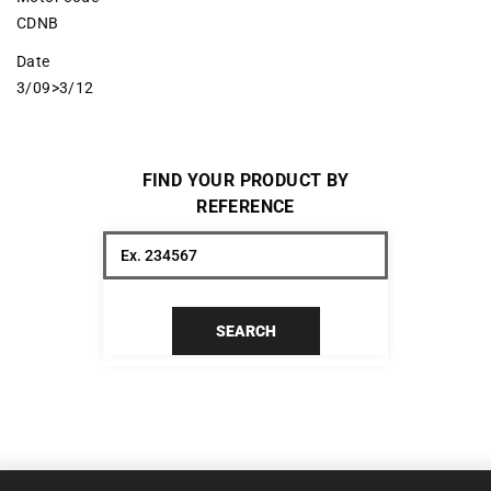
CDNB
Date
3/09>3/12
FIND YOUR PRODUCT BY
REFERENCE
SEARCH