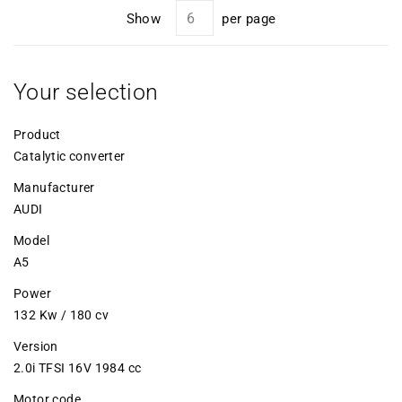
Show
per page
Your selection
Product
Catalytic converter
Manufacturer
AUDI
Model
A5
Power
132 Kw / 180 cv
Version
2.0i TFSI 16V 1984 cc
Motor code