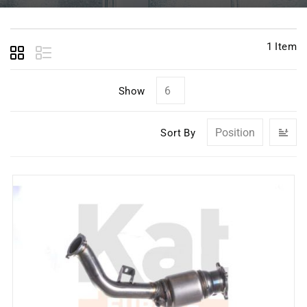
1
Item
Show
Se
Sort By
D
Di