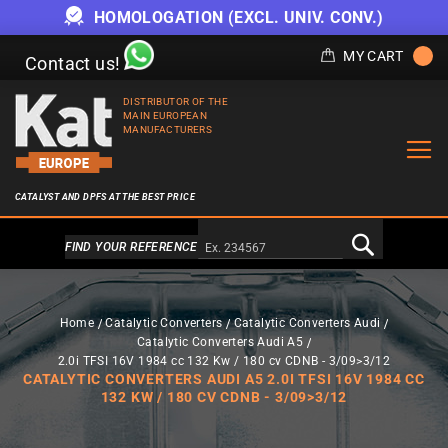
HOMOLOGATION (EXCL. UNIV. CONV.)
MY CART
Contact us!
DISTRIBUTOR OF THE
MAIN EUROPEAN
MANUFACTURERS
CATALYST AND DPFS AT THE BEST PRICE
Alternativa a Doofinder
FIND YOUR REFERENCE
Home
Catalytic Converters
Catalytic Converters Audi
Catalytic Converters Audi A5
2.0i TFSI 16V 1984 cc 132 Kw / 180 cv CDNB - 3/09>3/12
CATALYTIC CONVERTERS AUDI A5 2.0I TFSI 16V 1984 CC
132 KW / 180 CV CDNB - 3/09>3/12