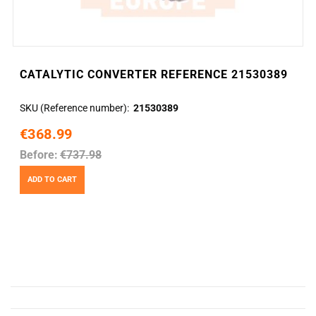
CATALYTIC CONVERTER REFERENCE 21530389
SKU (Reference number)
21530389
€368.99
Before:
€737.98
ADD TO CART