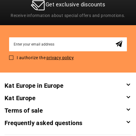
Get exclusive discounts
Receive information about special offers and promotions.
Sign
Up
for
I authorize the
privacy policy
Our
Newsletter:
Kat Europe in Europe
Kat Europe
Terms of sale
Frequently asked questions