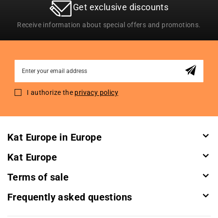
Get exclusive discounts
Receive information about special offers and promotions.
Sign
Up
for
I authorize the
privacy policy
Our
Newsletter:
Kat Europe in Europe
Kat Europe
Terms of sale
Frequently asked questions