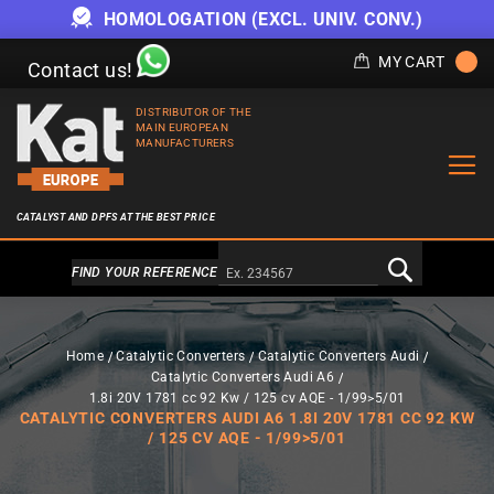
HOMOLOGATION (EXCL. UNIV. CONV.)
MY CART
Contact us!
DISTRIBUTOR OF THE
MAIN EUROPEAN
MANUFACTURERS
CATALYST AND DPFS AT THE BEST PRICE
Alternativa a Doofinder
FIND YOUR REFERENCE
Home
Catalytic Converters
Catalytic Converters Audi
Catalytic Converters Audi A6
1.8i 20V 1781 cc 92 Kw / 125 cv AQE - 1/99>5/01
CATALYTIC CONVERTERS AUDI A6 1.8I 20V 1781 CC 92 KW
/ 125 CV AQE - 1/99>5/01