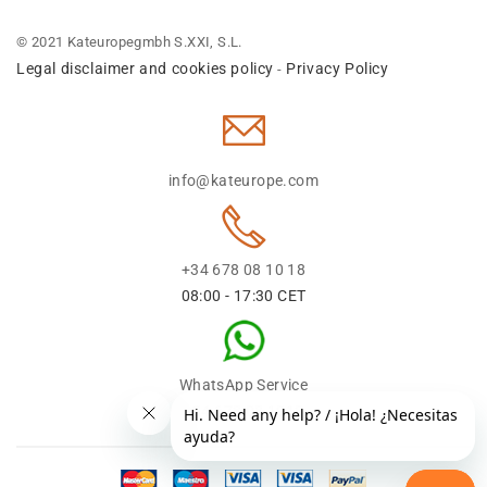
© 2021 Kateuropegmbh S.XXI, S.L.
Legal disclaimer and cookies policy
Privacy Policy
-
info@kateurope.com
+34 678 08 10 18
08:00 - 17:30 CET
WhatsApp Service
+34 678 08 1018