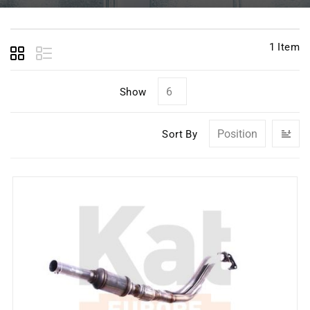
1
Item
Show
Se
Sort By
D
Di