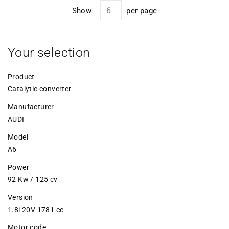
Show
per page
Your selection
Product
Catalytic converter
Manufacturer
AUDI
Model
A6
Power
92 Kw / 125 cv
Version
1.8i 20V 1781 cc
Motor code