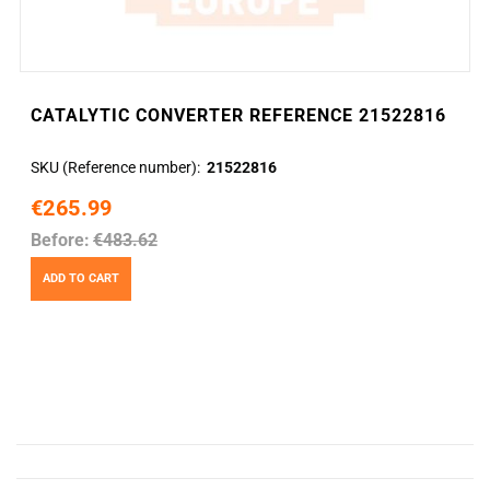
CATALYTIC CONVERTER REFERENCE 21522816
SKU (Reference number)
21522816
€265.99
Before:
€483.62
ADD TO CART