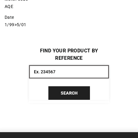
AQE
Date
1/99>5/01
FIND YOUR PRODUCT BY
REFERENCE
SEARCH