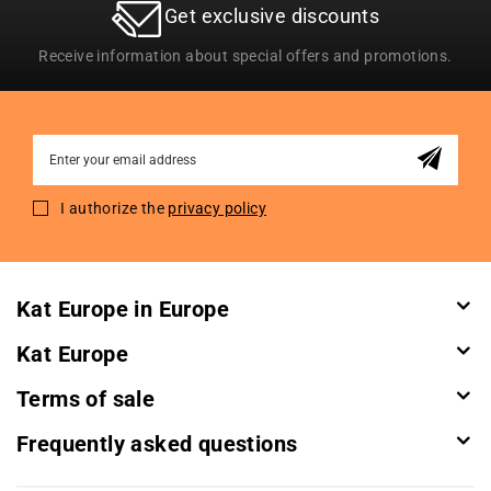
Get exclusive discounts
Receive information about special offers and promotions.
Sign
Up
for
I authorize the
privacy policy
Our
Newsletter:
Kat Europe in Europe
Kat Europe
Terms of sale
Frequently asked questions