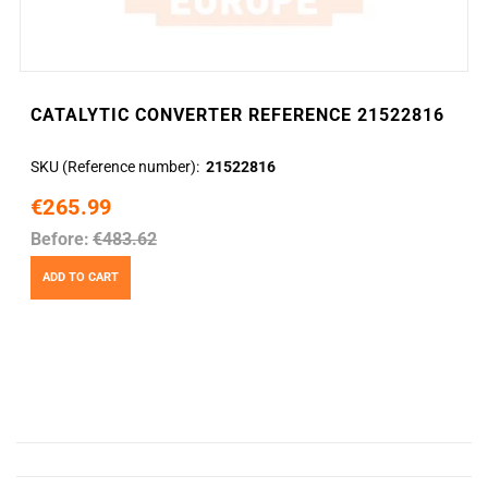
CATALYTIC CONVERTER REFERENCE 21522816
SKU (Reference number)
21522816
€265.99
Before:
€483.62
ADD TO CART