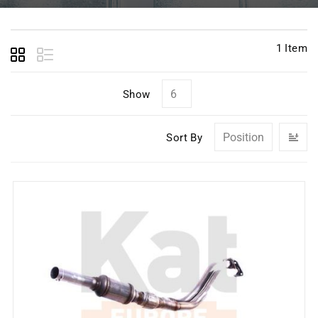
1
Item
Show
Se
Sort By
D
Di