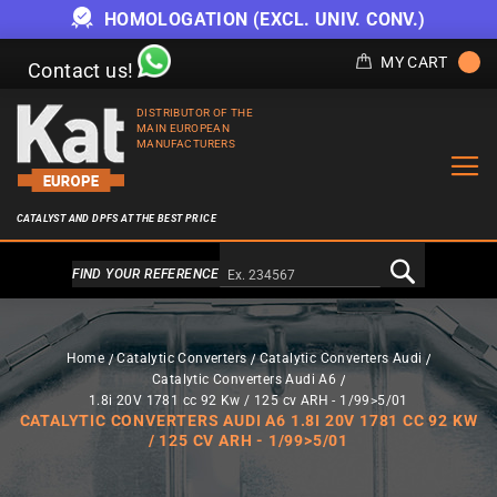
HOMOLOGATION (EXCL. UNIV. CONV.)
MY CART
Contact us!
DISTRIBUTOR OF THE
MAIN EUROPEAN
MANUFACTURERS
CATALYST AND DPFS AT THE BEST PRICE
Alternativa a Doofinder
FIND YOUR REFERENCE
Home
Catalytic Converters
Catalytic Converters Audi
Catalytic Converters Audi A6
1.8i 20V 1781 cc 92 Kw / 125 cv ARH - 1/99>5/01
CATALYTIC CONVERTERS AUDI A6 1.8I 20V 1781 CC 92 KW
/ 125 CV ARH - 1/99>5/01