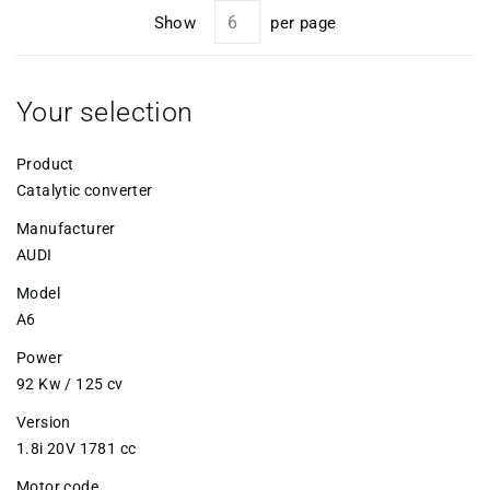
Show
per page
Your selection
Product
Catalytic converter
Manufacturer
AUDI
Model
A6
Power
92 Kw / 125 cv
Version
1.8i 20V 1781 cc
Motor code