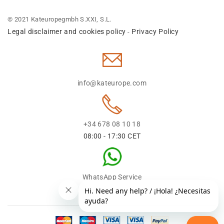
© 2021 Kateuropegmbh S.XXI, S.L.
Legal disclaimer and cookies policy
Privacy Policy
-
info@kateurope.com
+34 678 08 10 18
08:00 - 17:30 CET
WhatsApp Service
+34 678 08 1018