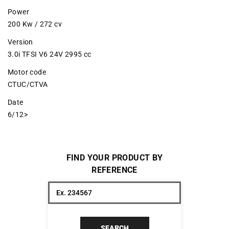
Power
200 Kw / 272 cv
Version
3.0i TFSI V6 24V 2995 cc
Motor code
CTUC/CTVA
Date
6/12>
FIND YOUR PRODUCT BY
REFERENCE
SEARCH