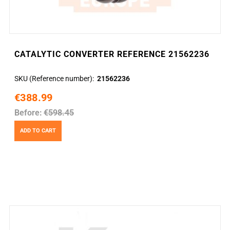
CATALYTIC CONVERTER REFERENCE 21562236
SKU (Reference number)
21562236
€388.99
Before:
€598.45
ADD TO CART