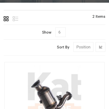
2
Items
Show
Se
Sort By
D
Di