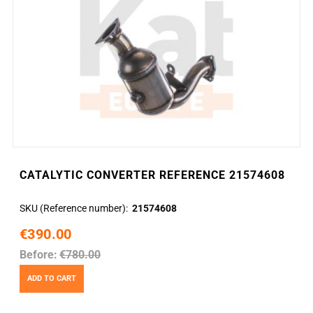
CATALYTIC CONVERTER REFERENCE 21574608
SKU (Reference number)
21574608
€390.00
Before:
€780.00
ADD TO CART