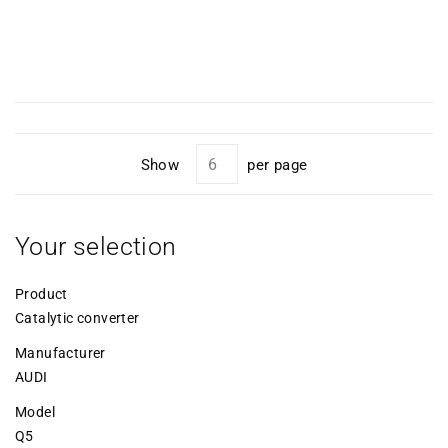
Show
per page
Your selection
Product
Catalytic converter
Manufacturer
AUDI
Model
Q5