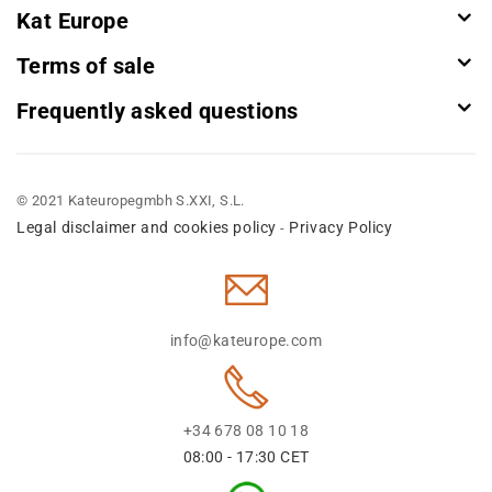
Kat Europe
Terms of sale
Frequently asked questions
© 2021 Kateuropegmbh S.XXI, S.L.
Legal disclaimer and cookies policy
Privacy Policy
-
info@kateurope.com
+34 678 08 10 18
08:00 - 17:30 CET