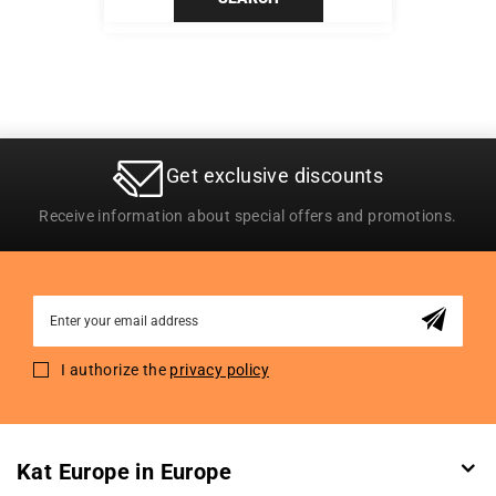
Get exclusive discounts
Receive information about special offers and promotions.
Sign
Up
for
I authorize the
privacy policy
Our
Newsletter:
Kat Europe in Europe