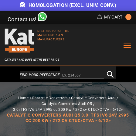
HOMOLOGATION (EXCL. UNIV. CONV.)
MY CART
Contact us!
DISTRIBUTOR OF THE
MAIN EUROPEAN
MANUFACTURERS
CATALYST AND DPFS AT THE BEST PRICE
Alternativa a Doofinder
FIND YOUR REFERENCE
Home
Catalytic Converters
Catalytic Converters Audi
Catalytic Converters Audi Q5
3.0i TFSI V6 24V 2995 cc 200 Kw / 272 cv CTUC/CTVA - 6/12>
CATALYTIC CONVERTERS AUDI Q5 3.0I TFSI V6 24V 2995
CC 200 KW / 272 CV CTUC/CTVA - 6/12>