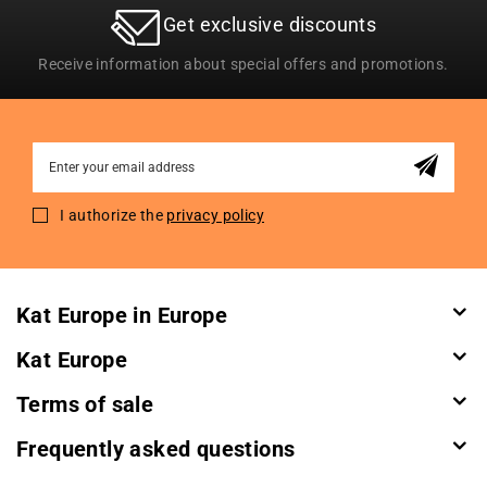
Get exclusive discounts
Receive information about special offers and promotions.
Sign
Up
for
I authorize the
privacy policy
Our
Newsletter:
Kat Europe in Europe
Kat Europe
Terms of sale
Frequently asked questions