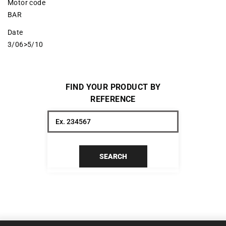
Motor code
BAR
Date
3/06>5/10
FIND YOUR PRODUCT BY
REFERENCE
SEARCH