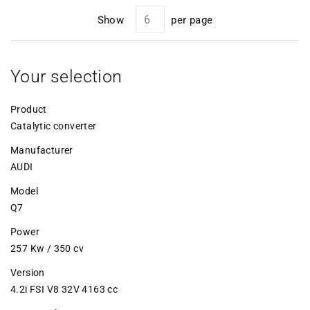
Show
per page
Your selection
Product
Catalytic converter
Manufacturer
AUDI
Model
Q7
Power
257 Kw / 350 cv
Version
4.2i FSI V8 32V 4163 cc