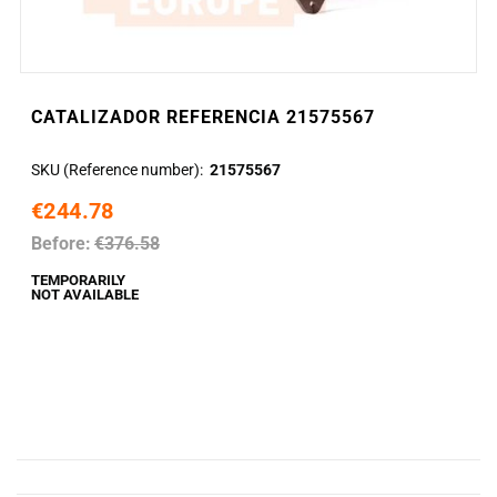
CATALIZADOR REFERENCIA 21575567
SKU (Reference number)
21575567
€244.78
Before:
€376.58
TEMPORARILY
NOT AVAILABLE