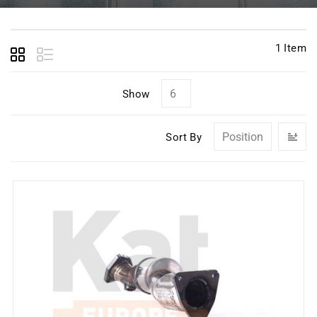
1
Item
Show
Se
Sort By
D
Di