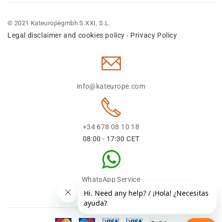
© 2021 Kateuropegmbh S.XXI, S.L.
Legal disclaimer and cookies policy
Privacy Policy
-
info@kateurope.com
+34 678 08 10 18
08:00 - 17:30 CET
WhatsApp Service
+34 678 08 1018