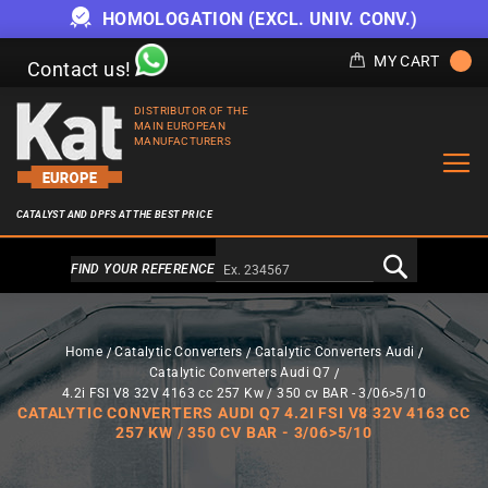
HOMOLOGATION (EXCL. UNIV. CONV.)
MY CART
Contact us!
DISTRIBUTOR OF THE
MAIN EUROPEAN
MANUFACTURERS
CATALYST AND DPFS AT THE BEST PRICE
Alternativa a Doofinder
FIND YOUR REFERENCE
Home
Catalytic Converters
Catalytic Converters Audi
Catalytic Converters Audi Q7
4.2i FSI V8 32V 4163 cc 257 Kw / 350 cv BAR - 3/06>5/10
CATALYTIC CONVERTERS AUDI Q7 4.2I FSI V8 32V 4163 CC
257 KW / 350 CV BAR - 3/06>5/10