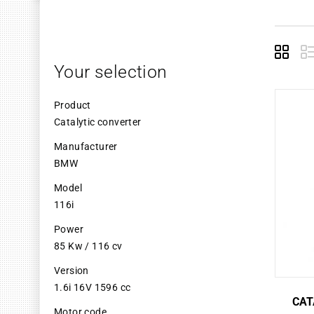
Grid
L
Your selection
Product
Catalytic converter
Manufacturer
BMW
Model
116i
Power
85 Kw / 116 cv
Version
1.6i 16V 1596 cc
CAT
Motor code