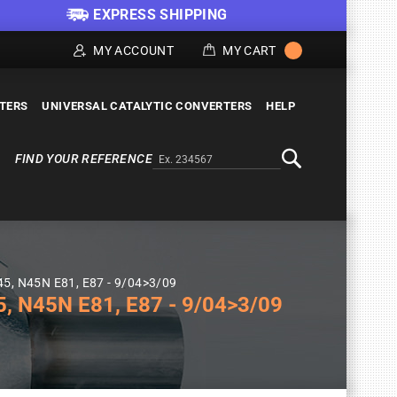
EXPRESS SHIPPING
MY ACCOUNT
MY CART
LTERS
UNIVERSAL CATALYTIC CONVERTERS
HELP
FIND YOUR REFERENCE
Alternativa a Doofinder
Search
45, N45N E81, E87 - 9/04>3/09
 N45N E81, E87 - 9/04>3/09