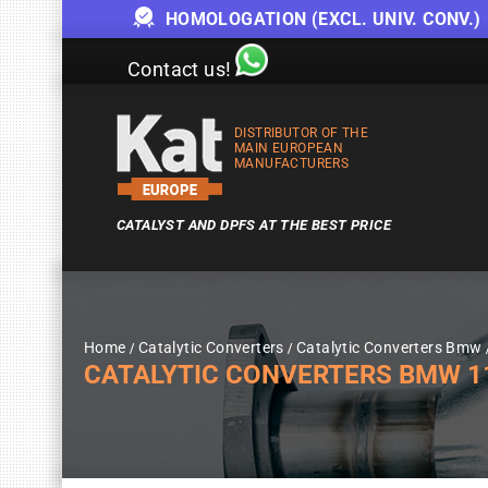
HOMOLOGATION (EXCL. UNIV. CONV.)
Contact us!
DISTRIBUTOR OF THE
MAIN EUROPEAN
MANUFACTURERS
CATALYST AND DPFS AT THE BEST PRICE
Home
Catalytic Converters
Catalytic Converters Bmw
CATALYTIC CONVERTERS BMW 116I