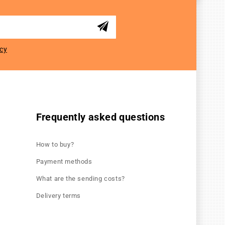
icy
Frequently asked questions
How to buy?
Payment methods
What are the sending costs?
Delivery terms