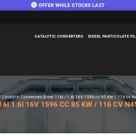
OFFER WHILE STOCKS LAST
CATALYTIC CONVERTERS
DIESEL PARTICULATE FI
Catalytic Converters Bmw 116i
1.6i 16V 1596 cc 85 Kw / 116 cv N
 1.6I 16V 1596 CC 85 KW / 116 CV N45,