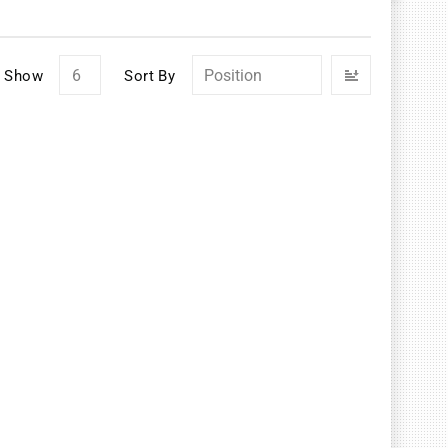
Set
Show
Sort By
Descendin
Direction