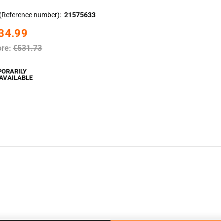
(Reference number)
21575633
34.99
ore:
€531.73
PORARILY
AVAILABLE