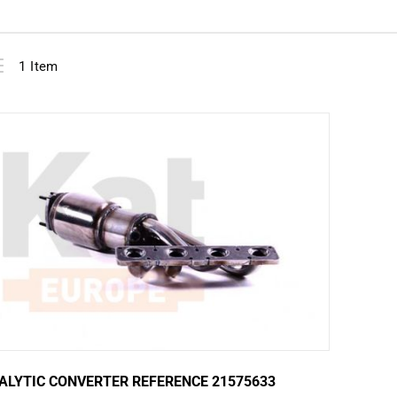
View
ist
1
Item
as
ALYTIC CONVERTER REFERENCE 21575633