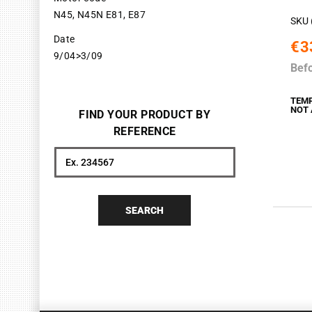
N45, N45N E81, E87
SKU 
Date
€3
9/04>3/09
Bef
TEM
NOT 
FIND YOUR PRODUCT BY
REFERENCE
Search
SEARCH