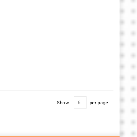
Show
per page