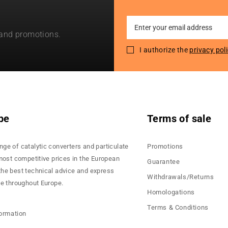
Sign
 and promotions.
Up
for
I authorize the
privacy pol
Our
Newsletter:
pe
Terms of sale
nge of catalytic converters and particulate
Promotions
 most competitive prices in the European
Guarantee
the best technical advice and express
Withdrawals/Returns
ce throughout Europe.
Homologations
Terms & Conditions
formation