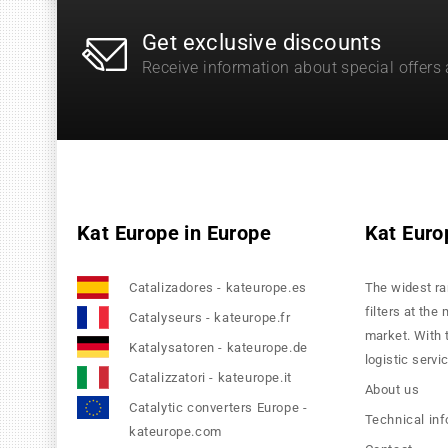
Get exclusive discounts
Receive information about special offers
Kat Europe in Europe
Kat Euro
Catalizadores - kateurope.es
The widest ra
filters at the
Catalyseurs - kateurope.fr
market. With 
Katalysatoren - kateurope.de
logistic servi
Catalizzatori - kateurope.it
About us
Catalytic converters Europe -
Technical in
kateurope.com