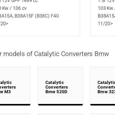
i 12V GPF 1499 cc
1.5i 12
 Kw / 136 cv
103 Kw 
8A15A, B38A15F (B38C) F40
B38A15A
/20>
11/20>
r models of Catalytic Converters Bmw
alytic
Catalytic
Catalyti
nverters
Converters
Convert
w M3
Bmw 520D
Bmw 32