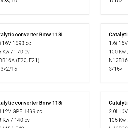
04>3/10
1/15>
alytic converter Bmw 118i
Catalyt
i 16V 1598 cc
1.6i 16V
 Kw / 170 cv
100 Kw 
3B16A (F20, F21)
N13B16A
13>2/15
3/15>
alytic converter Bmw 118i
Catalyt
i 12V GPF 1499 cc
2.0i 16
 Kw / 140 cv
105 Kw 