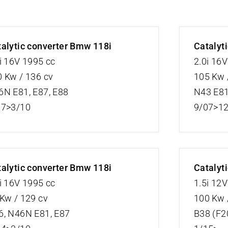
alytic converter Bmw 118i
Catalyt
i 16V 1995 cc
2.0i 16
 Kw / 136 cv
105 Kw 
6N E81, E87, E88
N43 E81
07>3/10
9/07>1
alytic converter Bmw 118i
Catalyt
i 16V 1995 cc
1.5i 12
Kw / 129 cv
100 Kw 
6, N46N E81, E87
B38 (F2