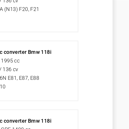
/ 136 cv
 (N13) F20, F21
ic converter Bmw 118i
V 1995 cc
/ 136 cv
6N E81, E87, E88
/10
ic converter Bmw 118i