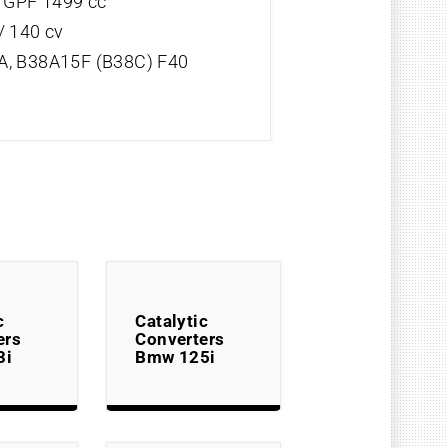
V GPF 1499 cc
/ 140 cv
, B38A15F (B38C) F40
c
Catalytic
ers
Converters
3i
Bmw 125i