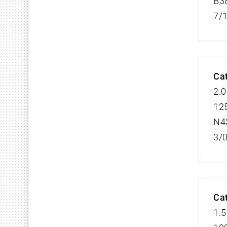
B3
7/
Cat
2.0
125
N4
3/
Cat
1.5