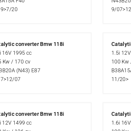
8A15A F40
N43B20A
19>7/20
9/07>1
alytic converter Bmw 118i
Catalyt
i 16V 1995 cc
1.5i 12
 Kw / 170 cv
100 Kw 
3B20A (N43) E87
B38A15
07>12/07
11/20>
alytic converter Bmw 118i
Catalyt
i 12V 1499 cc
1.6i 16