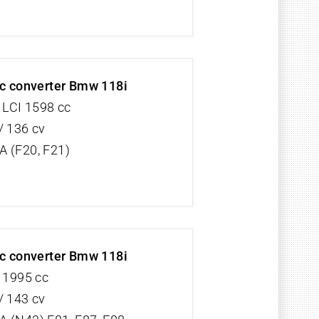
ic converter Bmw 118i
 LCI 1598 cc
/ 136 cv
 (F20, F21)
ic converter Bmw 118i
V 1995 cc
/ 143 cv