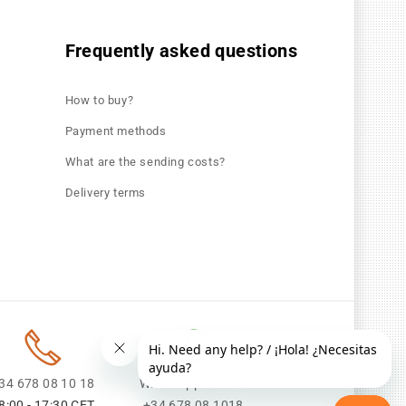
Frequently asked questions
How to buy?
Payment methods
What are the sending costs?
Delivery terms
34 678 08 10 18
WhatsApp Service
8:00 - 17:30 CET
+34 678 08 1018