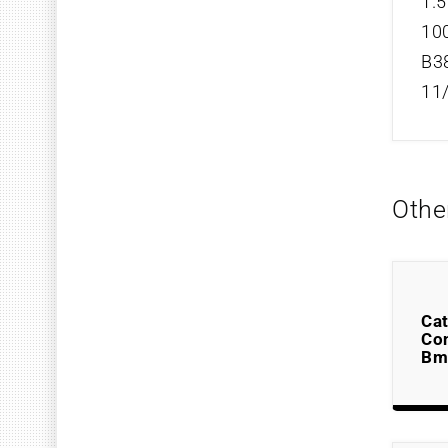
1.5
100
B3
11
Othe
Cat
Co
Bm