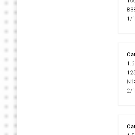
100
B3
1/
Cat
1.6
125
N1
2/
Cat