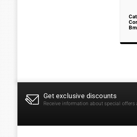
Cat
Co
Bm
Get exclusive discounts
Receive information about special offers