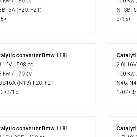
 Kw / 136 cv
100 Kw 
8B15A (F20, F21)
N13B16A
15>
3/15>
alytic converter Bmw 118i
Catalyt
i 16V 1598 cc
2.0i 16
 Kw / 170 cv
100 Kw 
3B16A (N13) F20, F21
N46, N4
13>2/15
1/07>3
alytic converter Bmw 118i
Catalyt