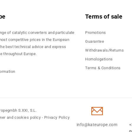
pe
Terms of sale
nge of catalytic converters and particulate
Promotions
 most competitive prices in the European
Guarantee
the best technical advice and express
Withdrawals/Returns
ce throughout Europe.
Homologations
Terms & Conditions
formation
ropegmbh S.XXI, S.L.
mer and cookies policy
-
Privacy Policy
info@kateurope.com
+
0