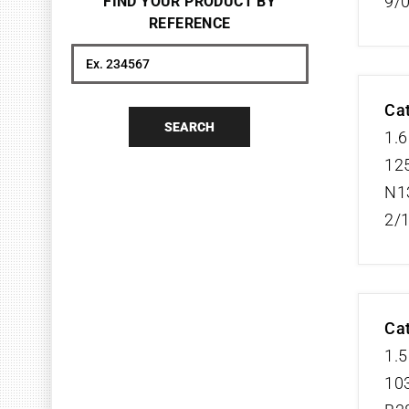
9/
FIND YOUR PRODUCT BY
REFERENCE
Search
Cat
SEARCH
1.6
125
N1
2/
Cat
1.5
103