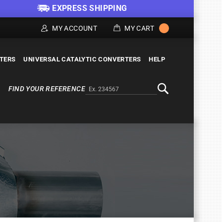
EXPRESS SHIPPING
MY ACCOUNT
MY CART
LTERS
UNIVERSAL CATALYTIC CONVERTERS
HELP
FIND YOUR REFERENCE
Alternativa a Doofinder
Search