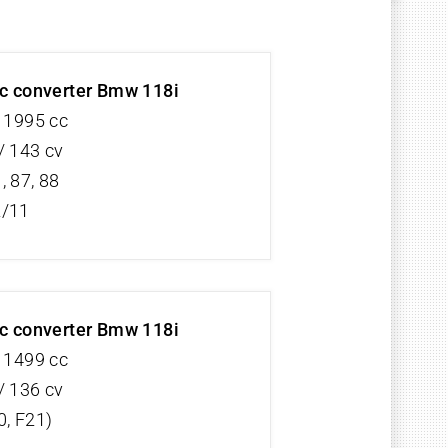
ic converter Bmw 118i
V 1995 cc
/ 143 cv
, 87, 88
2/11
ic converter Bmw 118i
V 1499 cc
/ 136 cv
0, F21)