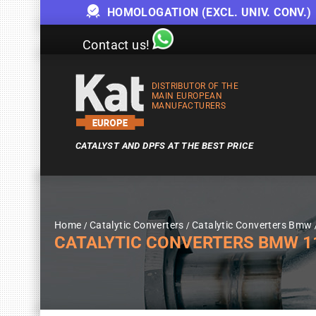
HOMOLOGATION (EXCL. UNIV. CONV.)
Contact us!
DISTRIBUTOR OF THE
MAIN EUROPEAN
MANUFACTURERS
CATALYST AND DPFS AT THE BEST PRICE
Home
Catalytic Converters
Catalytic Converters Bmw
CATALYTIC CONVERTERS BMW 1