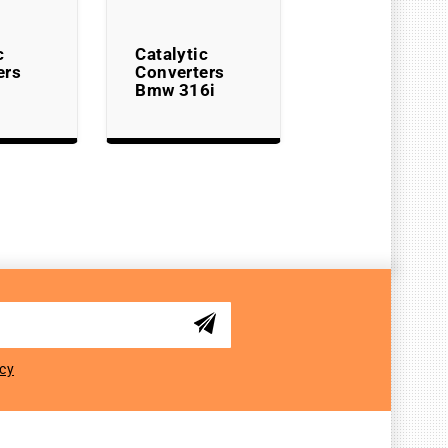
c
Catalytic
ers
Converters
Bmw 316i
icy