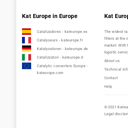
Kat Europe in Europe
Kat Euro
Catalizadores - kateurope.es
The widest ra
filters at the
Catalyseurs - kateurope.fr
market. With 
Katalysatoren - kateurope.de
logistic servi
Catalizzatori - kateurope.it
About us
Catalytic converters Europe -
Technical in
kateurope.com
Contact
Help
© 2021 Kateu
Legal disclai