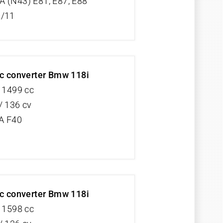
 (N43) E81, E87, E88
2/11
ic converter Bmw 118i
V 1499 cc
/ 136 cv
A F40
ic converter Bmw 118i
V 1598 cc