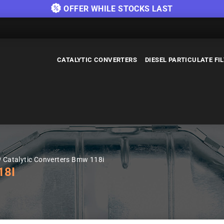
OFFER WHILE STOCKS LAST
CATALYTIC CONVERTERS
DIESEL PARTICULATE FI
Catalytic Converters Bmw 118i
18I