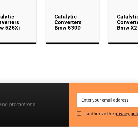
alytic
Catalytic
Catalyti
nverters
Converters
Convert
w 525Xi
Bmw 530D
Bmw X2
Sign
 and promotions.
Up
for
I authorize the
privacy pol
Our
Newsletter: