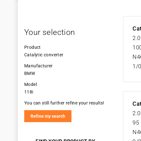
Cat
Your selection
2.0
100
Product
Catalytic converter
N4
1/
Manufacturer
BMW
Model
118i
You can still further refine your results!
Cat
2.0
Refine my search
95 
N4