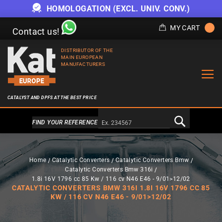
HOMOLOGATION (EXCL. UNIV. CONV.)
MY CART
Contact us!
DISTRIBUTOR OF THE
MAIN EUROPEAN
MANUFACTURERS
CATALYST AND DPFS AT THE BEST PRICE
Alternativa a Doofinder
FIND YOUR REFERENCE
Home
Catalytic Converters
Catalytic Converters Bmw
Catalytic Converters Bmw 316i
1.8i 16V 1796 cc 85 Kw / 116 cv N46 E46 - 9/01>12/02
CATALYTIC CONVERTERS BMW 316I 1.8I 16V 1796 CC 85
KW / 116 CV N46 E46 - 9/01>12/02