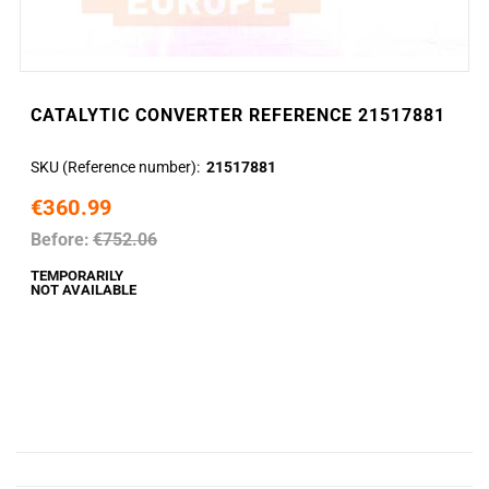
CATALYTIC CONVERTER REFERENCE 21517881
SKU (Reference number)
21517881
€360.99
Before:
€752.06
TEMPORARILY
NOT AVAILABLE