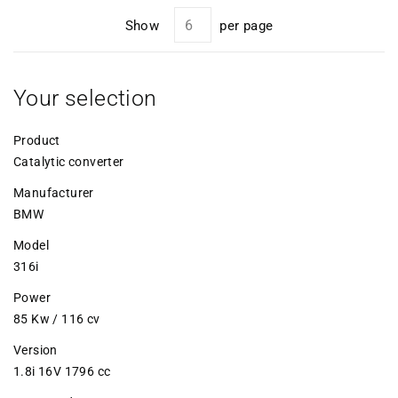
Show
per page
Your selection
Product
Catalytic converter
Manufacturer
BMW
Model
316i
Power
85 Kw / 116 cv
Version
1.8i 16V 1796 cc