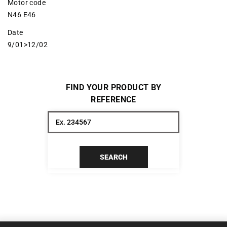
Motor code
N46 E46
Date
9/01>12/02
FIND YOUR PRODUCT BY
REFERENCE
SEARCH