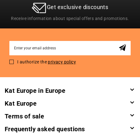
Get exclusive discounts
Receive information about special offers and promotions.
Sign
Up
for
I authorize the
privacy policy
Our
Newsletter:
Kat Europe in Europe
Kat Europe
Terms of sale
Frequently asked questions