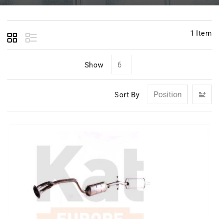
1
Item
Show
Se
Sort By
D
Di