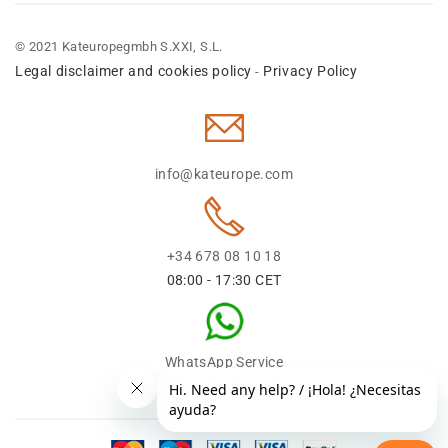
© 2021 Kateuropegmbh S.XXI, S.L.
Legal disclaimer and cookies policy
Privacy Policy
-
info@kateurope.com
+34 678 08 10 18
08:00 - 17:30 CET
WhatsApp Service
+34 678 08 1018