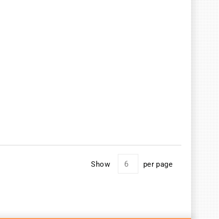
Show
per page