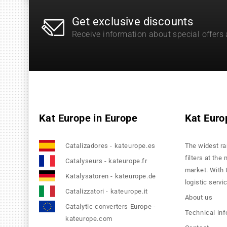
Get exclusive discounts
Receive information about special offers
Kat Europe in Europe
Kat Euro
Catalizadores - kateurope.es
The widest ra
filters at the
Catalyseurs - kateurope.fr
market. With 
Katalysatoren - kateurope.de
logistic servi
Catalizzatori - kateurope.it
About us
Catalytic converters Europe -
Technical in
kateurope.com