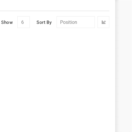
Set
Show
Sort By
Descendin
Direction