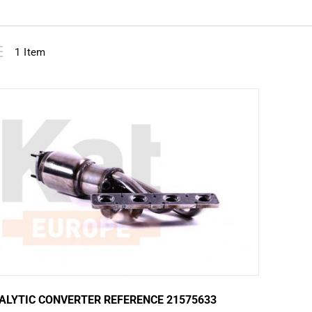
View
ist
1
Item
as
ALYTIC CONVERTER REFERENCE 21575633