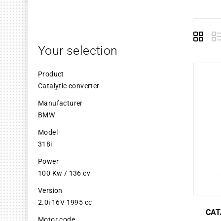
Grid
L
Your selection
Product
Catalytic converter
Manufacturer
BMW
Model
318i
Power
100 Kw / 136 cv
Version
2.0i 16V 1995 cc
CAT
Motor code