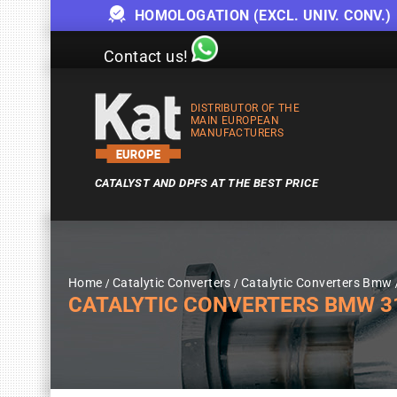
HOMOLOGATION (EXCL. UNIV. CONV.)
Contact us!
DISTRIBUTOR OF THE
MAIN EUROPEAN
MANUFACTURERS
CATALYST AND DPFS AT THE BEST PRICE
Home
Catalytic Converters
Catalytic Converters Bmw
CATALYTIC CONVERTERS BMW 318I