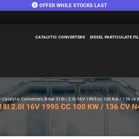
OFFER WHILE STOCKS LAST
CATALYTIC CONVERTERS
DIESEL PARTICULATE FI
Catalytic Converters Bmw 318i
2.0i 16V 1995 cc 100 Kw / 136 cv
 2.0I 16V 1995 CC 100 KW / 136 CV N4