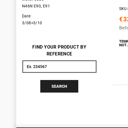
N46N E90, E91
SKU 
Date
€3
3/08>3/10
Bef
TEM
NOT 
FIND YOUR PRODUCT BY
REFERENCE
Search
SEARCH