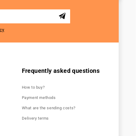
icy
Frequently asked questions
How to buy?
Payment methods
What are the sending costs?
Delivery terms