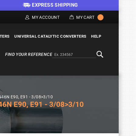
EXPRESS SHIPPING
MY ACCOUNT
MY CART
LTERS
UNIVERSAL CATALYTIC CONVERTERS
HELP
FIND YOUR REFERENCE
Alternativa a Doofinder
Search
 N46N E90, E91 - 3/08>3/10
6N E90, E91 - 3/08>3/10