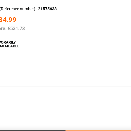
(Reference number)
21575633
34.99
ore:
€531.73
PORARILY
AVAILABLE