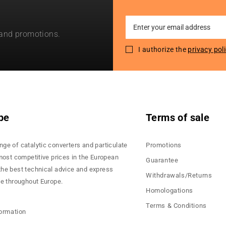
Sign
 and promotions.
Up
for
I authorize the
privacy pol
Our
Newsletter:
pe
Terms of sale
nge of catalytic converters and particulate
Promotions
 most competitive prices in the European
Guarantee
the best technical advice and express
Withdrawals/Returns
ce throughout Europe.
Homologations
Terms & Conditions
formation