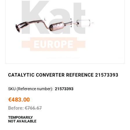
CATALYTIC CONVERTER REFERENCE 21573393
SKU (Reference number)
21573393
€483.00
Before:
€766.67
TEMPORARILY
NOT AVAILABLE