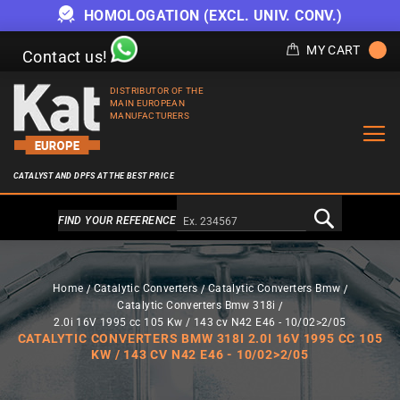
HOMOLOGATION (EXCL. UNIV. CONV.)
MY CART
Contact us!
DISTRIBUTOR OF THE
MAIN EUROPEAN
MANUFACTURERS
CATALYST AND DPFS AT THE BEST PRICE
Alternativa a Doofinder
FIND YOUR REFERENCE
Home
Catalytic Converters
Catalytic Converters Bmw
Catalytic Converters Bmw 318i
2.0i 16V 1995 cc 105 Kw / 143 cv N42 E46 - 10/02>2/05
CATALYTIC CONVERTERS BMW 318I 2.0I 16V 1995 CC 105
KW / 143 CV N42 E46 - 10/02>2/05