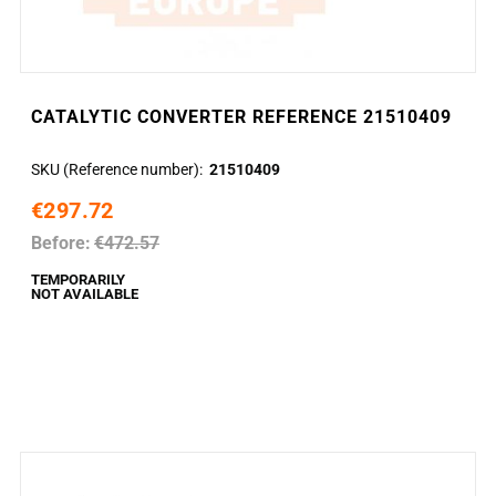
CATALYTIC CONVERTER REFERENCE 21510409
SKU (Reference number)
21510409
€297.72
Before:
€472.57
TEMPORARILY
NOT AVAILABLE