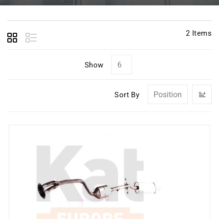
2
Items
Show
Se
Sort By
D
Di