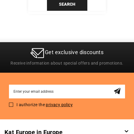
SEARCH
Get exclusive discounts
Receive information about special offers and promotions.
Sign
Up
for
I authorize the
privacy policy
Our
Newsletter:
Kat Europe in Europe