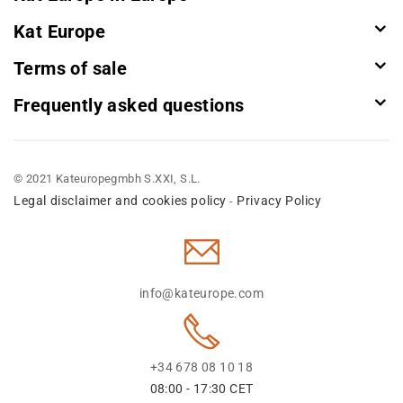
Kat Europe
Terms of sale
Frequently asked questions
© 2021 Kateuropegmbh S.XXI, S.L.
Legal disclaimer and cookies policy
Privacy Policy
-
info@kateurope.com
+34 678 08 10 18
08:00 - 17:30 CET