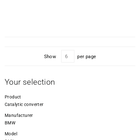
Show
per page
Your selection
Product
Catalytic converter
Manufacturer
BMW
Model