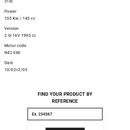
318i
Power
105 Kw / 143 cv
Version
2.0i 16V 1995 cc
Motor code
N42 E46
Date
10/02>2/05
FIND YOUR PRODUCT BY
REFERENCE