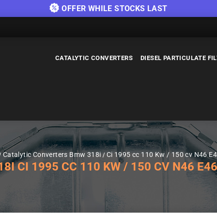
OFFER WHILE STOCKS LAST
CATALYTIC CONVERTERS
DIESEL PARTICULATE FI
Catalytic Converters Bmw 318i
Ci 1995 cc 110 Kw / 150 cv N46 E
 CI 1995 CC 110 KW / 150 CV N46 E46 