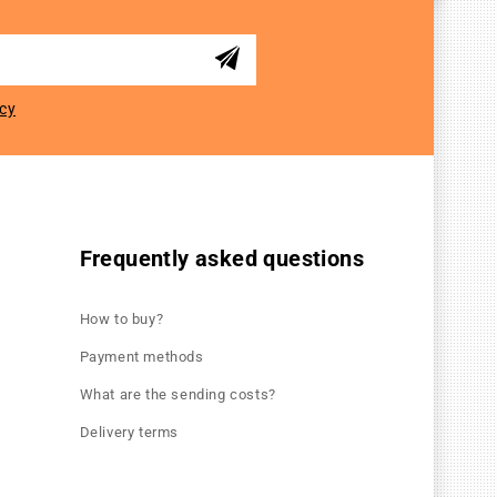
icy
Frequently asked questions
How to buy?
Payment methods
What are the sending costs?
Delivery terms