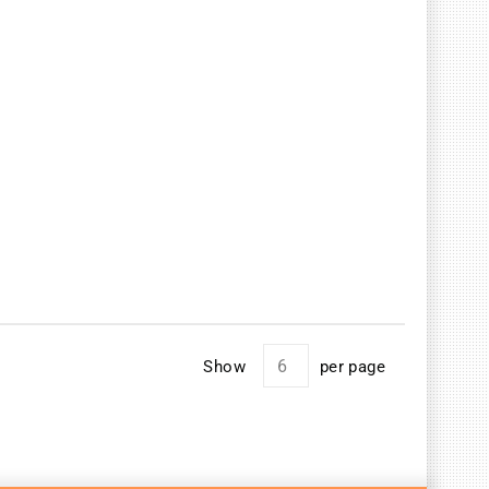
Show
per page