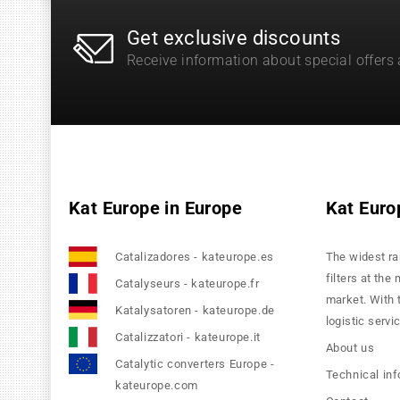
Get exclusive discounts
Receive information about special offers
Kat Europe in Europe
Kat Euro
Catalizadores - kateurope.es
The widest ra
filters at the
Catalyseurs - kateurope.fr
market. With 
Katalysatoren - kateurope.de
logistic servi
Catalizzatori - kateurope.it
About us
Catalytic converters Europe -
Technical in
kateurope.com