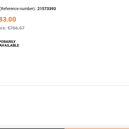
(Reference number)
21573393
83.00
ore:
€766.67
PORARILY
AVAILABLE