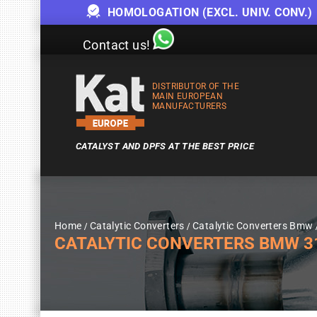
HOMOLOGATION (EXCL. UNIV. CONV.)
Contact us!
DISTRIBUTOR OF THE
MAIN EUROPEAN
MANUFACTURERS
CATALYST AND DPFS AT THE BEST PRICE
Home
Catalytic Converters
Catalytic Converters Bmw
CATALYTIC CONVERTERS BMW 318I