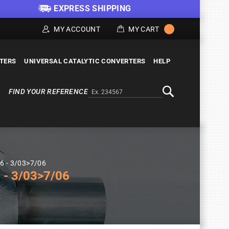
EXPRESS SHIPPING
MY ACCOUNT
MY CART
LTERS
UNIVERSAL CATALYTIC CONVERTERS
HELP
FIND YOUR REFERENCE
Alternativa a Doofinder
Search
46 - 3/03>7/06
- 3/03>7/06