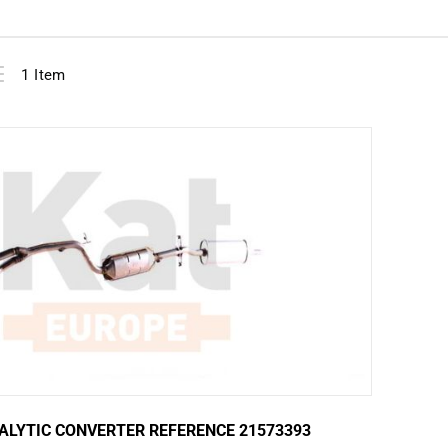
View
ist
1
Item
as
ALYTIC CONVERTER REFERENCE 21573393