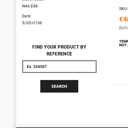
N46 E46
SKU 
Date
€4
3/03>7/06
Bef
TEM
NOT 
FIND YOUR PRODUCT BY
REFERENCE
Search
SEARCH