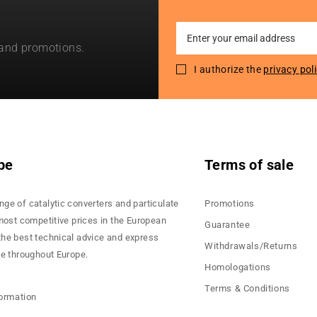
Sign
 and promotions.
Up
for
I authorize the
privacy pol
Our
Newsletter:
pe
Terms of sale
nge of catalytic converters and particulate
Promotions
 most competitive prices in the European
Guarantee
the best technical advice and express
Withdrawals/Returns
ce throughout Europe.
Homologations
Terms & Conditions
formation