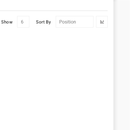
Set
Show
Sort By
Descendin
Direction