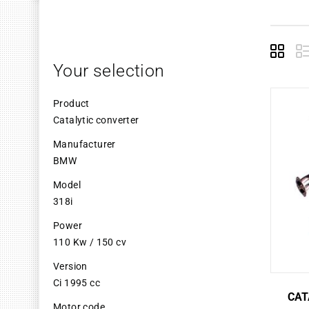
Grid
L
Your selection
Product
Catalytic converter
Manufacturer
BMW
Model
318i
Power
110 Kw / 150 cv
Version
Ci 1995 cc
CAT
Motor code