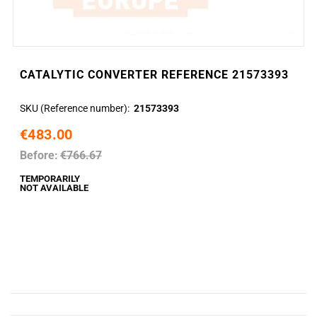
CATALYTIC CONVERTER REFERENCE 21573393
SKU (Reference number)
21573393
€483.00
Before:
€766.67
TEMPORARILY
NOT AVAILABLE