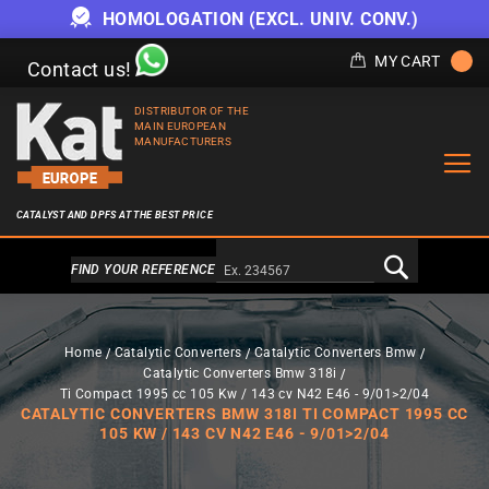
HOMOLOGATION (EXCL. UNIV. CONV.)
MY CART
Contact us!
DISTRIBUTOR OF THE
MAIN EUROPEAN
MANUFACTURERS
CATALYST AND DPFS AT THE BEST PRICE
Alternativa a Doofinder
FIND YOUR REFERENCE
Home
Catalytic Converters
Catalytic Converters Bmw
Catalytic Converters Bmw 318i
Ti Compact 1995 cc 105 Kw / 143 cv N42 E46 - 9/01>2/04
CATALYTIC CONVERTERS BMW 318I TI COMPACT 1995 CC
105 KW / 143 CV N42 E46 - 9/01>2/04