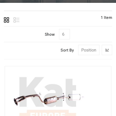
1
Item
Show
Se
Sort By
D
Di