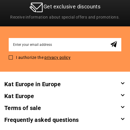
Get exclusive discounts
Receive information about special offers and promotions.
Sign
Up
for
I authorize the
privacy policy
Our
Newsletter:
Kat Europe in Europe
Kat Europe
Terms of sale
Frequently asked questions