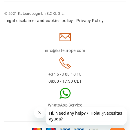
© 2021 Kateuropegmbh S.XXI, S.L.
Legal disclaimer and cookies policy
Privacy Policy
-
info@kateurope.com
+34 678 08 10 18
08:00 - 17:30 CET
WhatsApp Service
+34 678 08 1018