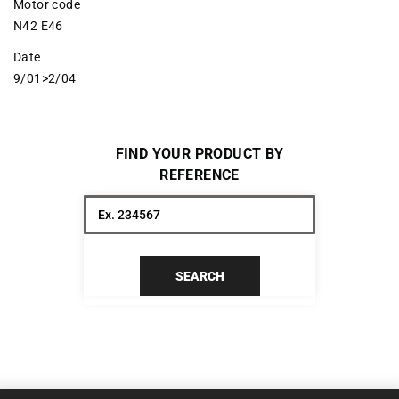
Motor code
N42 E46
Date
9/01>2/04
FIND YOUR PRODUCT BY
REFERENCE
SEARCH