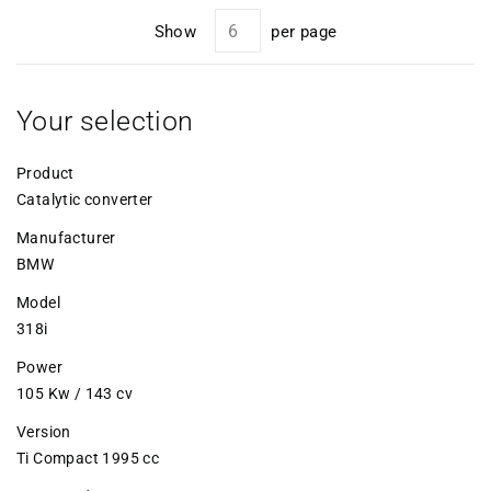
Show
per page
Your selection
Product
Catalytic converter
Manufacturer
BMW
Model
318i
Power
105 Kw / 143 cv
Version
Ti Compact 1995 cc