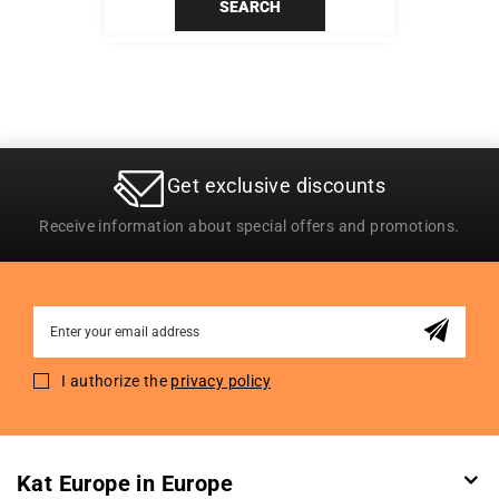
SEARCH
Get exclusive discounts
Receive information about special offers and promotions.
Sign
Up
for
I authorize the
privacy policy
Our
Newsletter:
Kat Europe in Europe