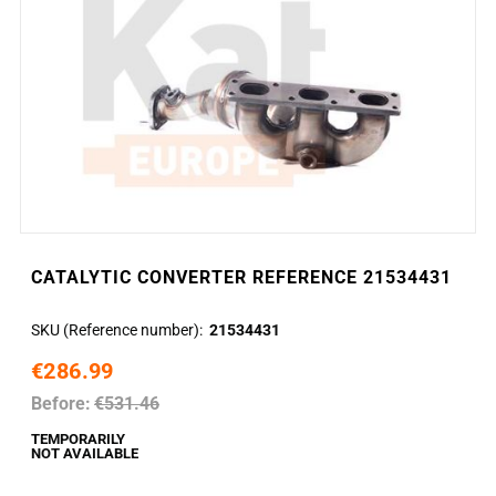
CATALYTIC CONVERTER REFERENCE 21534431
SKU (Reference number)
21534431
€286.99
Before:
€531.46
TEMPORARILY
NOT AVAILABLE