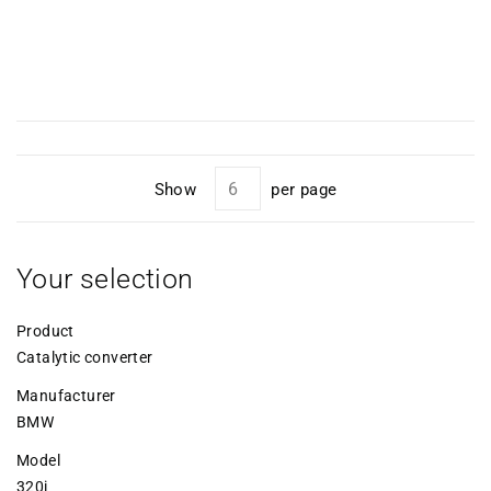
Show
per page
Your selection
Product
Catalytic converter
Manufacturer
BMW
Model
320i