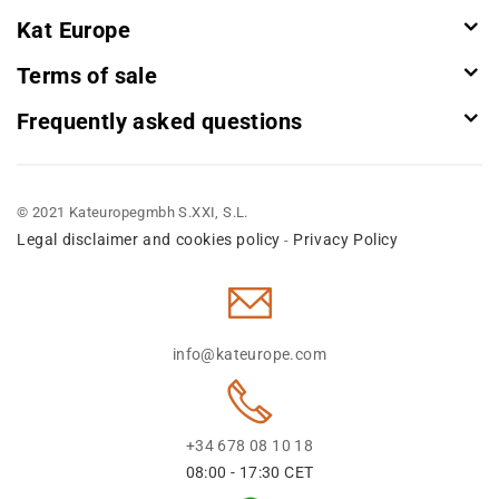
Kat Europe
Terms of sale
Frequently asked questions
© 2021 Kateuropegmbh S.XXI, S.L.
Legal disclaimer and cookies policy
Privacy Policy
-
info@kateurope.com
+34 678 08 10 18
08:00 - 17:30 CET