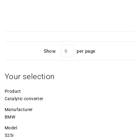
Show
per page
Your selection
Product
Catalytic converter
Manufacturer
BMW
Model
525i