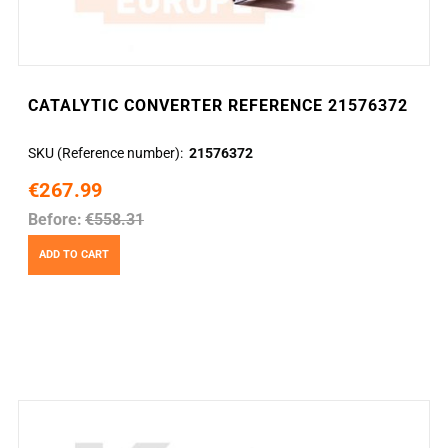
CATALYTIC CONVERTER REFERENCE 21576372
SKU (Reference number)
21576372
€267.99
Before:
€558.31
ADD TO CART