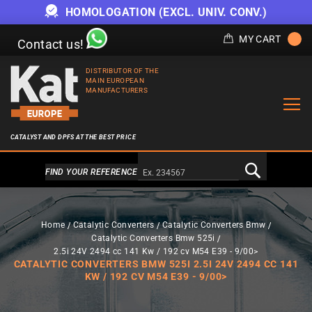
HOMOLOGATION (EXCL. UNIV. CONV.)
MY CART
Contact us!
DISTRIBUTOR OF THE
MAIN EUROPEAN
MANUFACTURERS
CATALYST AND DPFS AT THE BEST PRICE
Alternativa a Doofinder
FIND YOUR REFERENCE
Home
Catalytic Converters
Catalytic Converters Bmw
Catalytic Converters Bmw 525i
2.5i 24V 2494 cc 141 Kw / 192 cv M54 E39 - 9/00>
CATALYTIC CONVERTERS BMW 525I 2.5I 24V 2494 CC 141
KW / 192 CV M54 E39 - 9/00>