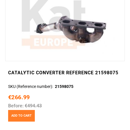
CATALYTIC CONVERTER REFERENCE 21598075
SKU (Reference number)
21598075
€266.99
Before:
€494.43
ADD TO CART