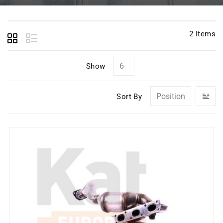
2
Items
Show
Se
Sort By
D
Di