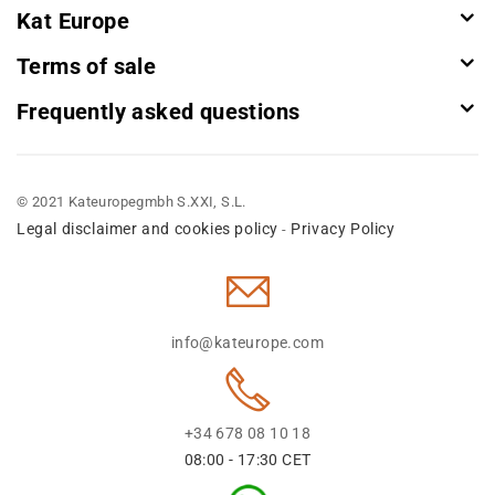
Kat Europe
Terms of sale
Frequently asked questions
© 2021 Kateuropegmbh S.XXI, S.L.
Legal disclaimer and cookies policy
Privacy Policy
-
info@kateurope.com
+34 678 08 10 18
08:00 - 17:30 CET