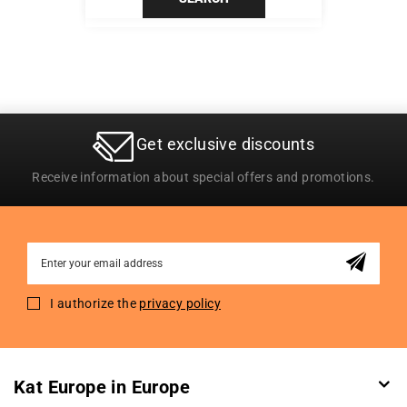
Get exclusive discounts
Receive information about special offers and promotions.
Sign
Up
for
I authorize the
privacy policy
Our
Newsletter:
Kat Europe in Europe