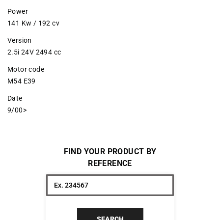
Power
141 Kw / 192 cv
Version
2.5i 24V 2494 cc
Motor code
M54 E39
Date
9/00>
FIND YOUR PRODUCT BY
REFERENCE
SEARCH