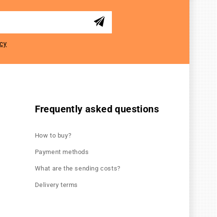
icy
Frequently asked questions
How to buy?
Payment methods
What are the sending costs?
Delivery terms