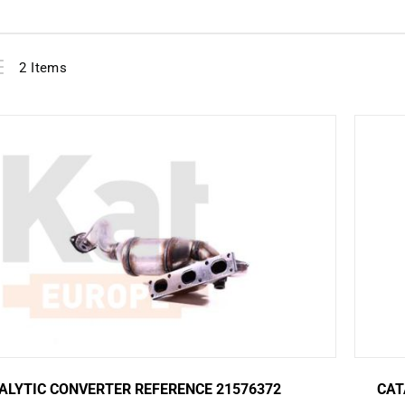
View
ist
2
Items
as
ALYTIC CONVERTER REFERENCE 21576372
CAT