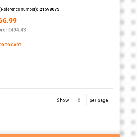
(Reference number)
21598075
66.99
re:
€494.43
DD TO CART
Show
per page