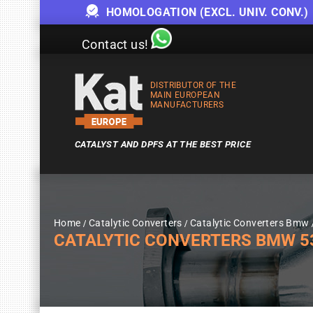
HOMOLOGATION (EXCL. UNIV. CONV.)
Contact us!
DISTRIBUTOR OF THE
MAIN EUROPEAN
MANUFACTURERS
CATALYST AND DPFS AT THE BEST PRICE
Home
Catalytic Converters
Catalytic Converters Bmw
CATALYTIC CONVERTERS BMW 530I