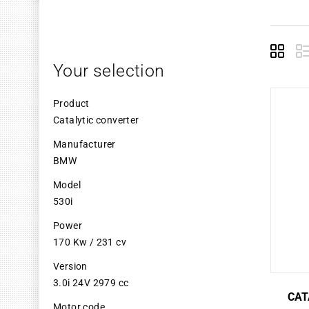
Grid
L
Your selection
Product
Catalytic converter
Manufacturer
BMW
Model
530i
Power
170 Kw / 231 cv
Version
3.0i 24V 2979 cc
CAT
Motor code