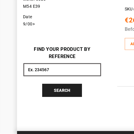
M54 E39
SKU 
Date
€2
9/00>
Bef
A
FIND YOUR PRODUCT BY
REFERENCE
Search
SEARCH