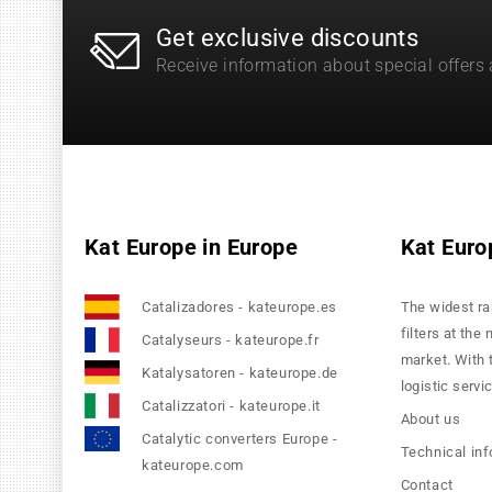
Get exclusive discounts
Receive information about special offers
Kat Europe in Europe
Kat Euro
Catalizadores - kateurope.es
The widest ra
filters at the
Catalyseurs - kateurope.fr
market. With 
Katalysatoren - kateurope.de
logistic servi
Catalizzatori - kateurope.it
About us
Catalytic converters Europe -
Technical in
kateurope.com
Contact