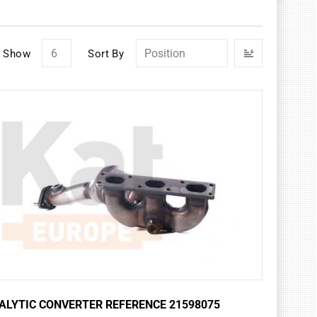
Set
Show
Sort By
Descendin
Direction
ALYTIC CONVERTER REFERENCE 21598075