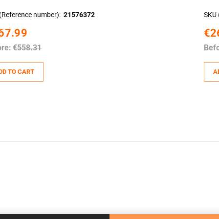
(Reference number)
21576372
SKU 
67.99
€2
ore:
€558.31
Befo
DD TO CART
A