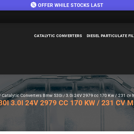
OFFER WHILE STOCKS LAST
CATALYTIC CONVERTERS
DIESEL PARTICULATE FI
Catalytic Converters Bmw 530i
3.0i 24V 2979 cc 170 Kw / 231 cv 
 3.0I 24V 2979 CC 170 KW / 231 CV M5