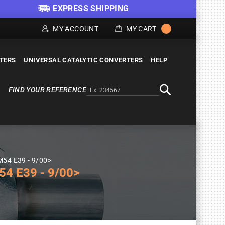
EXPRESS SHIPPING
MY ACCOUNT
MY CART
LTERS
UNIVERSAL CATALYTIC CONVERTERS
HELP
FIND YOUR REFERENCE
Alternativa a Doofinder
Search
M54 E39 - 9/00>
4 E39 - 9/00>