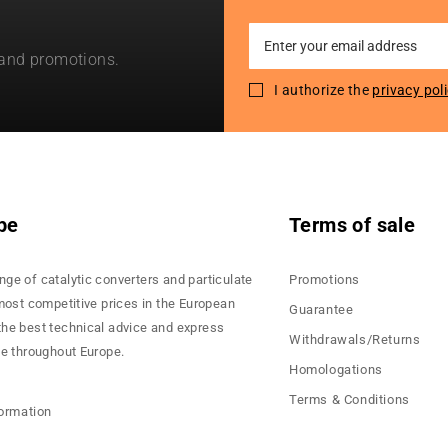
Sign
 and promotions.
Up
for
I authorize the
privacy pol
Our
Newsletter:
pe
Terms of sale
nge of catalytic converters and particulate
Promotions
 most competitive prices in the European
Guarantee
the best technical advice and express
Withdrawals/Returns
ce throughout Europe.
Homologations
Terms & Conditions
formation