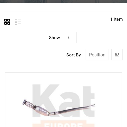
1
Item
Show
Se
Sort By
D
Di