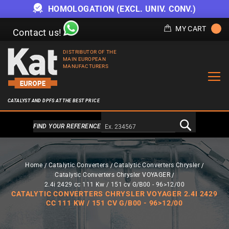
HOMOLOGATION (EXCL. UNIV. CONV.)
MY CART
Contact us!
DISTRIBUTOR OF THE
MAIN EUROPEAN
MANUFACTURERS
CATALYST AND DPFS AT THE BEST PRICE
Alternativa a Doofinder
FIND YOUR REFERENCE
Home
Catalytic Converters
Catalytic Converters Chrysler
Catalytic Converters Chrysler VOYAGER
2.4i 2429 cc 111 Kw / 151 cv G/B00 - 96>12/00
CATALYTIC CONVERTERS CHRYSLER VOYAGER 2.4I 2429
CC 111 KW / 151 CV G/B00 - 96>12/00