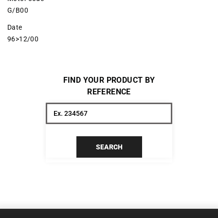
G/B00
Date
96>12/00
FIND YOUR PRODUCT BY
REFERENCE
SEARCH