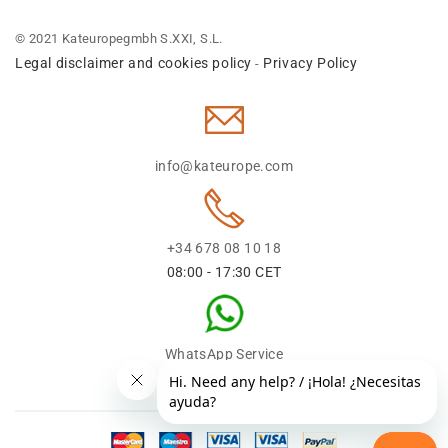
© 2021 Kateuropegmbh S.XXI, S.L.
Legal disclaimer and cookies policy
Privacy Policy
-
info@kateurope.com
+34 678 08 10 18
08:00 - 17:30 CET
WhatsApp Service
+34 678 08 1018