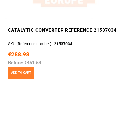
CATALYTIC CONVERTER REFERENCE 21537034
SKU (Reference number)
21537034
€288.98
Before:
€451.53
ADD TO CART