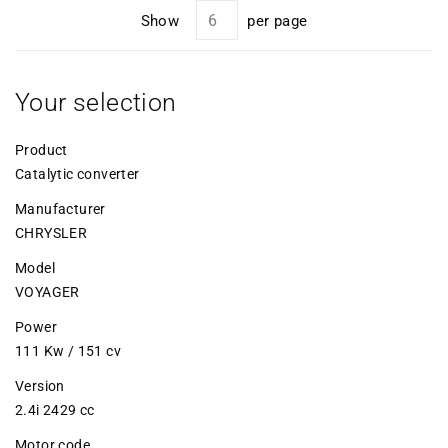
Show
per page
Your selection
Product
Catalytic converter
Manufacturer
CHRYSLER
Model
VOYAGER
Power
111 Kw / 151 cv
Version
2.4i 2429 cc
Motor code