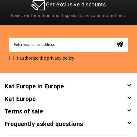
Get exclusive discounts
Receive information about special offers and promotions.
Sign
Up
for
I authorize the
privacy policy
Our
Newsletter:
Kat Europe in Europe
Kat Europe
Terms of sale
Frequently asked questions