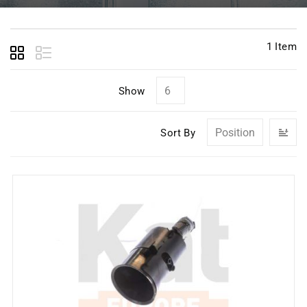
1
Item
Show
Se
Sort By
D
Di