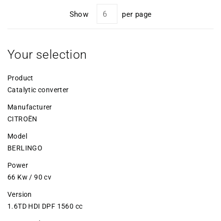
Show
per page
Your selection
Product
Catalytic converter
Manufacturer
CITROËN
Model
BERLINGO
Power
66 Kw / 90 cv
Version
1.6TD HDI DPF 1560 cc