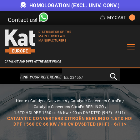
HOMOLOGATION (EXCL. UNIV. CONV.)
MY CART
Contact us!
DISTRIBUTOR OF THE
MAIN EUROPEAN
MANUFACTURERS
CATALYST AND DPFS AT THE BEST PRICE
Alternativa a Doofinder
FIND YOUR REFERENCE
Home
Catalytic Converters
Catalytic Converters CitroËn
Catalytic Converters CitroËn BERLINGO
1.6TD HDI DPF 1560 cc 66 Kw / 90 cv DV6DTED (9HF) - 6/11>
CATALYTIC CONVERTERS CITROËN BERLINGO 1.6TD HDI
DPF 1560 CC 66 KW / 90 CV DV6DTED (9HF) - 6/11>