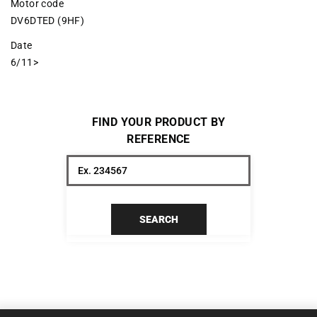
Motor code
DV6DTED (9HF)
Date
6/11>
FIND YOUR PRODUCT BY
REFERENCE
SEARCH