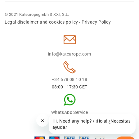
© 2021 Kateuropegmbh S.XXI, S.L.
Legal disclaimer and cookies policy
Privacy Policy
-
info@kateurope.com
+34 678 08 10 18
08:00 - 17:30 CET
WhatsApp Service
+34 678 08 1018