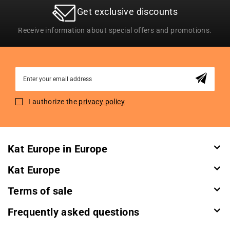
Get exclusive discounts
Receive information about special offers and promotions.
Sign
Up
for
I authorize the
privacy policy
Our
Newsletter:
Kat Europe in Europe
Kat Europe
Terms of sale
Frequently asked questions