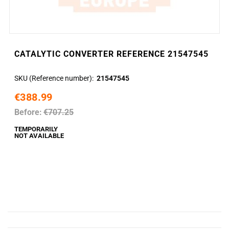
CATALYTIC CONVERTER REFERENCE 21547545
SKU (Reference number)
21547545
€388.99
Before:
€707.25
TEMPORARILY
NOT AVAILABLE