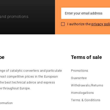
Sign
 and promotions.
Up
for
I authorize the
privacy pol
Our
Newsletter:
pe
Terms of sale
nge of catalytic converters and particulate
Promotions
 most competitive prices in the European
Guarantee
the best technical advice and express
Withdrawals/Returns
ce throughout Europe.
Homologations
Terms & Conditions
formation