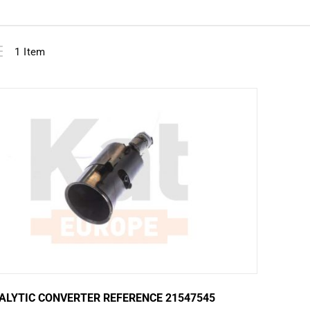
View
ist
1
Item
as
ALYTIC CONVERTER REFERENCE 21547545