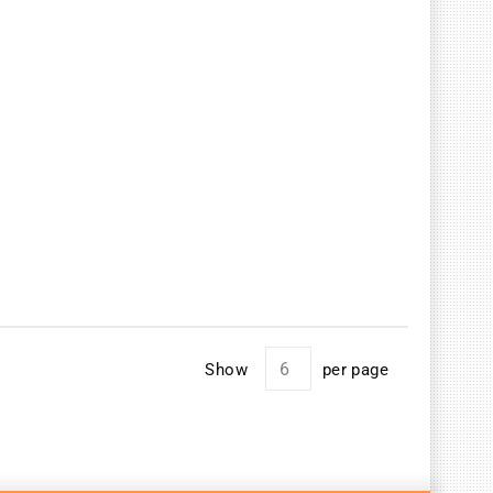
Show
per page