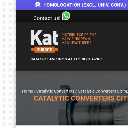
HOMOLOGATION (EXCL. UNIV. CONV.)
Contact us!
DISTRIBUTOR OF THE
MAIN EUROPEAN
MANUFACTURERS
CATALYST AND DPFS AT THE BEST PRICE
Home
Catalytic Converters
Catalytic Converters Citro
CATALYTIC CONVERTERS CITRO