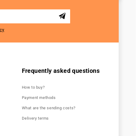
icy
Frequently asked questions
How to buy?
Payment methods
What are the sending costs?
Delivery terms