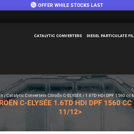
OFFER WHILE STOCKS LAST
CATALYTIC CONVERTERS
DIESEL PARTICULATE FI
Ën
Catalytic Converters CitroËn C-ELYSÉE
1.6TD HDI DPF 1560 cc 6
ËN C-ELYSÉE 1.6TD HDI DPF 1560 CC 6
11/12>