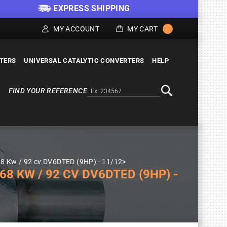
EXPRESS SHIPPING
MY ACCOUNT
MY CART
LTERS
UNIVERSAL CATALYTIC CONVERTERS
HELP
FIND YOUR REFERENCE
Alternativa a Doofinder
Search
8 Kw / 92 cv DV6DTED (9HP) - 11/12>
8 KW / 92 CV DV6DTED (9HP) -