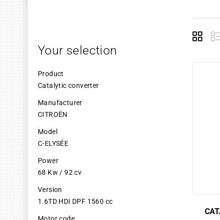
Grid
L
Your selection
Product
Catalytic converter
Manufacturer
CITROËN
Model
C-ELYSÉE
Power
68 Kw / 92 cv
Version
1.6TD HDI DPF 1560 cc
CAT
Motor code