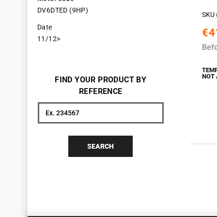
DV6DTED (9HP)
SKU 
Date
€4
11/12>
Bef
TEM
NOT 
FIND YOUR PRODUCT BY
REFERENCE
Search
SEARCH