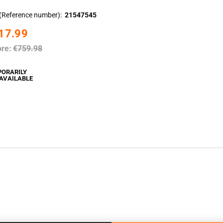
(Reference number)
21547545
17.99
ore:
€759.98
PORARILY
AVAILABLE