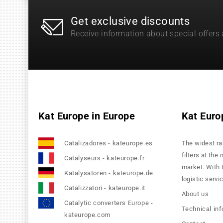
Get exclusive discounts
Receive information about special offers
Kat Europe in Europe
Kat Euro
Catalizadores - kateurope.es
The widest ra
filters at the
Catalyseurs - kateurope.fr
market. With 
Katalysatoren - kateurope.de
logistic servi
Catalizzatori - kateurope.it
About us
Catalytic converters Europe -
Technical in
kateurope.com