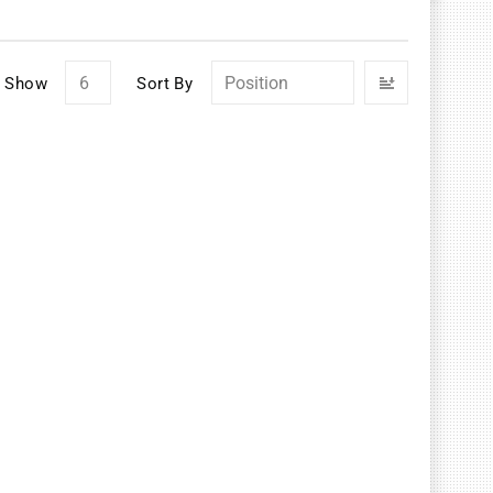
Set
Show
Sort By
Descendin
Direction