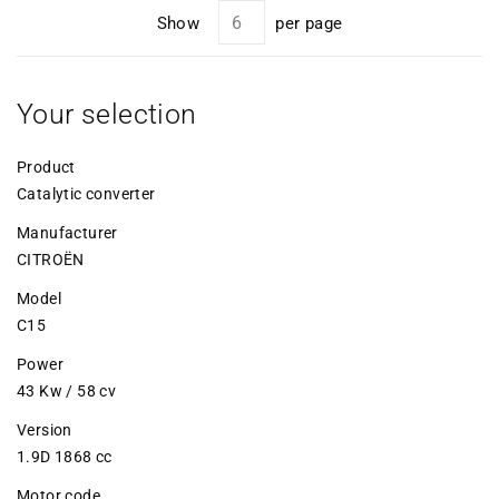
Show
per page
Your selection
Product
Catalytic converter
Manufacturer
CITROËN
Model
C15
Power
43 Kw / 58 cv
Version
1.9D 1868 cc
Motor code