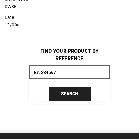
DW8B
Date
12/00>
FIND YOUR PRODUCT BY
REFERENCE
SEARCH