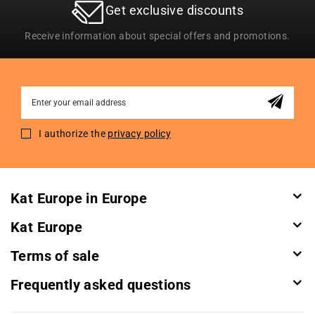
Get exclusive discounts
Receive information about special offers and promotions.
Sign
Up
for
I authorize the
privacy policy
Our
Newsletter:
Kat Europe in Europe
Kat Europe
Terms of sale
Frequently asked questions