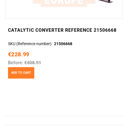
CATALYTIC CONVERTER REFERENCE 21506668
SKU (Reference number)
21506668
€228.99
Before:
€408.91
ADD TO CART