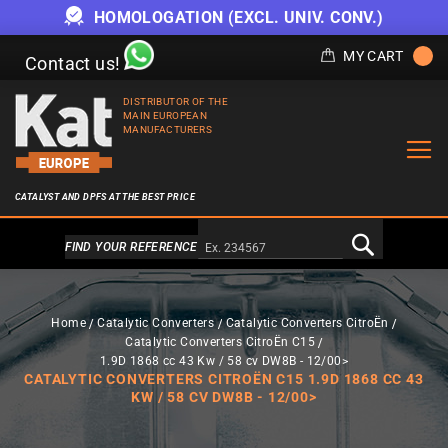
HOMOLOGATION (EXCL. UNIV. CONV.)
MY CART
Contact us!
DISTRIBUTOR OF THE
MAIN EUROPEAN
MANUFACTURERS
CATALYST AND DPFS AT THE BEST PRICE
Alternativa a Doofinder
FIND YOUR REFERENCE
Home
Catalytic Converters
Catalytic Converters CitroËn
Catalytic Converters CitroËn C15
1.9D 1868 cc 43 Kw / 58 cv DW8B - 12/00>
CATALYTIC CONVERTERS CITROËN C15 1.9D 1868 CC 43
KW / 58 CV DW8B - 12/00>