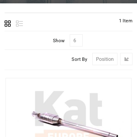
1
Item
Show
Se
Sort By
D
Di