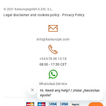
© 2021 Kateuropegmbh S.XXI, S.L.
Legal disclaimer and cookies policy
Privacy Policy
-
info@kateurope.com
+34 678 08 10 18
08:00 - 17:30 CET
WhatsApp Service
+34 678 08 1018