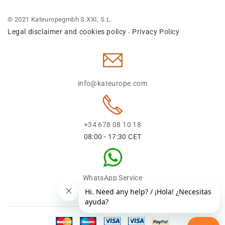
© 2021 Kateuropegmbh S.XXI, S.L.
Legal disclaimer and cookies policy
Privacy Policy
-
info@kateurope.com
+34 678 08 10 18
08:00 - 17:30 CET
WhatsApp Service
+34 678 08 1018