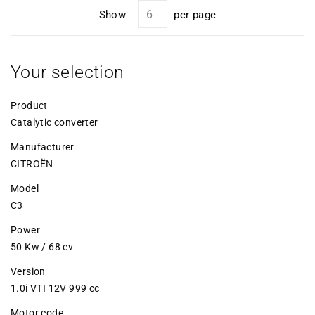
Show
per page
Your selection
Product
Catalytic converter
Manufacturer
CITROËN
Model
C3
Power
50 Kw / 68 cv
Version
1.0i VTI 12V 999 cc
Motor code