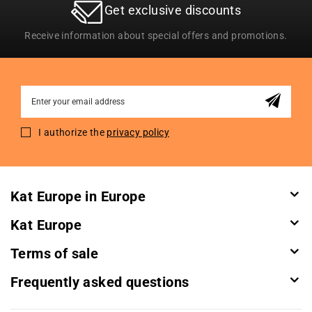
Get exclusive discounts
Receive information about special offers and promotions.
Sign
Up
for
I authorize the
privacy policy
Our
Newsletter:
Kat Europe in Europe
Kat Europe
Terms of sale
Frequently asked questions