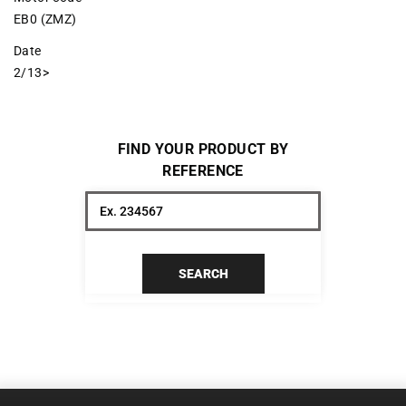
EB0 (ZMZ)
Date
2/13>
FIND YOUR PRODUCT BY
REFERENCE
SEARCH