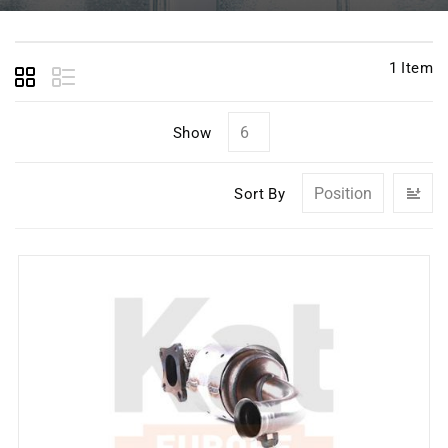
1
Item
Show
Se
Sort By
D
Di