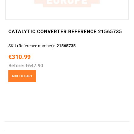
CATALYTIC CONVERTER REFERENCE 21565735
SKU (Reference number)
21565735
€310.99
Before:
€647.90
ADD TO CART