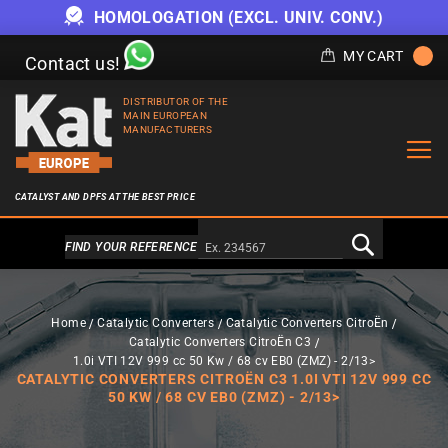
HOMOLOGATION (EXCL. UNIV. CONV.)
MY CART
Contact us!
DISTRIBUTOR OF THE
MAIN EUROPEAN
MANUFACTURERS
CATALYST AND DPFS AT THE BEST PRICE
Alternativa a Doofinder
FIND YOUR REFERENCE
Home
Catalytic Converters
Catalytic Converters CitroËn
Catalytic Converters CitroËn C3
1.0i VTI 12V 999 cc 50 Kw / 68 cv EB0 (ZMZ) - 2/13>
CATALYTIC CONVERTERS CITROËN C3 1.0I VTI 12V 999 CC
50 KW / 68 CV EB0 (ZMZ) - 2/13>