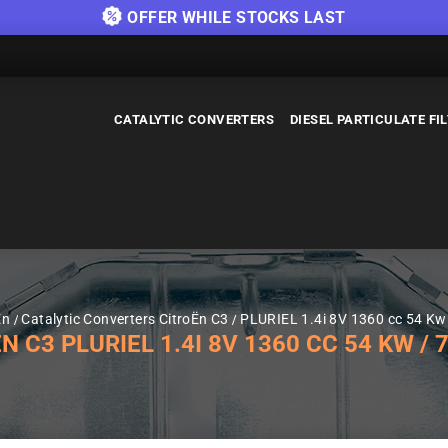
OFFER WHILE STOCKS LAST
CATALYTIC CONVERTERS
DIESEL PARTICULATE FI
Ën
Catalytic Converters CitroËn C3
PLURIEL 1.4i 8V 1360 cc 54 Kw 
3 PLURIEL 1.4I 8V 1360 CC 54 KW / 75