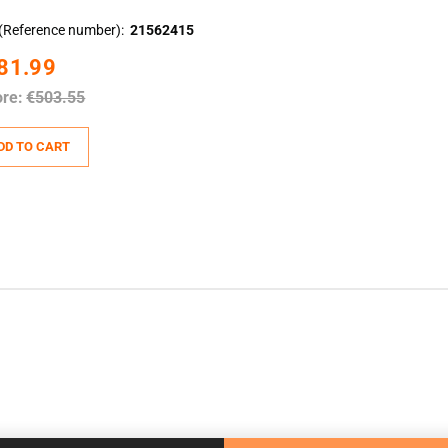
(Reference number)
21562415
81.99
ore:
€503.55
DD TO CART