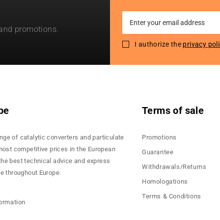
Sign
 and promotions.
Up
for
I authorize the
privacy pol
Our
Newsletter:
pe
Terms of sale
nge of catalytic converters and particulate
Promotions
 most competitive prices in the European
Guarantee
the best technical advice and express
Withdrawals/Returns
ce throughout Europe.
Homologations
Terms & Conditions
formation