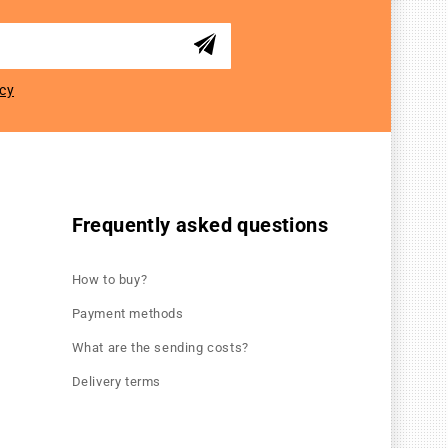
icy
Frequently asked questions
How to buy?
Payment methods
What are the sending costs?
Delivery terms