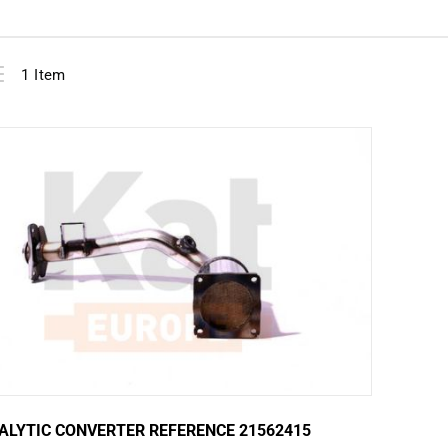
View
ist
1
Item
as
ALYTIC CONVERTER REFERENCE 21562415