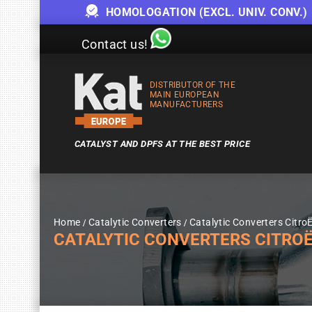
HOMOLOGATION (EXCL. UNIV. CONV.)
Contact us!
DISTRIBUTOR OF THE
MAIN EUROPEAN
MANUFACTURERS
CATALYST AND DPFS AT THE BEST PRICE
Home
Catalytic Converters
Catalytic Converters Citro
CATALYTIC CONVERTERS CITROËN C