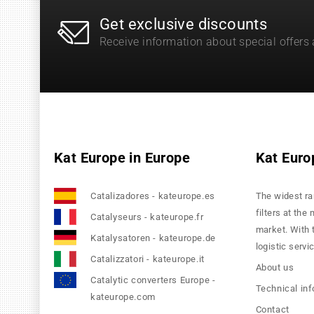
Get exclusive discounts
Receive information about special offers
Kat Europe in Europe
Kat Euro
Catalizadores - kateurope.es
The widest ra
filters at the
Catalyseurs - kateurope.fr
market. With 
Katalysatoren - kateurope.de
logistic servi
Catalizzatori - kateurope.it
About us
Catalytic converters Europe -
Technical in
kateurope.com
Contact