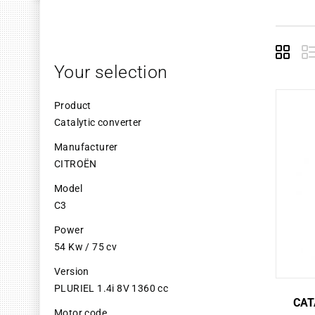
Grid
L
Your selection
Product
Catalytic converter
Manufacturer
CITROËN
Model
C3
Power
54 Kw / 75 cv
Version
PLURIEL 1.4i 8V 1360 cc
CAT
Motor code