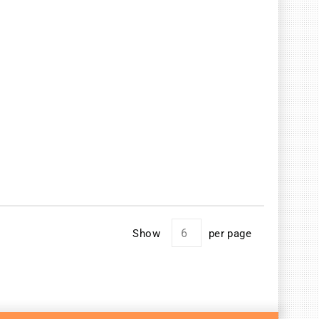
Show
per page