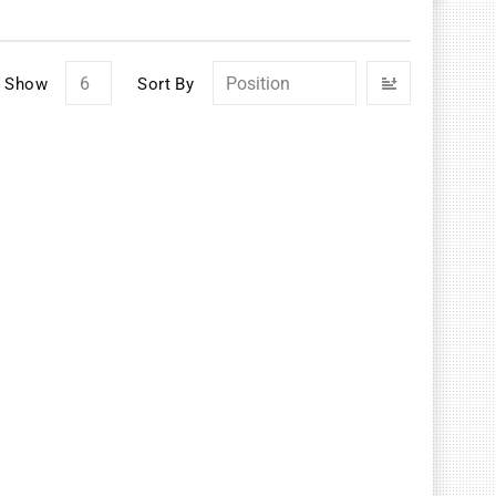
Set
Show
Sort By
Descendin
Direction