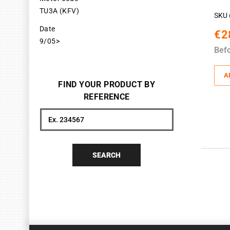
TU3A (KFV)
SKU 
Date
€2
9/05>
Bef
A
FIND YOUR PRODUCT BY
REFERENCE
Search
SEARCH