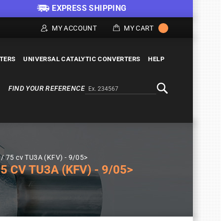
EXPRESS SHIPPING
MY ACCOUNT
MY CART
LTERS
UNIVERSAL CATALYTIC CONVERTERS
HELP
FIND YOUR REFERENCE
Alternativa a Doofinder
Search
/ 75 cv TU3A (KFV) - 9/05>
 CV TU3A (KFV) - 9/05>