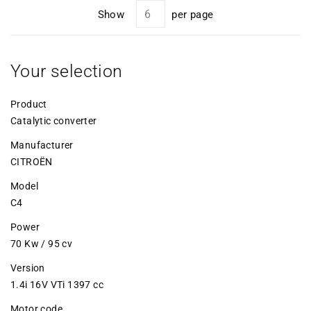
Show
per page
Your selection
Product
Catalytic converter
Manufacturer
CITROËN
Model
C4
Power
70 Kw / 95 cv
Version
1.4i 16V VTi 1397 cc
Motor code