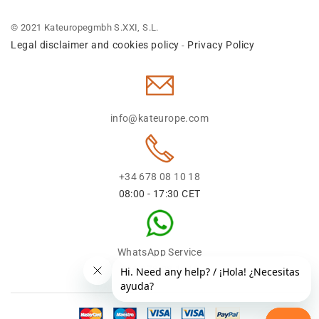
© 2021 Kateuropegmbh S.XXI, S.L.
Legal disclaimer and cookies policy
Privacy Policy
-
info@kateurope.com
+34 678 08 10 18
08:00 - 17:30 CET
WhatsApp Service
+34 678 08 1018