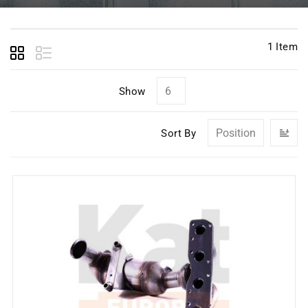
1
Item
Show
Se
Sort By
D
Di