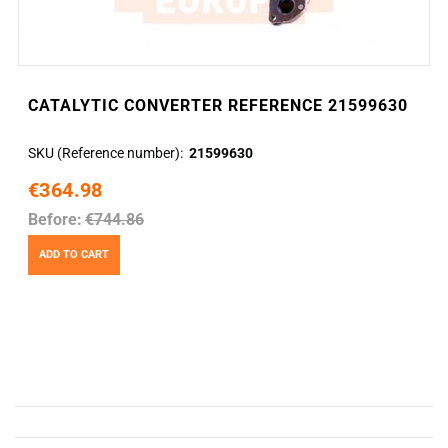
CATALYTIC CONVERTER REFERENCE 21599630
SKU (Reference number)
21599630
€364.98
Before:
€744.86
ADD TO CART