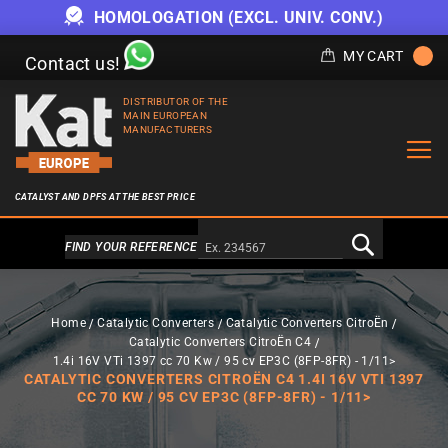
HOMOLOGATION (EXCL. UNIV. CONV.)
MY CART
Contact us!
DISTRIBUTOR OF THE
MAIN EUROPEAN
MANUFACTURERS
CATALYST AND DPFS AT THE BEST PRICE
Alternativa a Doofinder
FIND YOUR REFERENCE
Home
Catalytic Converters
Catalytic Converters CitroËn
Catalytic Converters CitroËn C4
1.4i 16V VTi 1397 cc 70 Kw / 95 cv EP3C (8FP-8FR) - 1/11>
CATALYTIC CONVERTERS CITROËN C4 1.4I 16V VTI 1397
CC 70 KW / 95 CV EP3C (8FP-8FR) - 1/11>