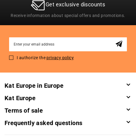
Get exclusive discounts
Receive information about special offers and promotions.
Sign
Up
for
I authorize the
privacy policy
Our
Newsletter:
Kat Europe in Europe
Kat Europe
Terms of sale
Frequently asked questions