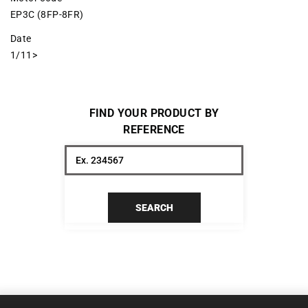
EP3C (8FP-8FR)
Date
1/11>
FIND YOUR PRODUCT BY
REFERENCE
SEARCH