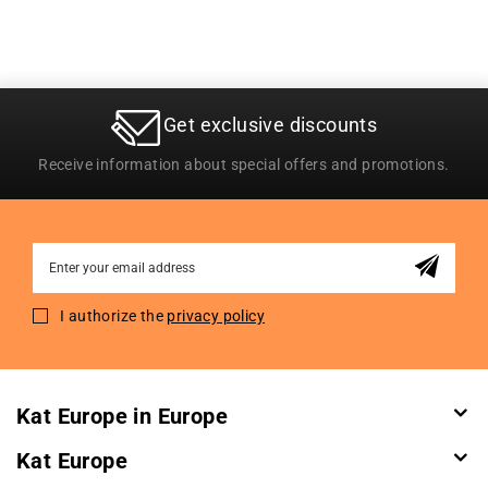
Get exclusive discounts
Receive information about special offers and promotions.
Sign
Up
for
I authorize the
privacy policy
Our
Newsletter:
Kat Europe in Europe
Kat Europe