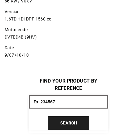
66 Kw / 90 cv
Version
1.6TD HDI DPF 1560 cc
Motor code
DVTED4B (9HV)
Date
9/07>10/10
FIND YOUR PRODUCT BY
REFERENCE
SEARCH