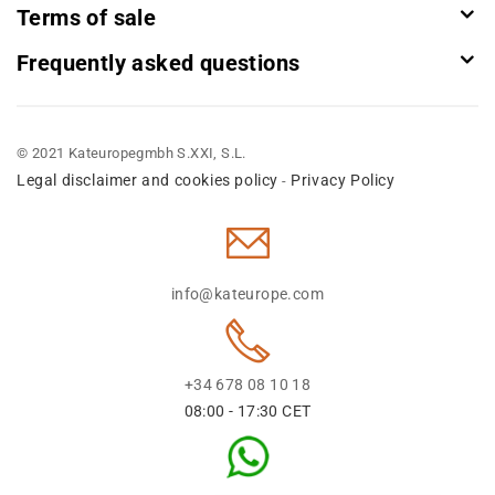
Terms of sale
Frequently asked questions
© 2021 Kateuropegmbh S.XXI, S.L.
Legal disclaimer and cookies policy
Privacy Policy
-
info@kateurope.com
+34 678 08 10 18
08:00 - 17:30 CET