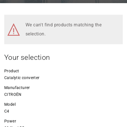
We can't find products matching the
selection.
Your selection
Product
Catalytic converter
Manufacturer
CITROËN
Model
C4
Power