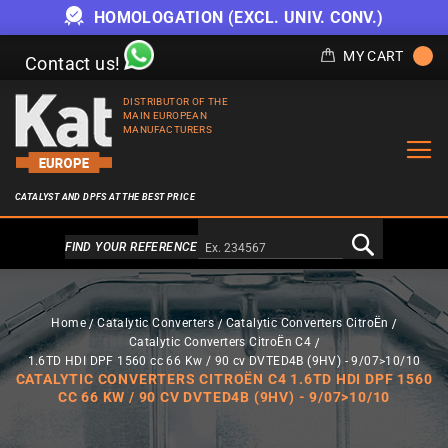
HOMOLOGATION (EXCL. UNIV. CONV.)
MY CART
Contact us!
DISTRIBUTOR OF THE
MAIN EUROPEAN
MANUFACTURERS
CATALYST AND DPFS AT THE BEST PRICE
Alternativa a Doofinder
FIND YOUR REFERENCE
Home
Catalytic Converters
Catalytic Converters CitroËn
Catalytic Converters CitroËn C4
1.6TD HDI DPF 1560 cc 66 Kw / 90 cv DVTED4B (9HV) - 9/07>10/10
CATALYTIC CONVERTERS CITROËN C4 1.6TD HDI DPF 1560
CC 66 KW / 90 CV DVTED4B (9HV) - 9/07>10/10