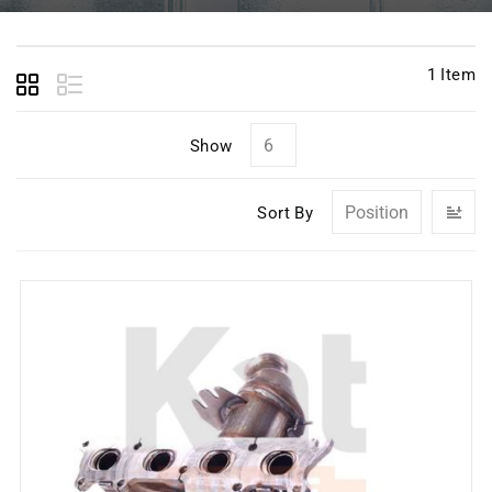
1
Item
Show
Se
Sort By
D
Di