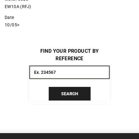
EW10A (RFJ)
Date
10/05>
FIND YOUR PRODUCT BY
REFERENCE
SEARCH