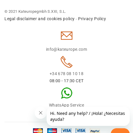
© 2021 Kateuropegmbh S.XXI, S.L.
Legal disclaimer and cookies policy
Privacy Policy
-
info@kateurope.com
+34 678 08 10 18
08:00 - 17:30 CET
WhatsApp Service
+34 678 08 1018