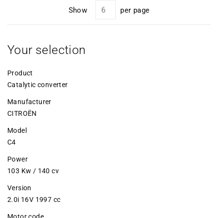
Show
per page
Your selection
Product
Catalytic converter
Manufacturer
CITROËN
Model
C4
Power
103 Kw / 140 cv
Version
2.0i 16V 1997 cc
Motor code