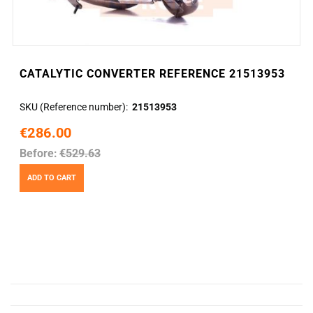
CATALYTIC CONVERTER REFERENCE 21513953
SKU (Reference number)
21513953
€286.00
Before:
€529.63
ADD TO CART