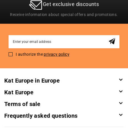
Get exclusive discounts
Receive information about special offers and promotions.
Sign
Up
for
I authorize the
privacy policy
Our
Newsletter:
Kat Europe in Europe
Kat Europe
Terms of sale
Frequently asked questions