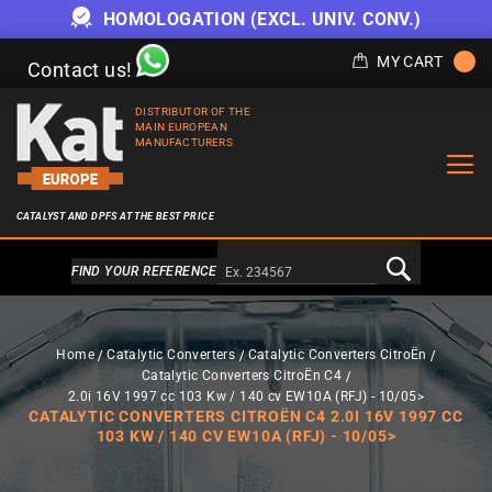
HOMOLOGATION (EXCL. UNIV. CONV.)
MY CART
Contact us!
DISTRIBUTOR OF THE
MAIN EUROPEAN
MANUFACTURERS
CATALYST AND DPFS AT THE BEST PRICE
Alternativa a Doofinder
FIND YOUR REFERENCE
Home
Catalytic Converters
Catalytic Converters CitroËn
Catalytic Converters CitroËn C4
2.0i 16V 1997 cc 103 Kw / 140 cv EW10A (RFJ) - 10/05>
CATALYTIC CONVERTERS CITROËN C4 2.0I 16V 1997 CC
103 KW / 140 CV EW10A (RFJ) - 10/05>