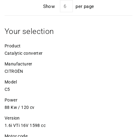
Show
per page
Your selection
Product
Catalytic converter
Manufacturer
CITROËN
Model
C5
Power
88 Kw / 120 cv
Version
1.6i VTi 16V 1598 cc
Motor code