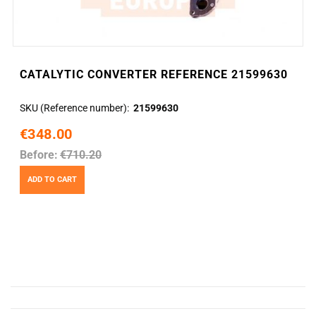
CATALYTIC CONVERTER REFERENCE 21599630
SKU (Reference number)
21599630
€348.00
Before:
€710.20
ADD TO CART