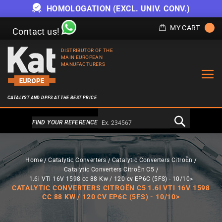
HOMOLOGATION (EXCL. UNIV. CONV.)
MY CART
Contact us!
DISTRIBUTOR OF THE
MAIN EUROPEAN
MANUFACTURERS
CATALYST AND DPFS AT THE BEST PRICE
Alternativa a Doofinder
FIND YOUR REFERENCE
Home
Catalytic Converters
Catalytic Converters CitroËn
Catalytic Converters CitroËn C5
1.6i VTi 16V 1598 cc 88 Kw / 120 cv EP6C (5FS) - 10/10>
CATALYTIC CONVERTERS CITROËN C5 1.6I VTI 16V 1598
CC 88 KW / 120 CV EP6C (5FS) - 10/10>