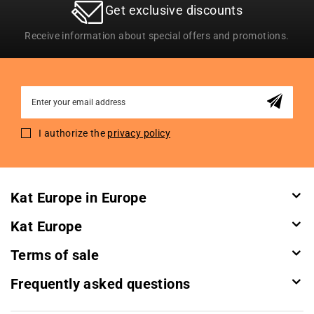
Get exclusive discounts
Receive information about special offers and promotions.
Sign
Up
for
I authorize the
privacy policy
Our
Newsletter:
Kat Europe in Europe
Kat Europe
Terms of sale
Frequently asked questions