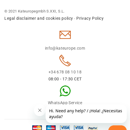
© 2021 Kateuropegmbh S.XXI, S.L.
Legal disclaimer and cookies policy
Privacy Policy
-
info@kateurope.com
+34 678 08 10 18
08:00 - 17:30 CET
WhatsApp Service
+34 678 08 1018