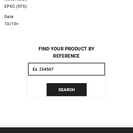
EP6C (5FS)
Date
10/10>
FIND YOUR PRODUCT BY
REFERENCE
SEARCH