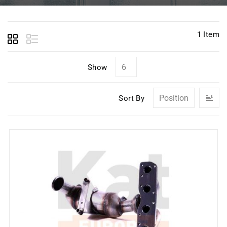
1
Item
Show
Se
Sort By
D
Di