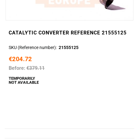
CATALYTIC CONVERTER REFERENCE 21555125
SKU (Reference number)
21555125
€204.72
Before:
€379.11
TEMPORARILY
NOT AVAILABLE