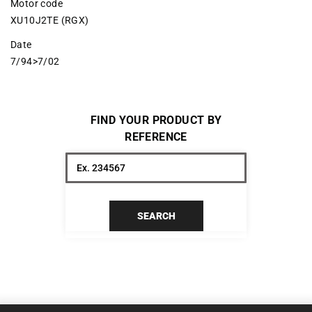
Motor code
XU10J2TE (RGX)
Date
7/94>7/02
FIND YOUR PRODUCT BY
REFERENCE
SEARCH