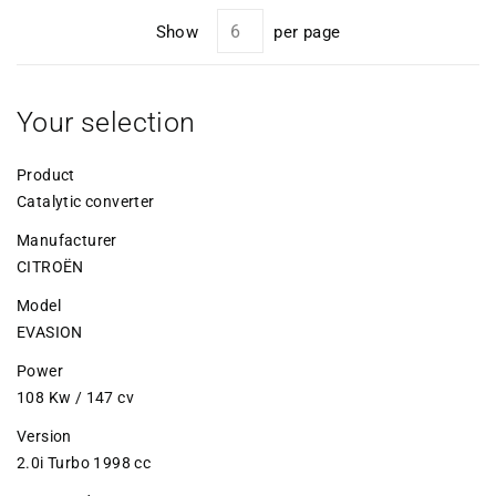
Show
per page
Your selection
Product
Catalytic converter
Manufacturer
CITROËN
Model
EVASION
Power
108 Kw / 147 cv
Version
2.0i Turbo 1998 cc