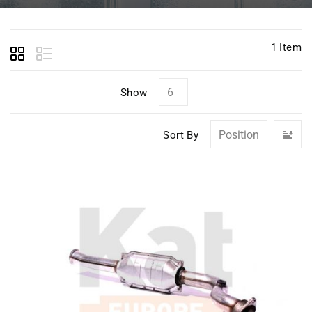
1
Item
Show
Se
Sort By
D
Di