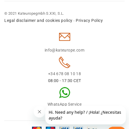
© 2021 Kateuropegmbh S.XXI, S.L.
Legal disclaimer and cookies policy
Privacy Policy
-
info@kateurope.com
+34 678 08 10 18
08:00 - 17:30 CET
WhatsApp Service
+34 678 08 1018