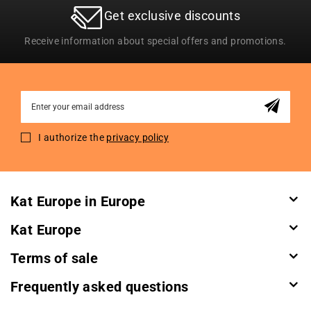
Get exclusive discounts
Receive information about special offers and promotions.
Sign
Up
for
I authorize the
privacy policy
Our
Newsletter:
Kat Europe in Europe
Kat Europe
Terms of sale
Frequently asked questions