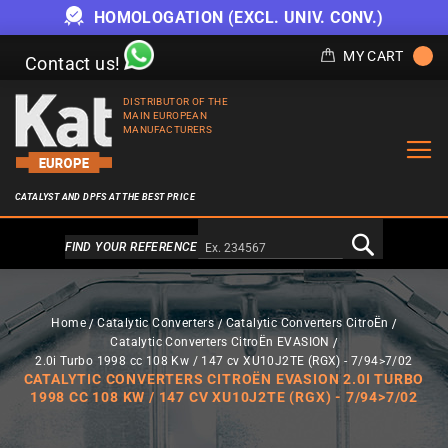
HOMOLOGATION (EXCL. UNIV. CONV.)
MY CART
Contact us!
DISTRIBUTOR OF THE
MAIN EUROPEAN
MANUFACTURERS
CATALYST AND DPFS AT THE BEST PRICE
Alternativa a Doofinder
FIND YOUR REFERENCE
Home
Catalytic Converters
Catalytic Converters CitroËn
Catalytic Converters CitroËn EVASION
2.0i Turbo 1998 cc 108 Kw / 147 cv XU10J2TE (RGX) - 7/94>7/02
CATALYTIC CONVERTERS CITROËN EVASION 2.0I TURBO
1998 CC 108 KW / 147 CV XU10J2TE (RGX) - 7/94>7/02