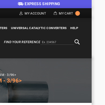
EXPRESS SHIPPING
MY ACCOUNT
MY CART
LTERS
UNIVERSAL CATALYTIC CONVERTERS
HELP
FIND YOUR REFERENCE
Alternativa a Doofinder
Search
U9M - 3/96>
 - 3/96>