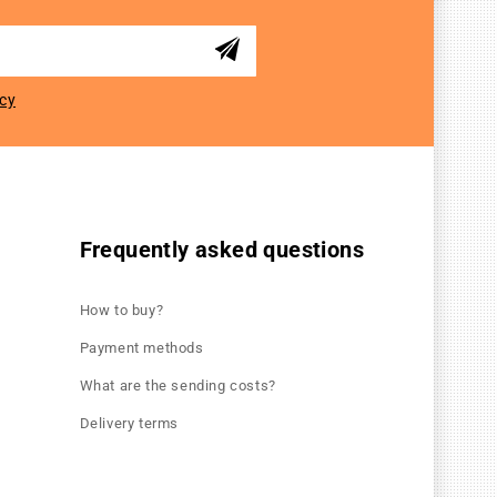
icy
Frequently asked questions
How to buy?
Payment methods
What are the sending costs?
Delivery terms