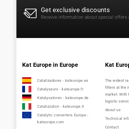
Get exclusive discounts
Receive information about special offers
Kat Europe in Europe
Kat Euro
Catalizadores - kateurope.es
The widest ra
filters at the
Catalyseurs - kateurope.fr
market. With 
Katalysatoren - kateurope.de
logistic servi
Catalizzatori - kateurope.it
About us
Catalytic converters Europe -
Technical in
kateurope.com
Contact