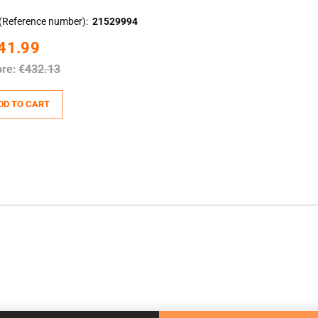
(Reference number)
21529994
41.99
ore:
€432.13
DD TO CART