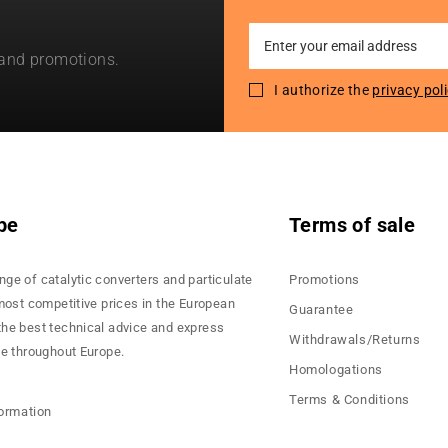
Sign
 and promotions.
Up
for
I authorize the
privacy pol
Our
Newsletter:
pe
Terms of sale
nge of catalytic converters and particulate
Promotions
 most competitive prices in the European
Guarantee
the best technical advice and express
Withdrawals/Returns
ce throughout Europe.
Homologations
Terms & Conditions
formation