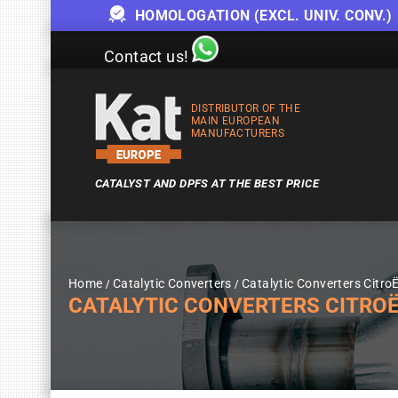
HOMOLOGATION (EXCL. UNIV. CONV.)
Contact us!
DISTRIBUTOR OF THE
MAIN EUROPEAN
MANUFACTURERS
CATALYST AND DPFS AT THE BEST PRICE
Home
Catalytic Converters
Catalytic Converters Citro
CATALYTIC CONVERTERS CITROËN 