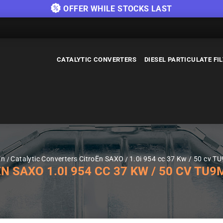
OFFER WHILE STOCKS LAST
CATALYTIC CONVERTERS
DIESEL PARTICULATE FI
Ën
Catalytic Converters CitroËn SAXO
1.0i 954 cc 37 Kw / 50 cv T
SAXO 1.0I 954 CC 37 KW / 50 CV TU9M