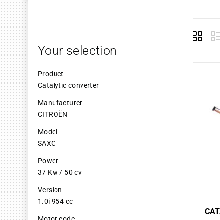
Grid
L
Your selection
Product
Catalytic converter
Manufacturer
CITROËN
Model
SAXO
Power
37 Kw / 50 cv
Version
1.0i 954 cc
CAT
Motor code