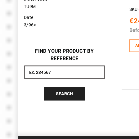
TU9M
SKU 
Date
€2
3/96>
Bef
A
FIND YOUR PRODUCT BY
REFERENCE
Search
SEARCH