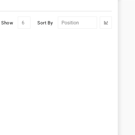
Set
Show
Sort By
Descendin
Direction