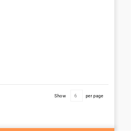
Show
per page