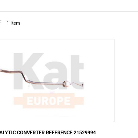
View
ist
1
Item
as
ALYTIC CONVERTER REFERENCE 21529994