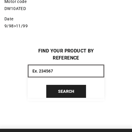
Motor code
DW10ATED
Date
9/98>11/99
FIND YOUR PRODUCT BY
REFERENCE
SEARCH