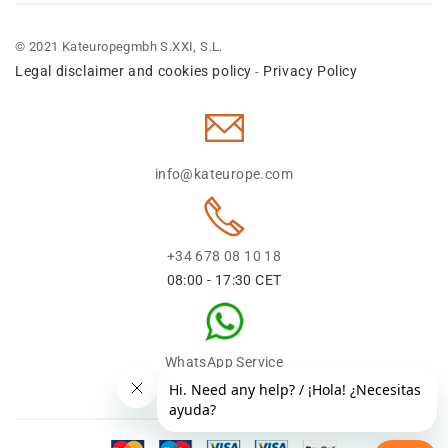
© 2021 Kateuropegmbh S.XXI, S.L.
Legal disclaimer and cookies policy
Privacy Policy
-
info@kateurope.com
+34 678 08 10 18
08:00 - 17:30 CET
WhatsApp Service
+34 678 08 1018