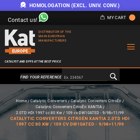
HOMOLOGATION (EXCL. UNIV. CONV.)
MY CART
Contact us!
DISTRIBUTOR OF THE
MAIN EUROPEAN
MANUFACTURERS
CATALYST AND DPFS AT THE BEST PRICE
Alternativa a Doofinder
FIND YOUR REFERENCE
Home
Catalytic Converters
Catalytic Converters CitroËn
Catalytic Converters CitroËn XANTIA
2.0TD HDI 1997 cc 80 Kw / 109 cv DW10ATED - 9/98>11/99
CATALYTIC CONVERTERS CITROËN XANTIA 2.0TD HDI
1997 CC 80 KW / 109 CV DW10ATED - 9/98>11/99