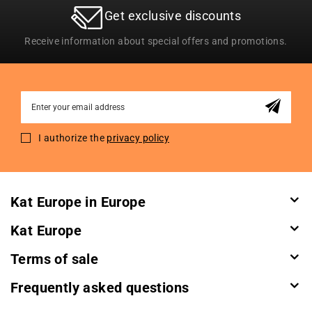
Get exclusive discounts
Receive information about special offers and promotions.
Sign
Up
for
I authorize the
privacy policy
Our
Newsletter:
Kat Europe in Europe
Kat Europe
Terms of sale
Frequently asked questions