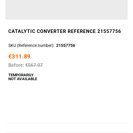
CATALYTIC CONVERTER REFERENCE 21557756
SKU (Reference number)
21557756
€311.89
Before:
€567.07
TEMPORARILY
NOT AVAILABLE