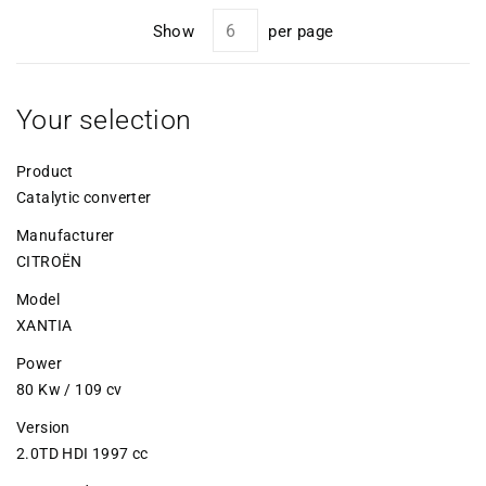
Show
per page
Your selection
Product
Catalytic converter
Manufacturer
CITROËN
Model
XANTIA
Power
80 Kw / 109 cv
Version
2.0TD HDI 1997 cc