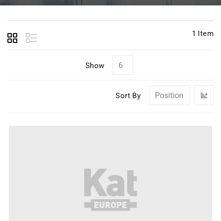
1
Item
Show
Se
Sort By
D
Di