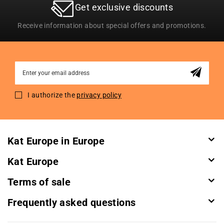
Get exclusive discounts
Receive information about special offers and promotions.
Sign
Up
for
I authorize the
privacy policy
Our
Newsletter:
Kat Europe in Europe
Kat Europe
Terms of sale
Frequently asked questions