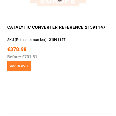
CATALYTIC CONVERTER REFERENCE 21591147
SKU (Reference number)
21591147
€378.98
Before:
€701.81
ADD TO CART