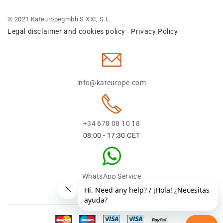
© 2021 Kateuropegmbh S.XXI, S.L.
Legal disclaimer and cookies policy
Privacy Policy
-
info@kateurope.com
+34 678 08 10 18
08:00 - 17:30 CET
WhatsApp Service
+34 678 08 1018