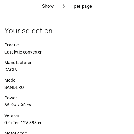
Show
per page
Your selection
Product
Catalytic converter
Manufacturer
DACIA
Model
SANDERO
Power
66 Kw / 90 cv
Version
0.9i Tce 12V 898 cc
Motor code