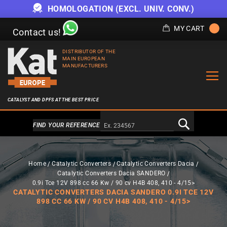
HOMOLOGATION (EXCL. UNIV. CONV.)
MY CART
Contact us!
DISTRIBUTOR OF THE
MAIN EUROPEAN
MANUFACTURERS
CATALYST AND DPFS AT THE BEST PRICE
Alternativa a Doofinder
FIND YOUR REFERENCE
Home
Catalytic Converters
Catalytic Converters Dacia
Catalytic Converters Dacia SANDERO
0.9i Tce 12V 898 cc 66 Kw / 90 cv H4B 408, 410 - 4/15>
CATALYTIC CONVERTERS DACIA SANDERO 0.9I TCE 12V
898 CC 66 KW / 90 CV H4B 408, 410 - 4/15>