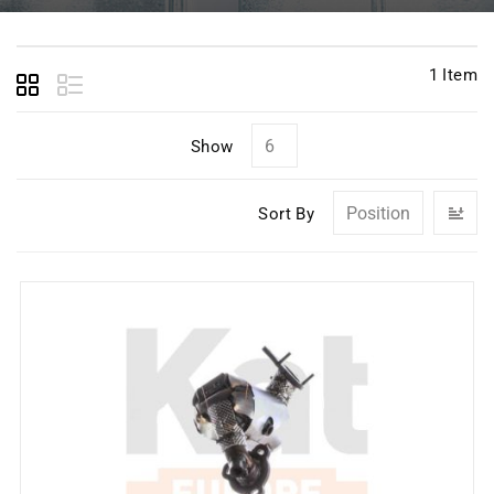
1
Item
Show
Se
Sort By
D
Di