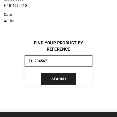
H4B 408, 410
Date
4/15>
FIND YOUR PRODUCT BY
REFERENCE
SEARCH