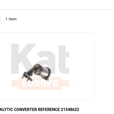
View
ist
1
Item
as
ALYTIC CONVERTER REFERENCE 21548622