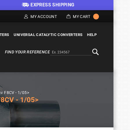
EXPRESS SHIPPING
MY ACCOUNT
MY CART
LTERS
UNIVERSAL CATALYTIC CONVERTERS
HELP
FIND YOUR REFERENCE
Alternativa a Doofinder
Search
cv F8CV - 1/05>
8CV - 1/05>