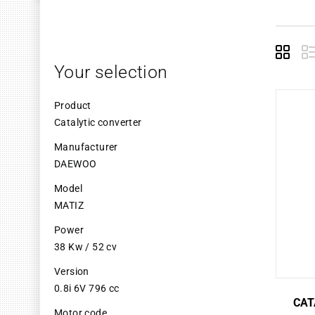
Grid
L
Your selection
Product
Catalytic converter
Manufacturer
DAEWOO
Model
MATIZ
Power
38 Kw / 52 cv
Version
0.8i 6V 796 cc
CAT
Motor code