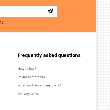
icy
Frequently asked questions
How to buy?
Payment methods
What are the sending costs?
Delivery terms