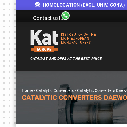
HOMOLOGATION (EXCL. UNIV. CONV.)
Contact us!
DISTRIBUTOR OF THE
MAIN EUROPEAN
MANUFACTURERS
CATALYST AND DPFS AT THE BEST PRICE
Home
Catalytic Converters
Catalytic Converters Dae
CATALYTIC CONVERTERS DAEWOO M