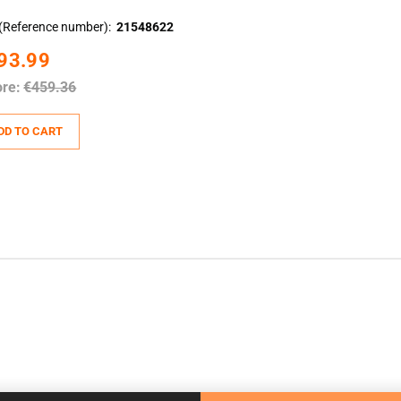
(Reference number)
21548622
93.99
ore:
€459.36
DD TO CART