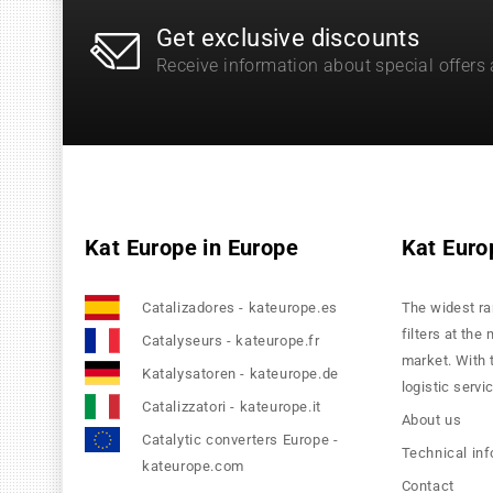
Get exclusive discounts
Receive information about special offers
Kat Europe in Europe
Kat Euro
Catalizadores - kateurope.es
The widest ra
filters at the
Catalyseurs - kateurope.fr
market. With 
Katalysatoren - kateurope.de
logistic servi
Catalizzatori - kateurope.it
About us
Catalytic converters Europe -
Technical in
kateurope.com
Contact