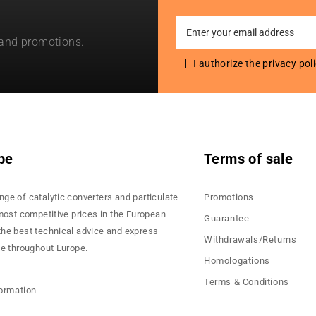
Sign
 and promotions.
Up
for
I authorize the
privacy pol
Our
Newsletter:
pe
Terms of sale
nge of catalytic converters and particulate
Promotions
 most competitive prices in the European
Guarantee
the best technical advice and express
Withdrawals/Returns
ce throughout Europe.
Homologations
Terms & Conditions
formation