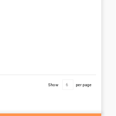
Show
per page