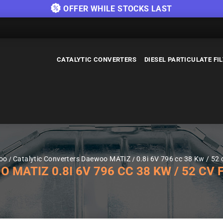
OFFER WHILE STOCKS LAST
CATALYTIC CONVERTERS
DIESEL PARTICULATE FI
woo
Catalytic Converters Daewoo MATIZ
0.8i 6V 796 cc 38 Kw / 52 
ATIZ 0.8I 6V 796 CC 38 KW / 52 CV F