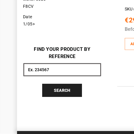
F8CV
SKU 
Date
€2
1/05>
Bef
A
FIND YOUR PRODUCT BY
REFERENCE
Search
SEARCH