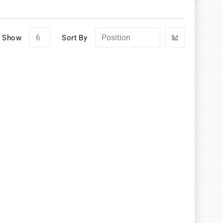
Set
Show
Sort By
Descendin
Direction