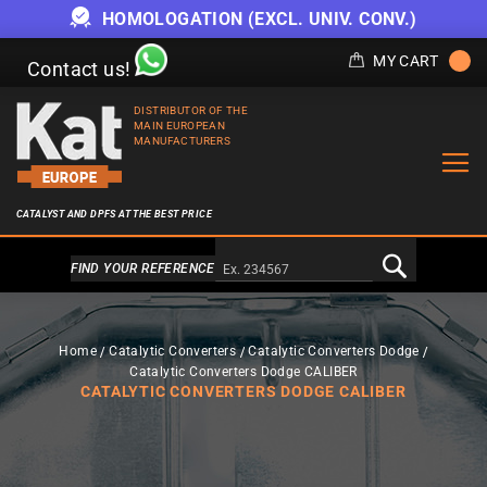
HOMOLOGATION (EXCL. UNIV. CONV.)
MY CART
Contact us!
DISTRIBUTOR OF THE
MAIN EUROPEAN
MANUFACTURERS
CATALYST AND DPFS AT THE BEST PRICE
Alternativa a Doofinder
FIND YOUR REFERENCE
Home
Catalytic Converters
Catalytic Converters Dodge
Catalytic Converters Dodge CALIBER
CATALYTIC CONVERTERS DODGE CALIBER