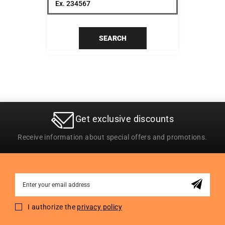
SEARCH
Get exclusive discounts
Receive information about special offers and promotions.
Sign
Up
for
I authorize the
privacy policy
Our