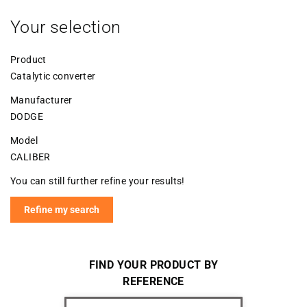
Your selection
Product
Catalytic converter
Manufacturer
DODGE
Model
CALIBER
You can still further refine your results!
Refine my search
FIND YOUR PRODUCT BY
REFERENCE