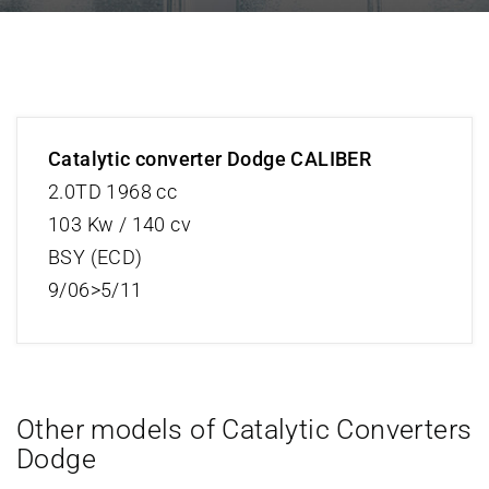
Catalytic converter Dodge CALIBER
2.0TD 1968 cc
103 Kw / 140 cv
BSY (ECD)
9/06>5/11
Other models of Catalytic Converters
Dodge