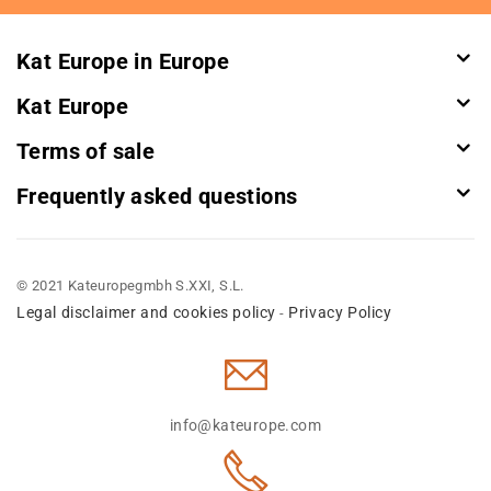
Newsletter:
Kat Europe in Europe
Kat Europe
Terms of sale
Frequently asked questions
© 2021 Kateuropegmbh S.XXI, S.L.
Legal disclaimer and cookies policy
Privacy Policy
-
info@kateurope.com