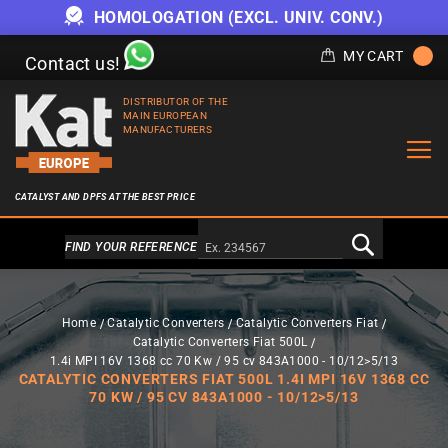
HOMOLOGATION (EXCL. UNIV. CONV.)
MY CART
Contact us!
DISTRIBUTOR OF THE
MAIN EUROPEAN
MANUFACTURERS
CATALYST AND DPFS AT THE BEST PRICE
Alternativa a Doofinder
FIND YOUR REFERENCE
Home
Catalytic Converters
Catalytic Converters Fiat
Catalytic Converters Fiat 500L
1.4i MPI 16V 1368 cc 70 Kw / 95 cv 843A1000 - 10/12>5/13
CATALYTIC CONVERTERS FIAT 500L 1.4I MPI 16V 1368 CC
70 KW / 95 CV 843A1000 - 10/12>5/13