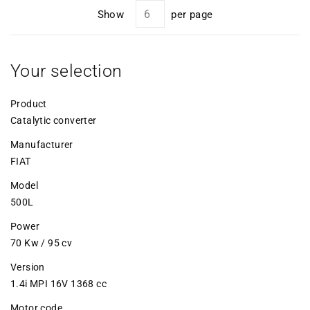
Show
per page
Your selection
Product
Catalytic converter
Manufacturer
FIAT
Model
500L
Power
70 Kw / 95 cv
Version
1.4i MPI 16V 1368 cc
Motor code