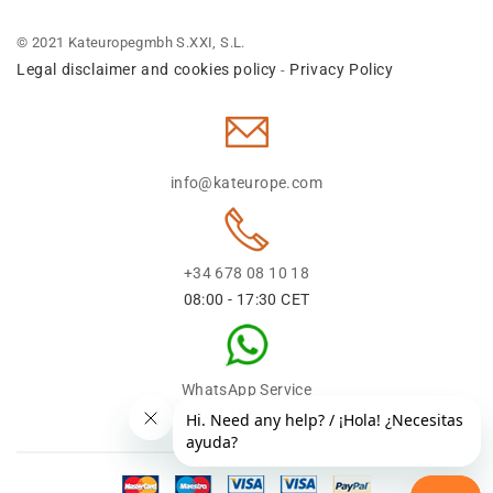
© 2021 Kateuropegmbh S.XXI, S.L.
Legal disclaimer and cookies policy
Privacy Policy
-
info@kateurope.com
+34 678 08 10 18
08:00 - 17:30 CET
WhatsApp Service
+34 678 08 1018