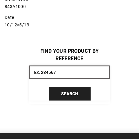
843A1000
Date
10/12>5/13
FIND YOUR PRODUCT BY
REFERENCE
SEARCH