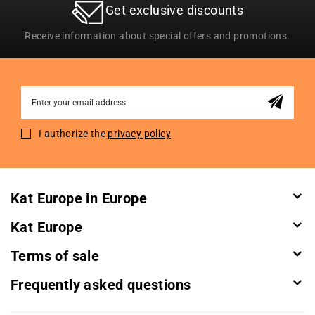
Get exclusive discounts
Receive information about special offers and promotions.
Sign
Up
for
I authorize the
privacy policy
Our
Newsletter:
Kat Europe in Europe
Kat Europe
Terms of sale
Frequently asked questions