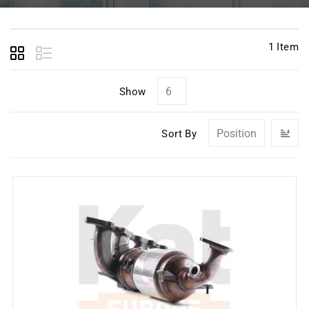
1
Item
Show
Se
Sort By
D
Di