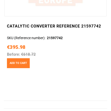
CATALYTIC CONVERTER REFERENCE 21597742
SKU (Reference number)
21597742
€395.98
Before:
€618.72
ADD TO CART